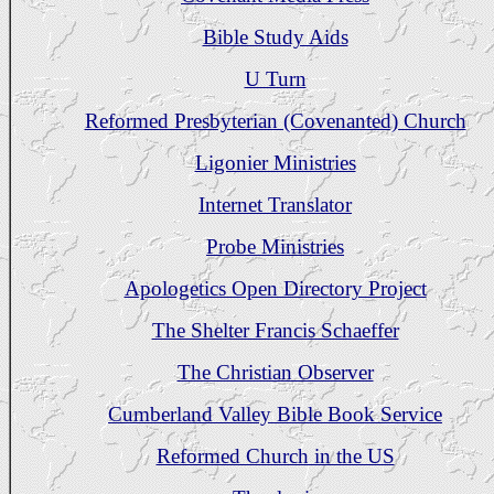
Bible Study Aids
U Turn
Reformed Presbyterian (Covenanted) Church
Ligonier Ministries
Internet Translator
Probe Ministries
Apologetics Open Directory Project
The Shelter Francis Schaeffer
The Christian Observer
Cumberland Valley Bible Book Service
Reformed Church in the US