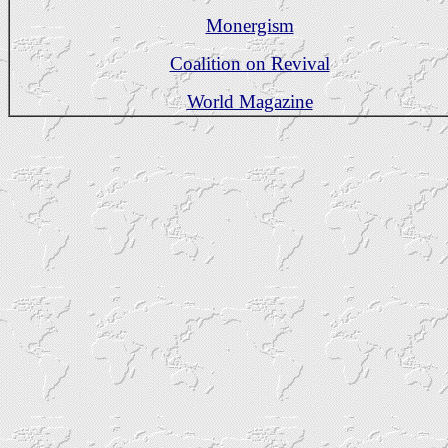
Monergism
Coalition on Revival
World Magazine