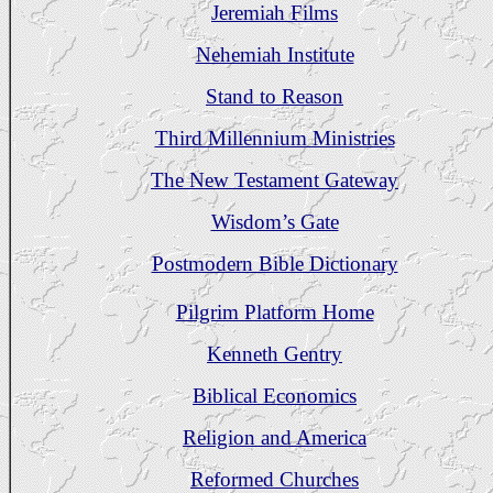
Jeremiah Films
Nehemiah Institute
Stand to Reason
Third Millennium Ministries
The New Testament Gateway
Wisdom’s Gate
Postmodern Bible Dictionary
Pilgrim Platform Home
Kenneth Gentry
Biblical Economics
Religion and America
Reformed Churches