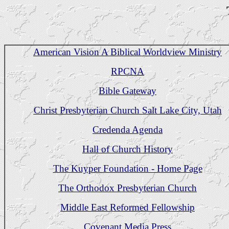
American Vision A Biblical Worldview Ministry
RPCNA
Bible Gateway
Christ Presbyterian Church Salt Lake City, Utah
Credenda Agenda
Hall of Church History
The Kuyper Foundation - Home Page
The Orthodox Presbyterian Church
Middle East Reformed Fellowship
Covenant Media Press