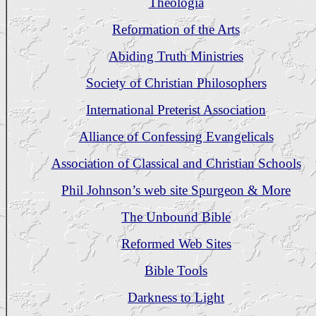
Theologia
Reformation of the Arts
Abiding Truth Ministries
Society of Christian Philosophers
International Preterist Association
Alliance of Confessing Evangelicals
Association of Classical and Christian Schools
Phil Johnson’s web site Spurgeon & More
The Unbound Bible
Reformed Web Sites
Bible Tools
Darkness to Light