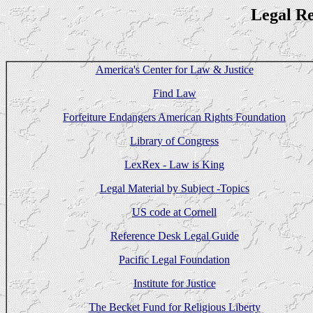
Legal R
America's Center for Law & Justice
Find Law
Forfeiture Endangers American Rights Foundation
Library of Congress
LexRex - Law is King
Legal Material by Subject -Topics
US code at Cornell
Reference Desk Legal Guide
Pacific Legal Foundation
Institute for Justice
The Becket Fund for Religious Liberty