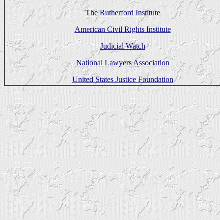
The Rutherford Institute
American Civil Rights Institute
Judicial Watch
National Lawyers Association
United States Justice Foundation