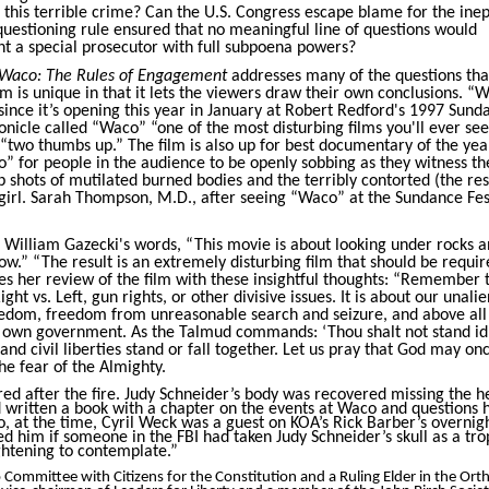
n this terrible crime? Can the U.S. Congress escape blame for the in
questioning rule ensured that no meaningful line of questions would
t a special prosecutor with full subpoena powers?
Waco: The Rules of Engagement
addresses many of the questions tha
m is unique in that it lets the viewers draw their own conclusions. “
 since it’s opening this year in January at Robert Redford's 1997 Sund
nicle called “Waco” “one of the most disturbing films you'll ever see
 “two thumbs up.” The film is also up for best documentary of the year.
 for people in the audience to be openly sobbing as they witness th
 shots of mutilated burned bodies and the terribly contorted (the res
girl. Sarah Thompson, M.D., after seeing “Waco” at the Sundance Fest
or William Gazecki's words, “This movie is about looking under rocks 
w.” “The result is an extremely disturbing film that should be requir
ses her review of the film with these insightful thoughts: “Remember 
ight vs. Left, gun rights, or other divisive issues. It is about our unali
freedom, freedom from unreasonable search and seizure, and above all
 own government. As the Talmud commands: ‘Thou shalt not stand id
 and civil liberties stand or fall together. Let us pray that God may on
he fear of the Almighty.
red after the fire. Judy Schneider’s body was recovered missing the h
 written a book with a chapter on the events at Waco and questions 
so, at the time, Cyril Weck was a guest on KOA’s Rick Barber’s overnig
ked him if someone in the FBI had taken Judy Schneider’s skull as a tro
ghtening to contemplate.”
 Committee with Citizens for the Constitution and a Ruling Elder in the Or