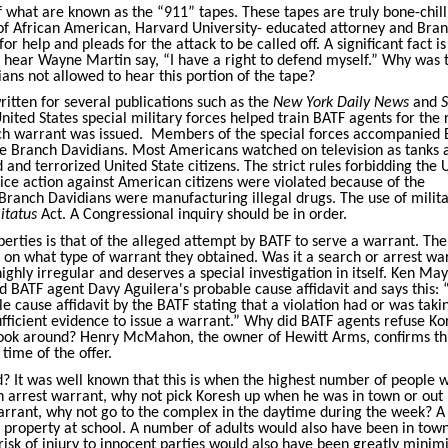
what are known as the “911” tapes. These tapes are truly bone-chill
ce of African American, Harvard University- educated attorney and Bra
r help and pleads for the attack to be called off. A significant fact is
u hear Wayne Martin say, “I have a right to defend myself.” Why was 
ians not allowed to hear this portion of the tape?
itten for several publications such as the
New York Daily News
and
S
nited States special military forces helped train BATF agents for the 
ch warrant was issued.
Members of the special forces accompanied 
the Branch Davidians. Most Americans watched on television as tanks 
 and terrorized United State citizens. The strict rules forbidding the 
lice action against American citizens were violated because of the
 Branch Davidians were manufacturing illegal drugs. The use of milit
itatus
Act. A Congressional inquiry should be in order.
liberties is that of the alleged attempt by BATF to serve a warrant. Th
t on what type of warrant they obtained. Was it a search or arrest wa
ighly irregular and deserves a special investigation in itself. Ken Ma
ed BATF agent Davy Aguilera's probable cause affidavit and says this:
e cause affidavit by the BATF stating that a violation had or was taki
fficient evidence to issue a warrant.” Why did BATF agents refuse Ko
look around? Henry McMahon, the owner of Hewitt Arms, confirms thi
time of the offer.
? It was well known that this is when the highest number of people 
n arrest warrant, why not pick Koresh up when he was in town or out
arrant, why not go to the complex in the daytime during the week? A
 property at school. A number of adults would also have been in town
risk of injury to innocent parties would also have been greatly minim