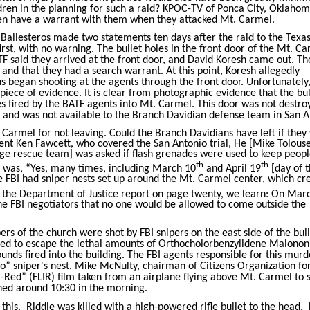
ren in the planning for such a raid? KPOC-TV of Ponca City, Oklahom
ven have a warrant with them when they attacked Mt. Carmel.
Ballesteros made two statements ten days after the raid to the Texa
irst, with no warning. The bullet holes in the front door of the Mt. C
ATF said they arrived at the front door, and David Koresh came out. T
nd that they had a search warrant. At this point, Koresh allegedly
 began shooting at the agents through the front door. Unfortunately,
 piece of evidence. It is clear from photographic evidence that the bul
es fired by the BATF agents into Mt. Carmel. This door was not destro
ed and was not available to the Branch Davidian defense team in San A
Carmel for not leaving. Could the Branch Davidians have left if the
ent Ken Fawcett, who covered the San Antonio trial, He [Mike Tolouse
e rescue team] was asked if flash grenades were used to keep peop
th
th
y was, “Yes, many times, including March 10
and April 19
[day of 
 the FBI had sniper nests set up around the Mt. Carmel center, which cr
n the Department of Justice report on page twenty, we learn: On Mar
he FBI negotiators that no one would be allowed to come outside the
rs of the church were shot by FBI snipers on the east side of the bui
ied to escape the lethal amounts of Orthocholorbenzylidene Malononi
ounds fired into the building. The FBI agents responsible for this mur
o” sniper's nest. Mike McNulty, chairman of Citizens Organization for
a-Red” (FLIR) film taken from an airplane flying above Mt. Carmel to 
ened around 10:30 in the morning.
this.
Riddle was killed with a high-powered rifle bullet to the head.