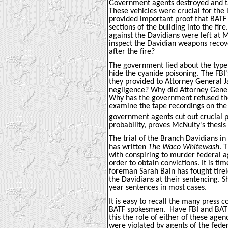
Government agents destroyed and ta
These vehicles were crucial for the 
provided important proof that BATF 
sections of the building into the fi
against the Davidians were left at 
inspect the Davidian weapons recove
after the fire?
The government lied about the type 
hide the cyanide poisoning. The FBI
they provided to Attorney General Ja
negligence? Why did Attorney Genera
Why has the government refused the 
examine the tape recordings on the d
government agents cut out crucial po
probability, proves McNulty's thesis
The trial of the Branch Davidians in
has written
The Waco Whitewash
. 
with conspiring to murder federal ag
order to obtain convictions. It is ti
foreman Sarah Bain has fought tirele
the Davidians at their sentencing. S
year sentences in most cases.
It is easy to recall the many press 
BATF spokesmen.
Have FBI and BATF
this the role of either of these agen
were violated by agents of the fed