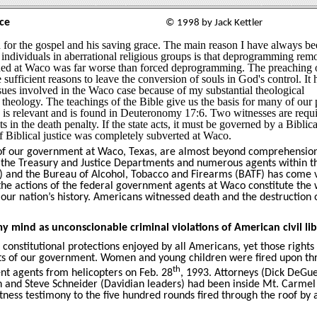
ce
© 1998 by Jack Kettler
 for the gospel and his saving grace. The main reason I have always b
individuals in aberrational religious groups is that deprogramming rem
ed at Waco was far worse than forced deprogramming. The preaching o
 sufficient reasons to leave the conversion of souls in God's control. It 
issues involved in the Waco case because of my substantial theological
heology. The teachings of the Bible give us the basis for many of our 
r, is relevant and is found in Deuteronomy 17:6. Two witnesses are requi
s in the death penalty. If the state acts, it must be governed by a Biblica
f Biblical justice was completely subverted at Waco.
s of our government at Waco, Texas, are almost beyond comprehensio
in the Treasury and Justice Departments and numerous agents within t
I) and the Bureau of Alcohol, Tobacco and Firearms (BATF) has come 
 the actions of the federal government agents at Waco constitute the 
ur nation’s history. Americans witnessed death and the destruction 
y mind as unconscionable criminal violations of American civil lib
constitutional protections enjoyed by all Americans, yet those right
ts of our government. Women and young children were fired upon th
th
nt agents from helicopters on Feb. 28
, 1993. Attorneys (Dick DeGu
and Steve Schneider (Davidian leaders) had been inside Mt. Carmel
ness testimony to the five hundred rounds fired through the roof by 