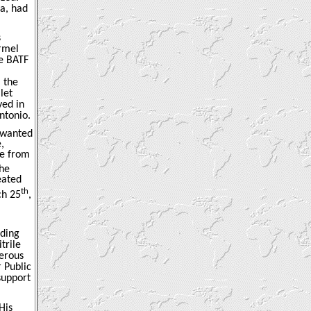
a, had
s
armel
he BATF
 the
let
yed in
ntonio.
y wanted
,
le from
the
eated
th
ch 25
,
lding
trile
derous
 Public
support
His