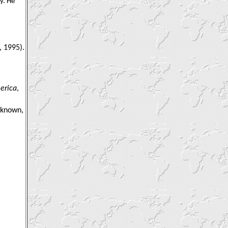
y. He
, 1995).
erica
,
unknown,