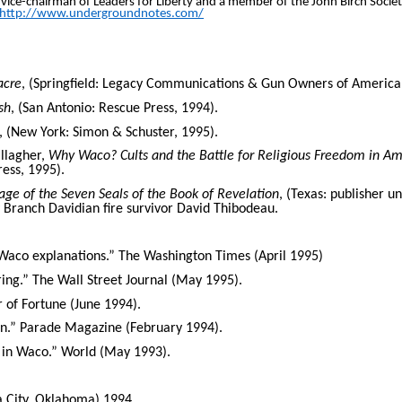
o vice-chairman of Leaders for Liberty and a member of the John Birch Societ
http://www.undergroundnotes.com/
acre
, (Springfield: Legacy Communications & Gun Owners of America
sh
, (San Antonio: Rescue Press, 1994).
, (New York: Simon & Schuster, 1995).
allagher,
Why Waco? Cults and the Battle for Religious Freedom in Am
ress, 1995).
e of the Seven Seals of the Book of Revelation
, (Texas: publisher 
 Branch Davidian fire survivor David Thibodeau.
 Waco explanations.” The Washington Times (April 1995)
ng.” The Wall Street Journal (May 1995).
 of Fortune (June 1994).
.” Parade Magazine (February 1994).
t in Waco.” World (May 1993).
a City, Oklahoma) 1994.