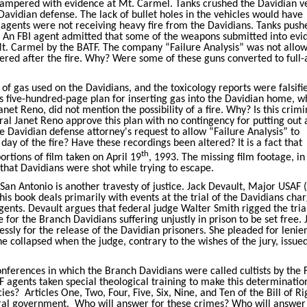
mpered with evidence at Mt. Carmel. Tanks crushed the Davidian ve
Davidian defense. The lack of bullet holes in the vehicles would have
agents were not receiving heavy fire from the Davidians. Tanks push
re. An FBI agent admitted that some of the weapons submitted into ev
Mt. Carmel by the BATF. The company “Failure Analysis” was not allo
red after the fire. Why? Were some of these guns converted to full-
of gas used on the Davidians, and the toxicology reports were falsifi
's five-hundred-page plan for inserting gas into the Davidian home, w
net Reno, did not mention the possibility of a fire. Why? Is this crimi
l Janet Reno approve this plan with no contingency for putting out a
Davidian defense attorney's request to allow “Failure Analysis” to
ay of the fire? Have these recordings been altered? It is a fact that
th
rtions of film taken on April 19
, 1993. The missing film footage, in 
 that Davidians were shot while trying to escape.
 San Antonio is another travesty of justice. Jack Devault, Major USAF (
This book deals primarily with events at the trial of the Davidians cha
ents. Devault argues that federal judge Walter Smith rigged the trial
me for the Branch Davidians suffering unjustly in prison to be set free. 
ssly for the release of the Davidian prisoners. She pleaded for lenie
he collapsed when the judge, contrary to the wishes of the jury, issued
conferences in which the Branch Davidians were called cultists by the 
 agents taken special theological training to make this determinatio
cies?
Articles One, Two, Four, Five, Six, Nine, and Ten of the Bill of Ri
eral government.
Who will answer for these crimes? Who will answer