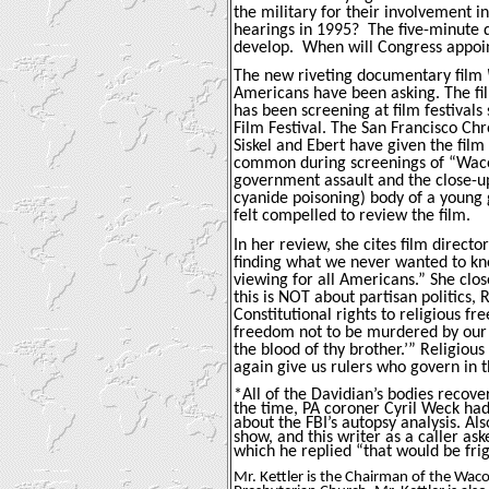
the military for their involvement i
hearings in 1995?
The five-minute 
develop.
When will Congress appoin
The new riveting documentary film
Americans have been asking. The fil
has been screening at film festivals
Film Festival.
The San Francisco Chro
Siskel and Ebert have given the film
common during screenings of “Waco”
government assault and the close-up
cyanide poisoning) body of a young 
felt compelled to review the film.
In her review, she cites film direct
finding what we never wanted to kno
viewing for all Americans.” She clo
this is NOT about partisan politics, R
Constitutional rights to religious 
freedom not to be murdered by our
the blood of thy brother.’” Religious
again give us rulers who govern in t
*All of the Davidian’s bodies recove
the time, PA coroner Cyril Weck had
about the FBI’s autopsy analysis. Al
show, and this writer as a caller as
which he replied “that would be fri
Mr. Kettler is the Chairman of the Waco