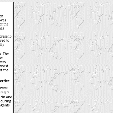
een
oves
f the
has
present-
red to
lly-
n. The
he
very
worst
of the
erties:
s were
rough
erin and
 during
agents