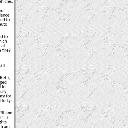
hicles.
ed
idence
wed to
auto
ed to
hich
nal
 fire?
all
Ret.),
rged
 in
Jury
ncy for
 forty-
FBI and
n?
Is
ghts
 from