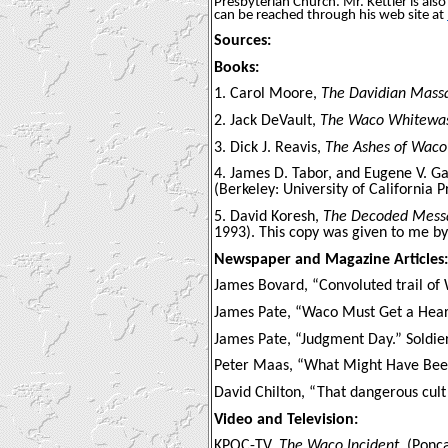
Presbyterian Church. Mr. Kettler is als
can be reached through his web site at
Sources:
Books:
1. Carol Moore,
The Davidian Mass
2. Jack DeVault,
The Waco Whitewa
3. Dick J. Reavis,
The Ashes of Waco
4. James D. Tabor, and Eugene V. G
(Berkeley: University of California P
5. David Koresh,
The Decoded Messag
1993). This copy was given to me by
Newspaper and Magazine Articles:
James Bovard, “Convoluted trail of
James Pate, “Waco Must Get a Heari
James Pate, “Judgment Day.” Soldier
Peter Maas, “What Might Have Been
David Chilton, “That dangerous cul
Video and Television:
KPOC-TV,
The Waco Incident
, (Ponc