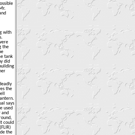
ossible
Mr.
 and
g
g with
s.
were
g the
he
me tank
hy did
building
her
 deadly
ves the
ell
lantern.
ual says
re used
y and
 round,
It could
(FLIR)
ide the