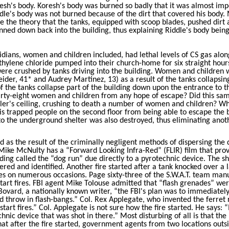
sh's body. Koresh's body was burned so badly that it was almost imp
le's body was not burned because of the dirt that covered his body. 
e the theory that the tanks, equipped with scoop blades, pushed dirt
ned down back into the building, thus explaining Riddle's body bein
idians, women and children included, had lethal levels of CS gas alon
hylene chloride pumped into their church-home for six straight hour
re crushed by tanks driving into the building. Women and children 
eider
, 41* and Audrey Martinez, 13) as a result of the tanks collapsin
 the tanks collapse part of the building down upon the entrance to t
hirty-eight women and children from any hope of escape? Did this sa
ooler's ceiling, crushing to death a number of women and children? W
his trapped people on the second floor from being able to escape the 
 to the underground shelter was also destroyed, thus eliminating anot
ed as the result of the criminally negligent methods of dispersing the
 Mike McNulty has a “Forward Looking Infra-Red” (FLIR) film that pro
ilding called the “dog run” due directly to a pyrotechnic device. The sh
ered and identified. Another fire started after a tank knocked over a 
res on numerous occasions. Page sixty-three of the S.W.A.T. team man
start fires. FBI agent Mike Tolouse admitted that “flash grenades” we
ovard, a nationally known writer, “the FBI's plan was to immediatel
d throw in flash-bangs.” Col. Rex Applegate, who invented the ferret
start fires.” Col. Applegate is not sure how the fire started. He says: “
nic device that was shot in there.” Most disturbing of all is that the 
hat after the fire started, government agents from two locations outs