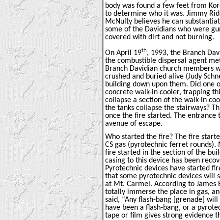
body was found a few feet from Kore
to determine who it was. Jimmy Ridd
McNulty believes he can substantiat
some of the Davidians who were gun
covered with dirt and not burning.
th
On April 19
, 1993, the Branch Dav
the combustible dispersal agent met
Branch Davidian church members we
crushed and buried alive (
Judy Schn
building down upon them. Did one of
concrete walk-in cooler, trapping t
collapse a section of the walk-in c
the tanks collapse the stairways? T
once the fire started. The entrance
avenue of escape.
Who started the fire? The fire start
CS gas (pyrotechnic ferret rounds).
fire started in the section of the bu
casing to this device has been recov
Pyrotechnic devices have started fi
that some pyrotechnic devices will 
at Mt. Carmel. According to James B
totally immerse the place in gas, an
said, “Any flash-bang [grenade] will 
have been a flash-bang, or a pyrotech
tape or film gives strong evidence t