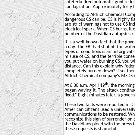
cafeteria fired automatic gunfire in
conflagration. Approximately forty D
According to Aldrich Chemical Compa
dangerous CS can be. CS is highly 
are strict warnings not to use CS in
electrical spark. When CS burns, it
number of the Davidian autopsies rev
It is a well-known fact that the go
a day. The FBI had shut off the wa
types of conditions is an unforgiva
misuse of CS, and the terrible conse
you put water on burning CS, you wi
distance. Can this explain why feder
completely burned down? If so, then
Aldrich Chemical company's MSDS r
th
At 6:30 a.m. April 19
, the morning
began waving it. The attack continu
fixed.” Eight minutes later, a gove
These two facts were reported in D
American citizens used a universally
communications to be restored. Wh
recognize this sign of surrender on 
the Davidians plead with the press t
these requests is shameful.