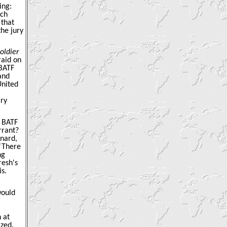
ing:
nch
 that
the jury
oldier
raid on
BATF
and
United
ary
e BATF
rrant?
ynard,
 “There
ng
resh's
s.
would
 at
ized.