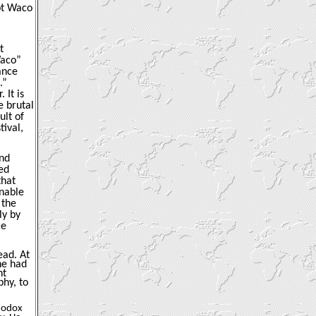
ept Waco
t
Waco”
ance
.”
 It is
e brutal
ult of
ival,
and
ed
that
enable
 the
ly by
ce
ead. At
he had
ht
phy, to
thodox