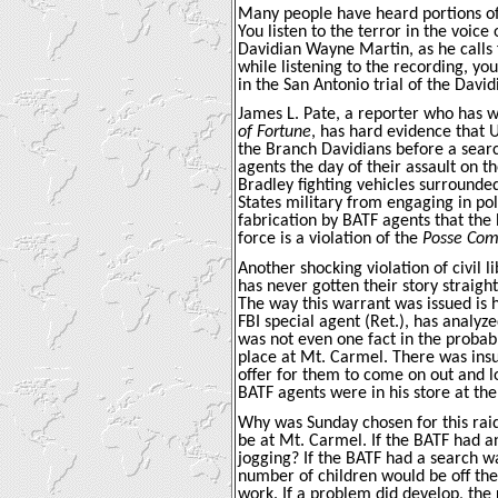
Many people have heard portions of 
You listen to the terror in the voi
Davidian Wayne Martin, as he calls fo
while listening to the recording, yo
in the San Antonio trial of the David
James L. Pate, a reporter who has wr
of Fortune
, has hard evidence that U
the Branch Davidians before a sear
agents the day of their assault on 
Bradley fighting vehicles surrounded
States military from engaging in po
fabrication by BATF agents that the
force is a violation of the
Posse Com
Another shocking violation of civil 
has never gotten their story straigh
The way this warrant was issued is h
FBI special agent (Ret.), has analyz
was not even one fact in the probabl
place at Mt. Carmel. There was insu
offer for them to come on out and 
BATF agents were in his store at the 
Why was Sunday chosen for this raid
be at Mt. Carmel. If the BATF had a
jogging? If the BATF had a search w
number of children would be off the
work. If a problem did develop, the 