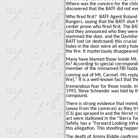
Where was the concern for the child
discovered that the BATF did not e
Who fired first?
BATF Agent Roland 
Rangers, saying that the BATF shot f
center prove who fired first. The B
said they announced who they were a
slammed the door, and the Davidians
BATF lost (or destroyed) this crucial
holes in the door were all entry hol
the fire: It mysteriously disappear
Many have blamed those inside Mt. 
to? According to special correspond
member of the misnamed FBI hostag
coming out of Mt. Carmel. His repl
fire].” It is a well-known fact that
tremendous fear for those inside. I
1993, Steve Schneider was told by t
compound.
There is strong evidence that membe
(away from the cameras) as they tr
(CS) gas sprayed in and the ferret r
act were stationed in the “Sierra Tw
Safety, has a “Forward Looking Infr
this allegation. This shooting happ
The death of Jimmy Riddle confirms 