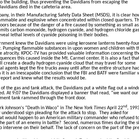
to the building, thus preventing the Davidians from escaping the
avidians died in the cafeteria area.
ny, in their Manufacturing Safety Data Sheet (MSDS), it is clear ho
flammable and explosive when concentrated within closed quarters. T
doors because of the danger of a fire caused by something as small as
 emits carbon monoxide, hydrogen cyanide, and hydrogen chloride gas
eal lethal levels of cyanide poisoning in their bodies.
vernment knew the Davidians were using kerosene lanterns twenty-fou
ter. Pumping flammable substances in upon women and children with t
ble atrocity. KPOC-TV has provided valuable information concerning th
quences this caused inside the Mt. Carmel center. It is also a fact th
ll create a deadly hydrogen cyanide cloud that may travel for some
al agents kept the fire trucks away until after the entire structure ha
 it is an inescapable conclusion that the FBI and BATF were familiar 
eport and knew what the results would be.
 of the gas and tank attack, the Davidians put a white flag out a win
ed. At 9:07 the Davidians displayed a banner that read, “we want ou
rnment tank rammed through the front door.
nd
irk Johnson's “Death in Waco” in
The New York Times
April 22
, 1993
 understood sign pleading for the attack to stop.
They asked for
at would happen to an American military commander who refused t
the part of an enemy in battle?
Second, numerous times during the s
o intervene on their behalf. The lack of concern on the part of the pre