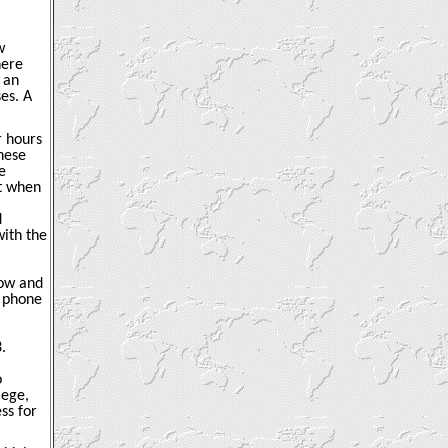
w
here
 an
es. A
r hours
hese
e
at when
d
with the
dow and
r phone
.
o
iege,
ss for