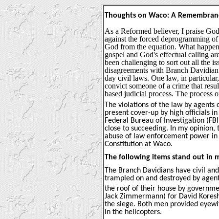
Thoughts on Waco:
A Remembran
As a Reformed believer, I praise God
against the forced deprogramming of 
God from the equation. What happen
gospel and God's effectual calling are
been challenging to sort out all the 
disagreements with Branch Davidian t
day civil laws. One law, in particula
convict someone of a crime that result
based judicial process. The process o
The violations of the law by agent
present cover-up by high officials 
Federal Bureau of Investigation (FB
close to succeeding. In my opinion,
abuse of law enforcement power in o
Constitution at Waco.
The following items stand out in m
The Branch Davidians have civil and 
trampled on and destroyed by agen
the roof of their house by governme
Jack Zimmermann) for David Koresh 
the siege. Both men provided eyewit
in the helicopters.