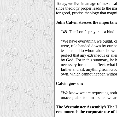
Today, we live in an age of inexcusabl
since theology proper leads to the ma
for good, precise theology that magni
John Calvin stresses the importanc
“48. The Lord’s prayer as a bindin
“We have everything we ought, or a
were, rule handed down by our be
teacher and to whom alone he would
perfect that any extraneous or ali
by God. For in this summary, he ha
necessary for us – in effect, what
farther and ask anything from God
own, which cannot happen witho
Calvin goes on:
“We know we are requesting nothi
unacceptable to him—since we are
The Westminster Assembly’s The D
recommends the corporate use of t