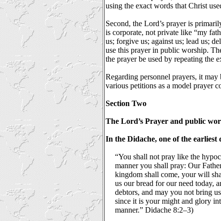
using the exact words that Christ use
Second, the Lord’s prayer is primaril
is corporate, not private like “my fat
us; forgive us; against us; lead us; 
use this prayer in public worship. Th
the prayer be used by repeating the e
Regarding personnel prayers, it may b
various petitions as a model prayer 
Section Two
The Lord’s Prayer and public wor
In the Didache, one of the earliest
“You shall not pray like the hypoc
manner you shall pray: Our Father
kingdom shall come, your will sha
us our bread for our need today, a
debtors, and may you not bring us 
since it is your might and glory in
manner.” Didache 8:2–3)