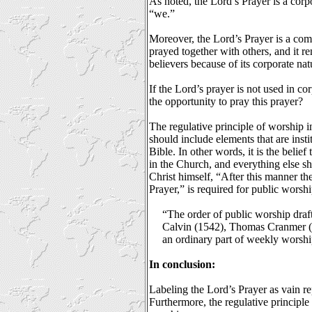
As noted, the Lord’s Prayer is a corp
“we.”
Moreover, the Lord’s Prayer is a com
prayed together with others, and it re
believers because of its corporate nat
If the Lord’s prayer is not used in 
the opportunity to pray this prayer?
The regulative principle of worship i
should include elements that are in
Bible. In other words, it is the belie
in the Church, and everything else sh
Christ himself, “After this manner th
Prayer,” is required for public worshi
“The order of public worship dra
Calvin (1542), Thomas Cranmer (1
an ordinary part of weekly wors
In conclusion:
Labeling the Lord’s Prayer as vain rep
Furthermore, the regulative principle