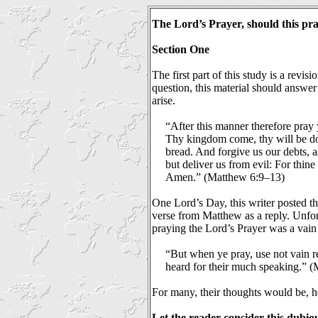
The Lord’s Prayer,
should this pr
Section One
The first part of this study is a revis
question, this material should answer
arise.
“After this manner therefore pray
Thy kingdom come, thy will be done
bread. And forgive us our debts, a
but deliver us from evil: For thine
Amen.” (Matthew 6:9–13)
One Lord’s Day, this writer posted th
verse from Matthew as a reply. Unfor
praying the Lord’s Prayer was a vain 
“But when ye pray, use not vain rep
heard for their much speaking.” 
For many, their thoughts would be, 
Let the reader consider this dubio