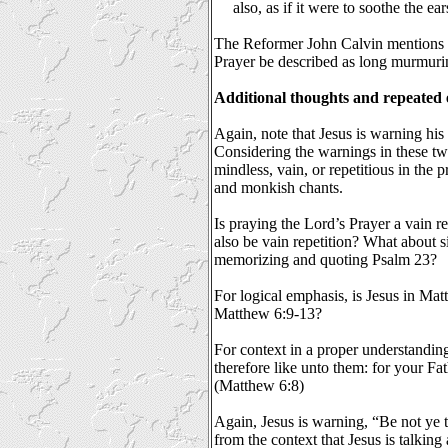
also, as if it were to soothe the ea
The Reformer John Calvin mentions t
Prayer be described as long murmuri
Additional thoughts and repeated
Again, note that Jesus is warning his
Considering the warnings in these two
mindless, vain, or repetitious in the 
and monkish chants.
Is praying the Lord’s Prayer a vain 
also be vain repetition? What about s
memorizing and quoting Psalm 23?
For logical emphasis, is Jesus in Ma
Matthew 6:9-13?
For context in a proper understandin
therefore like unto them: for your F
(Matthew 6:8)
Again, Jesus is warning, “Be not ye 
from the context that Jesus is talking