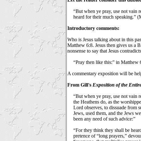
“But when ye pray, use not vain rep
heard for their much speaking.” 
Introductory comments:
Who is Jesus talking about in this pa
Matthew 6:8. Jesus then gives us a Bi
nonsense to say that Jesus contradict
“Pray then like this:” in Matthew 
A commentary exposition will be hel
From Gill's
Exposition of the Entir
“But when ye pray, use not vain r
the Heathens do, as the worshippe
Lord observes, to dissuade from s
Jews, used them, and the Jews wer
been any need of such advice:”
“For they think they shall be hear
pretence of “long prayers,” devou