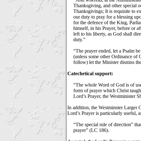
Thanksgiving, and other special o
Thanksgivings; It is requisite to e
our duty to pray for a blessing u
for the defence of the King, Parl
himself, in his Prayer, before or a
left to his liberty, as God shall d
duty.”
“The prayer ended, let a Psalm be
(unless some other Ordinance of Ch
follow) let the Minister dismiss 
Catechetical support:
“The whole Word of God is of use to
form of prayer which Christ taugh
Lord’s Prayer, the Westminister 
In addition, the Westminster Larger 
Lord’s Prayer is particularly useful, a
“The special rule of direction” that
prayer” (LC 186).