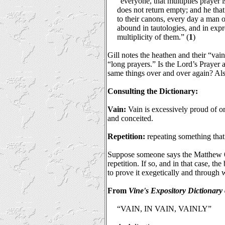
“everyone, that multiplies prayer 
does not return empty; and he that 
to their canons, every day a man 
abound in tautologies, and in expr
multiplicity of them.” (
1
)
Gill notes the heathen and their “vai
“long prayers.” Is the Lord’s Prayer a
same things over and over again? Als
Consulting the Dictionary:
Vain:
Vain is excessively proud of o
and conceited.
Repetition:
repeating something that 
Suppose someone says the Matthew 6:
repetition. If so, and in that case, t
to prove it exegetically and through
From
Vine's Expository Dictionar
“VAIN, IN VAIN, VAINLY”