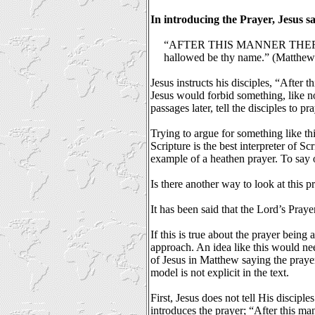
In introducing the Prayer, Jesus sa
“AFTER THIS MANNER THEREFO
hallowed be thy name.” (Matthew 
Jesus instructs his disciples, “After
Jesus would forbid something, like no
passages later, tell the disciples to p
Trying to argue for something like th
Scripture is the best interpreter of S
example of a heathen prayer. To say o
Is there another way to look at this pr
It has been said that the Lord’s Pray
If this is true about the prayer being
approach. An idea like this would nee
of Jesus in Matthew saying the prayer
model is not explicit in the text.
First, Jesus does not tell His disciple
introduces the prayer;
“After this ma