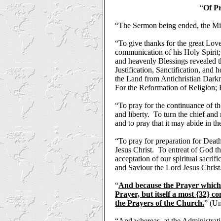
“
Of Pr
“The Sermon being ended, the Min
“To give thanks for the great Love
communication of his Holy Spirit; 
and heavenly Blessings revealed t
Justification, Sanctification, and
the Land from Antichristian Darkn
For the Reformation of Religion;
“To pray for the continuance of th
and liberty.
To turn the chief and
and to pray that it may abide in the
“To pray for preparation for Deat
Jesus Christ.
To entreat of God th
acceptation of our spiritual sacrif
and Saviour the Lord Jesus Christ
“
And because the Prayer which C
Prayer, but itself a most {32} 
the Prayers of the Church.
” (Un
“And whereas, at the Administrati