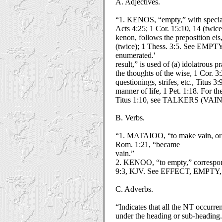
A. Adjectives.
“1. KENOS, “empty,” with special r
Acts 4:25; 1 Cor. 15:10, 14 (twice)
kenon, follows the preposition eis,
(twice); 1 Thess. 3:5. See EMPTY,
enumerated.'
result,” is used of (a) idolatrous 
the thoughts of the wise, 1 Cor. 3:2
questionings, strifes, etc., Titus 3
manner of life, 1 Pet. 1:18. For 
Titus 1:10, see TALKERS (VAIN
B. Verbs.
“1. MATAIOO, “to make vain, or f
Rom. 1:21, “became
vain.”
2. KENOO, “to empty,” correspondi
9:3, KJV. See EFFECT, EMPTY
C. Adverbs.
“Indicates that all the NT occurr
under the heading or sub-heading