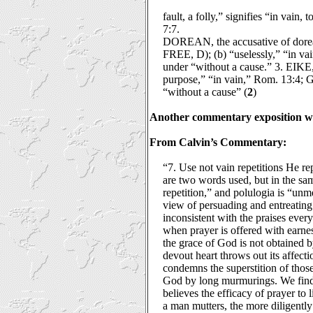
fault, a folly,” signifies “in vain
7:7.
DOREAN, the accusative of dorea, “
FREE, D); (b) “uselessly,” “in v
under “without a cause.” 3. EIKE, 
purpose,” “in vain,” Rom. 13:4; G
“without a cause” (
2
)
Another commentary exposition wil
From Calvin’s Commentary:
“7. Use not vain repetitions He re
are two words used, but in the sam
repetition,” and polulogia is “unm
view of persuading and entreating 
inconsistent with the praises ever
when prayer is offered with earnes
the grace of God is not obtained 
devout heart throws out its affecti
condemns the superstition of those 
God by long murmurings. We find P
believes the efficacy of prayer to 
a man mutters, the more diligentl