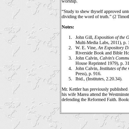
worship.
“Study to shew thyself approved unt
dividing the word of truth.” (2 Timot
Notes:
1.
John Gill,
Exposition of the
Multi-Media Labs, 2011), p. 
2.
W. E. Vine,
An Expository D
Riverside Book and Bible Ho
3.
John Calvin,
Calvin's Comme
House Reprinted 1979), p. 3
4.
John Calvin,
Institutes of the
Press), p. 916.
5.
Ibid., (Institutes, 2.20.34).
Mr. Kettler has previously publishe
his wife Marea attend the Westminst
defending the Reformed Faith. Books