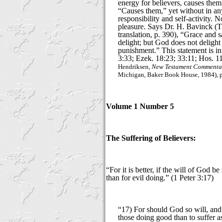
energy for believers, causes them
“Causes them,” yet without in a
responsibility and self-activity.
pleasure. Says Dr. H. Bavinck (
translation, p. 390), “Grace and s
delight; but God does not delight 
punishment.” This statement is i
3:33; Ezek. 18:23; 33:11; Hos. 11:
Hendriksen,
New Testament Commentar
Michigan, Baker Book House, 1984), p
Volume 1 Number 5
The Suffering of Believers:
“For it is better, if the will of God be
than for evil doing.” (1 Peter 3:17)
“17) For should God so will, and H
those doing good than to suffer 