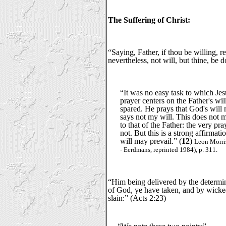
The Suffering of Christ:
“Saying, Father, if thou be willing, 
nevertheless, not will, but thine, be
“It was no easy task to which Je
prayer centers on the Father's wil
spared. He prays that God's will
says not my will. This does not m
to that of the Father: the very pra
not. But this is a strong affirmati
will may prevail.” (
12
)
Leon Morri
- Eerdmans, reprinted 1984), p. 311.
“Him being delivered by the determi
of God, ye have taken, and by wicke
slain:” (Acts 2:23)