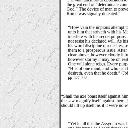
the great end of “determinate cou
God.” The device of man to preven
Rome was signally defeated.”
“How vain the impious attempt t
unto him that striveth with his M
interfere with his secret purpose. 
not resist his declared will. As hi
his word discipline our desires, a
them to a prosperous issue. After a
clear above, however cloudy it be
however stormy it may be on eart
One will alone reign. Every purp
”H is of one mind, and who can 
desireth, even that he doeth.” (Job
pp. 327, 328.
“Shall the axe boast itself against hi
the saw magnify itself against them that
should lift up itself, as if it were no
“Yet in all this the Assyrian was