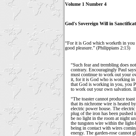
Volume 1 Number 4
God's Sovereign Will in Sanctificat
“For it is God which worketh in you b
good pleasure.” (Philippians 2:13)
“Such fear and trembling does not 
contrary. Encouragingly Paul says,
must continue to work out your o
it, for it is God who is working in
that God is working in you, you P
to work out your own salvation. Il
“The toaster cannot produce toast 
that its nichrome wire is heated by
electric power house. The electric 
plug of the iron has been pushed i
be no light in the room at night un
the tungsten wire within the light-
being in contact with wires coming
energy. The garden-rose cannot g