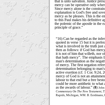
that is unto salvation. Justice pre
mercy can be operative only where 
Since mercy alone is the constrain
explanation is God's free and sov
mercy as he pleases. This is the 
to this Paul makes his definitive ap
the polemic of the apostle in the ear
principle of grace.”
“16) Can be regarded as the infe
quoted in verse 15 but it is prefe
what is involved in the truth just
then as follows: if God has merc
it is not of him that willeth, nor 
that hath mercy”. The emphasis fa
man's determination as the negati
of mercy. The first negation refer
determination belonging to man's 
active exertion (cf. 1 Cor. 9:24, 
mercy of God is not an attainment
labour to that end but a free bes
could be more antithetic to what 
as the awards of labour.” (
8
)
John
Commentary On The New Testament
, 
Rapids, Michigan, WM. B. Eerdmans, R