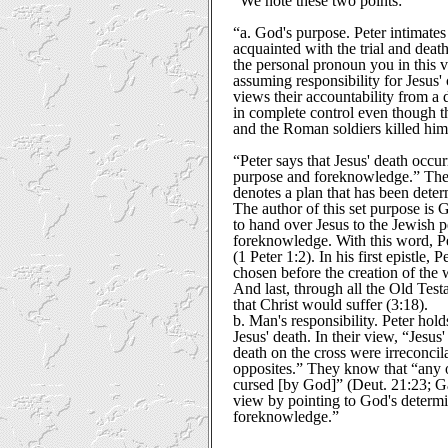
“We note these two points:”
“a. God's purpose. Peter intimates 
acquainted with the trial and deat
the personal pronoun you in this ve
assuming responsibility for Jesus'
views their accountability from a 
in complete control even though th
and the Roman soldiers killed him
“Peter says that Jesus' death occu
purpose and foreknowledge.” The 
denotes a plan that has been deter
The author of this set purpose is
to hand over Jesus to the Jewish 
foreknowledge. With this word, P
(1 Peter 1:2). In his first epistle, 
chosen before the creation of the 
And last, through all the Old Tes
that Christ would suffer (3:18).
b. Man's responsibility. Peter hold
Jesus' death. In their view, “Jesus
death on the cross were irreconcila
opposites.” They know that “any o
cursed [by God]” (Deut. 21:23; Ga
view by pointing to God's determ
foreknowledge.”