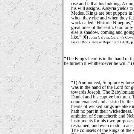
rise and fall at his bidding. A du
his will assigns. Assyria yields 
Medes. Kings are but puppets in 
when they rise and when they fall
work called “Historic Ninepins,” a
great ones of the earth. God only 
else is shadow, coming and going
like.” (
6)
John Calvin,
Calvin's Comm
Baker Book House Reprinted 1979), p.
“The King's heart is in the hand of t
he turneth it whitheroever he will.” 
“1) And indeed, Scripture witnes
was in the hand of the Lord for 
towards Joseph. The Babylonian
Daniel and his captive brethren.
countenanced and assisted in the 
hearts of wicked kings are alike i
hath no part in their wickedness.
ambition of Sennacherib and Neb
instruments for his own purpose
restrained, and even made to acc
The counsels of the kings of the 