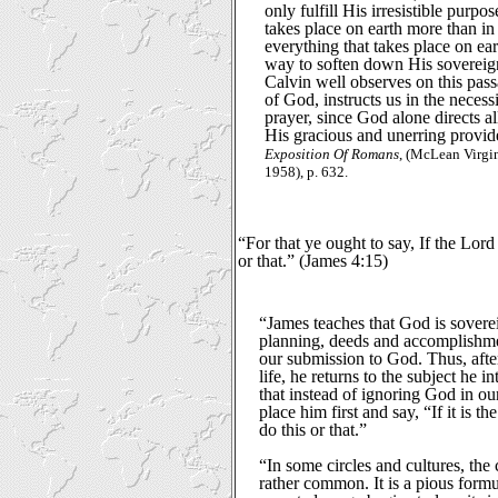
only fulfill His irresistible purpo
takes place on earth more than i
everything that takes place on ear
way to soften down His sovereignt
Calvin well observes on this pass
of God, instructs us in the necess
prayer, since God alone directs al
His gracious and unerring provide
Exposition Of Romans
, (McLean Virg
1958), p. 632.
“For that ye ought to say, If the Lord 
or that.” (James 4:15)
“James teaches that God is sovereig
planning, deeds and accomplish
our submission to God. Thus, afte
life, he returns to the subject he 
that instead of ignoring God in our
place him first and say, “If it is t
do this or that.”
“In some circles and cultures, the 
rather common. It is a pious formu