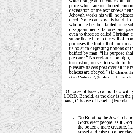
widest range and includes all thin
place which are mentioned compreh
declaration of the text knows neith
Jehovah works his will: he please
deed. None can stay his hand. How
whom the heathen fabled to be subj
disappointments, failures, and pa
even to those so called Christian
subordinate him to the will of man
purposes the football of human ca
us no such degrading notions of th
baffled by man. “His purpose shall
pleasure.” No region is too high, 
too distant, no sea too wide for h
pleasure travels post over all the 
behests are obeyed.” (
1
)
Charles H
David
Volume 2, (Nashville, Thomas Nel
“O house of Israel, cannot I do with y
LORD. Behold, as the clay is in the p
hand, O house of Israel.” (Jeremiah. 
1.
“6) Refuting the Jews' relianc
God's elect people, as if God 
the potter, a mere creature, 
vessel and raise up other clay