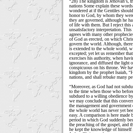
“28) The kingdom is Jehovah’s, th
nations Some explain these words th
wondered at if the Gentiles should
honor to God, by whom they were
they are governed, although he ha
of life with them. But I reject thi
unsatisfactory interpretation. This
agrees with many other prophecies
of God as erected, on which Chris
govern the world. Although, there
is extended to the whole world, wi
excepted; yet let us remember that
exercises his authority, when havi
ignorance, and diffused the light 
conspicuous on his throne. We hav
kingdom by the prophet Isaiah, “
nations, and shall rebuke many peo
“Moreover, as God had not subdued
to the time when those who befo
subdued to a willing obedience by
we may conclude that this conver
the management and government of C
the whole world has never yet been
easy. A comparison is here made 
period in which God suddenly b
the preaching of the gospel, and t
he kept the knowledge of himself s