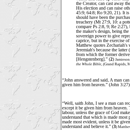
the Creator, can cast away th
His election and can raise oth
45:9; 64:8; Ro 9:20, 21). It is 
should have been the purchas
treachery (Mt 27:9, 10: a pott
compare Ps 2:8, 9; Re 2:27), b
the maker's design, being the
sovereign power to give repro
caprice, but in the exercise o
Matthew quotes Zechariah's w
Jeremiah's because the latter
from which the former derive
[Hengstenberg].” (
2
)
Jamieson
the Whole Bible
, (Grand Rapids, 
“John answered and said, A man can r
given him from heaven.” (John 3:27)
“Well, saith John, I see a man can rec
except it be given him from heaven. Th
labour, unless the grace of God make 
understand that which is made most pl
made most evident, unless it be give
understand and believe it.” (
3
) Matthe