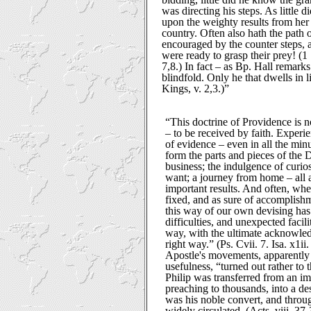
was directing his steps. As little di
upon the weighty results from he
country. Often also hath the path 
encouraged by the counter steps,
were ready to grasp their prey! (1 
7,8.) In fact – as Bp. Hall remark
blindfold. Only he that dwells in l
Kings, v. 2,3.)”
“This doctrine of Providence is no
– to be received by faith. Exper
of evidence – even in all the min
form the parts and pieces of the
business; the indulgence of curio
want; a journey from home – all a
important results. And often, wh
fixed, and as sure of accomplish
this way of our own devising ha
difficulties, and unexpected facil
way, with the ultimate acknowled
right way.” (Ps. Cvii. 7. Isa. x1ii
Apostle's movements, apparently 
usefulness, “turned out rather to 
Philip was transferred from an i
preaching to thousands, into a d
was his noble convert, and throu
widely circulated. (Acts, viii. 37