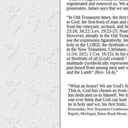
regenerated and renewed us. We ar
possession. James says that we are 
“In Old Testament times, the first
to God: the first-born of man and o
from the vineyard, orchard, and fi
23:16; 34:22; Lev. 19:23-25; Num
However, already in the Old Test
use the expression figuratively. Je
holy to the LORD, the firstfruits o
in the New Testament, Christians a
11:16; 16:5; 1 Cor. 16:15). In his 
of firstfruits of all [God] created
multitude (symbolically represen
purchased from among men and offe
and the Lamb” (Rev. 14:4).”
“What an honor! We are God's firs
That is, God has chosen us from a
has dedicated us to himself. We b
one ever think that God can lead u
he is holy and we, his first fruits,
Kistemaker,
New Testament Commentar
Rapids, Michigan, Baker Book House, 1