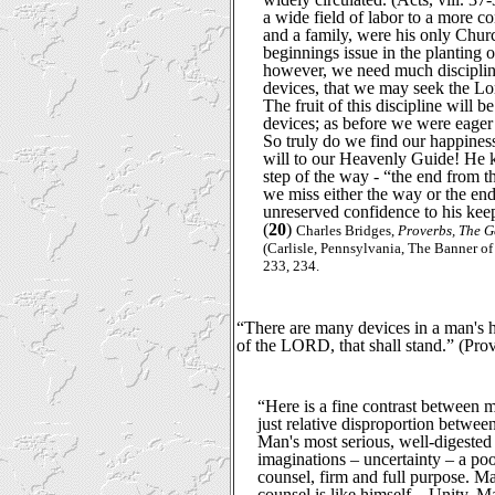
a wide field of labor to a more 
and a family, were his only Chur
beginnings issue in the planting o
however, we need much discipli
devices, that we may seek the Lord
The fruit of this discipline will b
devices; as before we were eager 
So truly do we find our happiness
will to our Heavenly Guide! He
step of the way - “the end from t
we miss either the way or the end
unreserved confidence to his keep
(
20
)
Charles Bridges,
Proverbs, The G
(Carlisle, Pennsylvania, The Banner of
233, 234.
“There are many devices in a man's he
of the LORD, that shall stand.” (Pro
“Here is a fine contrast between 
just relative disproportion betwe
Man's most serious, well-digested
imaginations – uncertainty – a poo
counsel, firm and full purpose. M
counsel is like himself – Unity. Ma