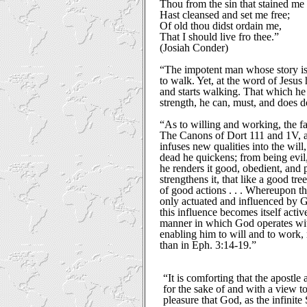
Thou from the sin that stained me
Hast cleansed and set me free;
Of old thou didst ordain me,
That I should live fro thee.”
(Josiah Conder)
“The impotent man whose story is
to walk. Yet, at the word of Jesus 
and starts walking. That which he
strength, he can, must, and does d
“As to willing and working, the fac
The Canons of Dort 111 and 1V, a
infuses new qualities into the wil
dead he quickens; from being evil,
he renders it good, obedient, and p
strengthens it, that like a good tree
of good actions . . . Whereupon th
only actuated and influenced by 
this influence becomes itself acti
manner in which God operates with
enabling him to will and to work,
than in Eph. 3:14-19.”
“It is comforting that the apostle 
for the sake of and with a view t
pleasure that God, as the infinite