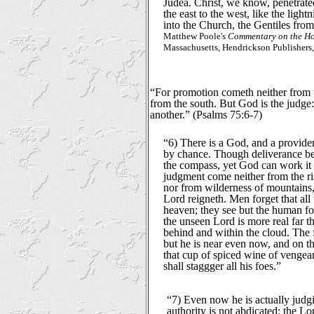
Judea. Christ, we know, penetrat
the east to the west, like the lightn
into the Church, the Gentiles from 
Matthew Poole's
Commentary on the Ho
Massachusetts, Hendrickson Publishers,
“For promotion cometh neither from t
from the south. But God is the judge:
another.” (Psalms 75:6-7)
“6) There is a God, and a provide
by chance. Though deliverance be 
the compass, yet God can work it 
judgment come neither from the ris
nor from wilderness of mountains, 
Lord reigneth. Men forget that all
heaven; they see but the human fo
the unseen Lord is more real far t
behind and within the cloud. The f
but he is near even now, and on t
that cup of spiced wine of vengea
shall staggger all his foes.”
“7) Even now he is actually judgin
authority is not abdicated; the L