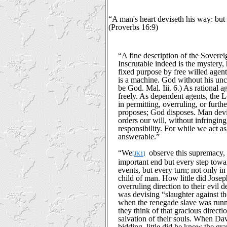
“A man's heart deviseth his way: but 
(Proverbs 16:9)
“A fine description of the Sover
Inscrutable indeed is the mystery
fixed purpose by free willed agent
is a machine. God without his un
be God. Mal. Iii. 6.) As rational a
freely. As dependent agents, the 
in permitting, overruling, or furth
proposes; God disposes. Man devis
orders our will, without infringing
responsibility. For while we act a
answerable.”
“
We
observe this supremacy, i
[JK1]
important end but every step towar
events, but every turn; not only i
child of man. How little did Josep
overruling direction to their evil 
was devising “slaughter against th
when the renegade slave was runnin
they think of that gracious directio
salvation of their souls. When Dav
bidding, little did he know the gra