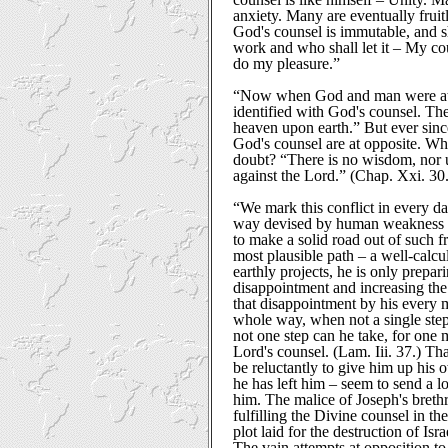
anxiety. Many are eventually fruitl
God's counsel is immutable, and sha
work and who shall let it – My cou
do my pleasure.”
“Now when God and man were at 
identified with God's counsel. The
heaven upon earth.” But ever since
God's counsel are at opposite. Wh
doubt? “There is no wisdom, nor 
against the Lord.” (Chap. Xxi. 30.
“We mark this conflict in every da
way devised by human weakness an
to make a solid road out of such fr
most plausible path – a well-calcu
earthly projects, he is only prepar
disappointment and increasing the 
that disappointment by his every
whole way, when not a single step
not one step can he take, for one 
Lord's counsel. (Lam. Iii. 37.) Tha
be reluctantly to give him up his o
he has left him – seem to send a lo
him. The malice of Joseph's breth
fulfilling the Divine counsel in th
plot laid for the destruction of Isra
The vain attempts at opposition to