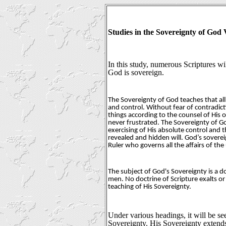
Studies in the Sovereignty of Go
In this study, numerous Scriptures wil
God is sovereign.
The Sovereignty of God teaches that all
and control. Without fear of contradicti
things according to the counsel of His 
never frustrated. The Sovereignty of G
exercising of His absolute control and 
revealed and hidden will. God’s soverei
Ruler who governs all the affairs of the
The subject of God's Sovereignty is a d
men. No doctrine of Scripture exalts or
teaching of His Sovereignty.
Under various headings, it will be se
Sovereignty. His Sovereignty extends