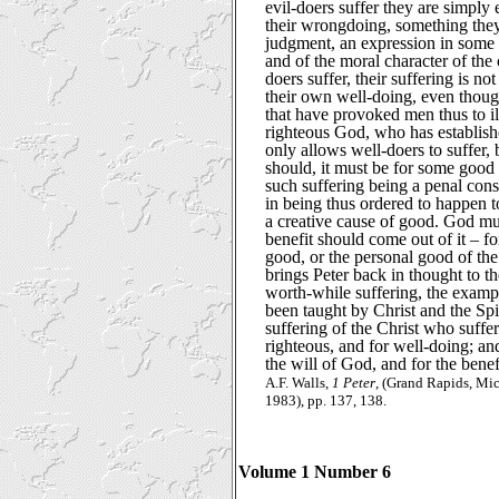
evil-doers suffer they are simply
their wrongdoing, something the
judgment, an expression in some 
and of the moral character of the
doers suffer, their suffering is n
their own well-doing, even thoug
that have provoked men thus to ill
righteous God, who has establishe
only allows well-doers to suffer, 
should, it must be for some good
such suffering being a penal con
in being thus ordered to happen t
a creative cause of good. God mus
benefit should come out of it – fo
good, or the personal good of the
brings Peter back in thought to 
worth-while suffering, the examp
been taught by Christ and the Spir
suffering of the Christ who suff
righteous, and for well-doing; an
the will of God, and for the benef
A.F. Walls,
1 Peter
, (Grand Rapids, Mic
1983), pp. 137, 138.
Volume 1 Number 6