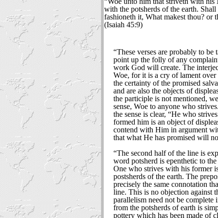
“Woe unto him that striveth with his 
with the potsherds of the earth. Shall
fashioneth it, What makest thou? or
(Isaiah 45:9)
“These verses are probably to be t
point up the folly of any complain
work God will create. The interje
Woe, for it is a cry of lament ove
the certainty of the promised salva
and are also the objects of displea
the participle is not mentioned, we
sense, Woe to anyone who strives.
the sense is clear, “He who striv
formed him is an object of displea
contend with Him in argument wi
that what He has promised will no
“The second half of the line is exp
word potsherd is epenthetic to the
One who strives with his former i
postsherds of the earth. The prepo
precisely the same connotation that 
line. This is no objection against 
parallelism need not be complete i
from the potsherds of earth is sim
pottery which has been made of c