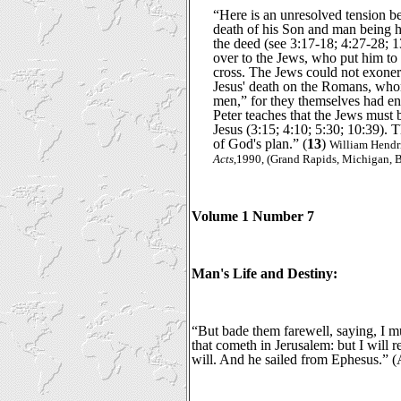
“Here is an unresolved tension 
death of his Son and man being he
the deed (see 3:17-18; 4:27-28; 
over to the Jews, who put him to 
cross. The Jews could not exone
Jesus' death on the Romans, who
men,” for they themselves had e
Peter teaches that the Jews must 
Jesus (3:15; 4:10; 5:30; 10:39). 
of God's plan.” (
13
)
William Hendr
Acts
,1990, (Grand Rapids, Michigan, B
Volume 1 Number 7
Man's Life and Destiny:
“But bade them farewell, saying, I mu
that cometh in Jerusalem: but I will 
will. And he sailed from Ephesus.” (