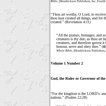
Bible
, (Hendrickson Publishers, Inc, Fourth
“Thou art worthy, O Lord, to receive
thou hast created all things, and for 
created.” (Revelation 4:11)
“All the praises, homages, and a
creatures is thy due; as thou art h
creatures, and therefore gavest it
honour, serve and obey thee.” (
4
Whole Bible
, (Hendrickson Publishers,
Volume 1 Number 2
God, the Ruler or Governor of the
“For the kingdom is the LORD's: and
nations.” (Psalms 22:28)