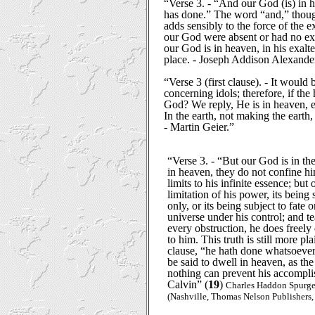
“Verse 3. - “And our God (is) in h
has done.” The word “and,” thoug
adds sensibly to the force of the e
our God were absent or had no exi
our God is in heaven, in his exalt
place. - Joseph Addison Alexande
“Verse 3 (first clause). - It would b
concerning idols; therefore, if th
God? We reply, He is in heaven, e
In the earth, not making the earth,
- Martin Geier.”
“Verse 3. - “But our God is in t
in heaven, they do not confine him
limits to his infinite essence; but
limitation of his power, its being
only, or its being subject to fate o
universe under his control; and te
every obstruction, he does freel
to him. This truth is still more pl
clause, “he hath done whatsoeve
be said to dwell in heaven, as the 
nothing can prevent his accompli
Calvin” (
19
)
Charles Haddon Spurg
(Nashville, Thomas Nelson Publishers, 