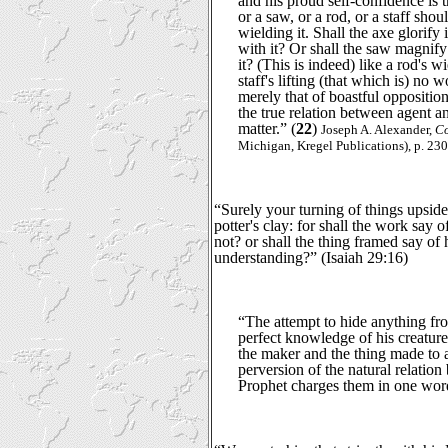
and his proud self-confidence is t
or a saw, or a rod, or a staff shou
wielding it. Shall the axe glorify
with it? Or shall the saw magnify
it? (This is indeed) like a rod's w
staff's lifting (that which is) no 
merely that of boastful oppositio
the true relation between agent 
matter.” (
22
)
Joseph A. Alexander,
Co
Michigan, Kregel Publications), p. 230
“Surely your turning of things upsid
potter's clay: for shall the work say
not? or shall the thing framed say of
understanding?” (Isaiah 29:16)
“The attempt to hide anything fr
perfect knowledge of his creature
the maker and the thing made to a
perversion of the natural relati
Prophet charges them in one word