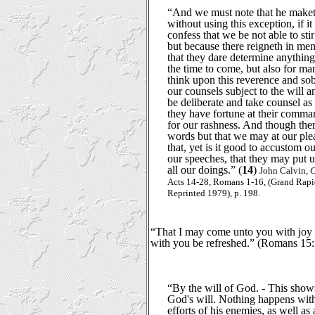
“And we must note that he maket
without using this exception, if i
confess that we be not able to stir
but because there reigneth in me
that they dare determine anything
the time to come, but also for m
think upon this reverence and sob
our counsels subject to the will a
be deliberate and take counsel as
they have fortune at their comma
for our rashness. And though there
words but that we may at our plea
that, yet is it good to accustom o
our speeches, that they may put u
all our doings.” (
14
)
John Calvin,
C
Acts 14-28, Romans 1-16, (Grand Rap
Reprinted 1979), p. 198.
“That I may come unto you with joy 
with you be refreshed.” (Romans 15:
“By the will of God. - This shows
God's will. Nothing happens with
efforts of his enemies, as well as 