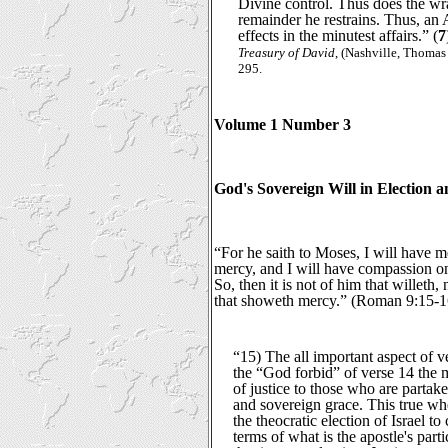
Divine control. Thus does the wr
remainder he restrains. Thus, an 
effects in the minutest affairs.” (
7
Treasury of David
, (Nashville, Thomas
295.
Volume 1 Number 3
God's Sovereign Will in Election 
“For he saith to Moses, I will have 
mercy, and I will have compassion 
So, then it is not of him that willeth
that showeth mercy.” (Roman 9:15-1
“15) The all important aspect of ve
the “God forbid” of verse 14 the 
of justice to those who are partaker
and sovereign grace. This true wh
the theocratic election of Israel to
terms of what is the apostle's parti