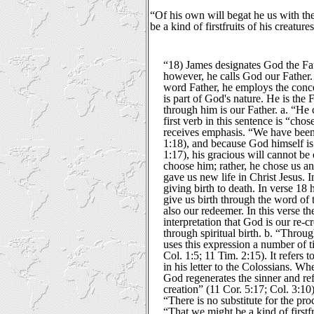
“Of his own will begat he us with the
be a kind of firstfruits of his creatur
“18) James designates God the Fath
however, he calls God our Father
word Father, he employs the conce
is part of God's nature. He is the 
through him is our Father. a. “He 
first verb in this sentence is “chose
receives emphasis. “We have been 
1:18), and because God himself is 
1:17), his gracious will cannot b
choose him; rather, he chose us a
gave us new life in Christ Jesus. 
giving birth to death. In verse 18 
give us birth through the word of 
also our redeemer. In this verse th
interpretation that God is our re-cr
through spiritual birth. b. “Throu
uses this expression a number of t
Col. 1:5; 11 Tim. 2:15). It refers t
in his letter to the Colossians. Wh
God regenerates the sinner and r
creation” (11 Cor. 5:17; Col. 3:1
“There is no substitute for the pro
“That we might be a kind of firstf