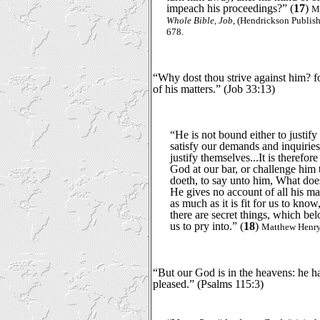
impeach his proceedings?” (
17
)
M
Whole Bible, Job
, (Hendrickson Publishe
678.
“Why dost thou strive against him? f
of his matters.” (Job 33:13)
“He is not bound either to justif
satisfy our demands and inquiries
justify themselves...It is therefor
God at our bar, or challenge him
doeth, to say unto him, What doe
He gives no account of all his mat
as much as it is fit for us to know,
there are secret things, which bel
us to pry into.” (
18
)
Matthew Henry,
“But our God is in the heavens: he 
pleased.” (Psalms 115:3)