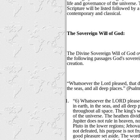
life and governance of the universe. T
Scripture will be listed followed by
contemporary and classical.
The Sovereign Will of God:
The Divine Sovereign Will of God ov
the following passages God's soverei
creation.
“Whatsoever the Lord pleased, that di
the seas, and all deep places.” (Psal
1.
“6) Whatsoever the LORD pleased,
in earth, in the seas, and all deep 
throughout all space. The king's w
of the universe. The heathen divi
Jupiter does not rule in heaven, n
Pluto in the lower regions; Jehovah
not defeated, his purpose is not fru
good pleasure set aside. The word