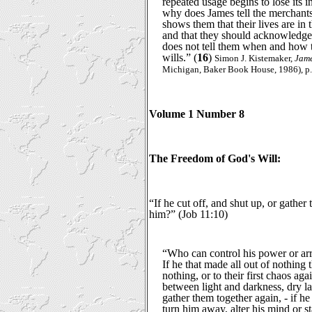
repeated usage begins to lose its 
why does James tell the merchants
shows them that their lives are in
and that they should acknowledge 
does not tell them when and how t
wills.” (
16
)
Simon J. Kistemaker,
Jame
Michigan, Baker Book House, 1986), p.
Volume 1 Number 8
The Freedom of God's Will:
“If he cut off, and shut up, or gather
him?” (Job 11:10)
“Who can control his power or arr
If he that made all out of nothing t
nothing, or to their first chaos agai
between light and darkness, dry lan
gather them together again, - if 
turn him away, alter his mind or s