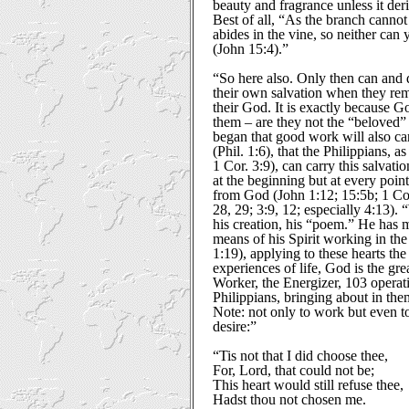
beauty and fragrance unless it deri
Best of all, “As the branch cannot b
abides in the vine, so neither can
(John 15:4).”
“So here also. Only then can and 
their own salvation when they rem
their God. It is exactly because 
them – are they not the “beloved
began that good work will also ca
(Phil. 1:6), that the Philippians, 
1 Cor. 3:9), can carry this salvati
at the beginning but at every point
from God (John 1:12; 15:5b; 1 Cor.
28, 29; 3:9, 12; especially 4:13)
his creation, his “poem.” He has
means of his Spirit working in the 
1:19), applying to these hearts the
experiences of life, God is the gre
Worker, the Energizer, 103 operati
Philippians, bringing about in the
Note: not only to work but even to 
desire:”
“Tis not that I did choose thee,
For, Lord, that could not be;
This heart would still refuse thee,
Hadst thou not chosen me.