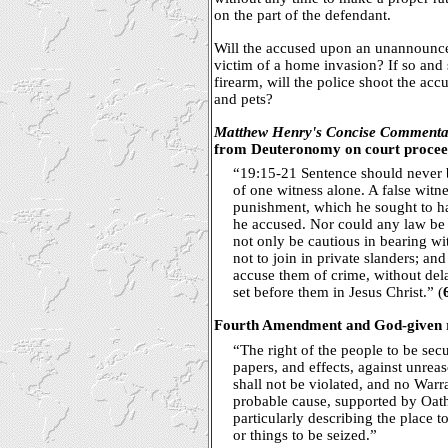
on the part of the defendant.
Will the accused upon an unannounced
victim of a home invasion? If so and
firearm, will the police shoot the ac
and pets?
Matthew Henry's Concise Commenta
from Deuteronomy on court procee
“19:15-21 Sentence should never 
of one witness alone. A false witn
punishment, which he sought to ha
he accused. Nor could any law be m
not only be cautious in bearing wit
not to join in private slanders; an
accuse them of crime, without dela
set before them in Jesus Christ.” (
Fourth Amendment and God-given ri
“The right of the people to be secu
papers, and effects, against unrea
shall not be violated, and no Warra
probable cause, supported by Oath
particularly describing the place 
or things to be seized.”