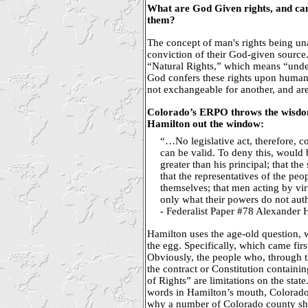
What are God Given rights, and can 
them?
The concept of man's rights being un
conviction of their God-given source
“Natural Rights,” which means “under
God confers these rights upon humanit
not exchangeable for another, and ar
Colorado’s ERPO throws the wisdom
Hamilton out the window:
“…No legislative act, therefore, co
can be valid. To deny this, would b
greater than his principal; that the
that the representatives of the peo
themselves; that men acting by vi
only what their powers do not auth
- Federalist Paper #78 Alexander 
Hamilton uses the age-old question, 
the egg. Specifically, which came firs
Obviously, the people who, through th
the contract or Constitution containin
of Rights” are limitations on the state
words in Hamilton’s mouth, Colorado’
why a number of Colorado county sher