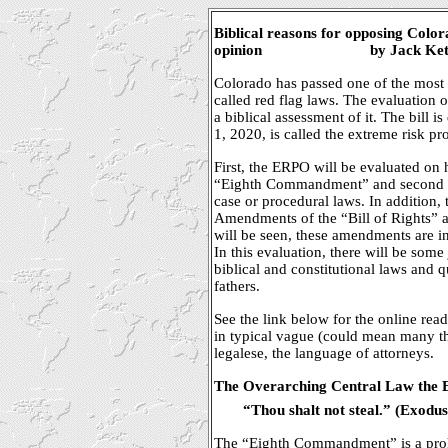
Biblical reasons for opposing Colo
opinion
by Jack Ket
Colorado has passed one of the most 
called red flag laws. The evaluation o
a biblical assessment of it. The bill 
1, 2020, is called the extreme risk p
First, the ERPO will be evaluated on ho
“Eighth Commandment” and second as
case or procedural laws. In addition,
Amendments of the “Bill of Rights” ar
will be seen, these amendments are in
In this evaluation, there will be so
biblical and constitutional laws and 
fathers.
See the link below for the online readi
in typical vague (could mean many th
legalese, the language of attorneys.
The Overarching Central Law the E
“Thou shalt not steal.” (Exodus
The “Eighth Commandment” is a prohib