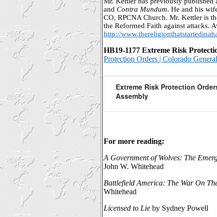
Mr. Kettler has previously published a
and
Contra Mundum
. He and his wif
CO, RPCNA Church. Mr. Kettler is th
the Reformed Faith against attacks. Av
http://www.thereligionthatstartedinah
HB19-1177 Extreme Risk Protect
Protection Orders | Colorado Gener
Extreme Risk Protection Order
Assembly
For more reading:
A Government of Wolves: The Emerg
John W. Whitehead
Battlefield America: The War On Th
Whitehead
Licensed to Lie
by Sydney Powell