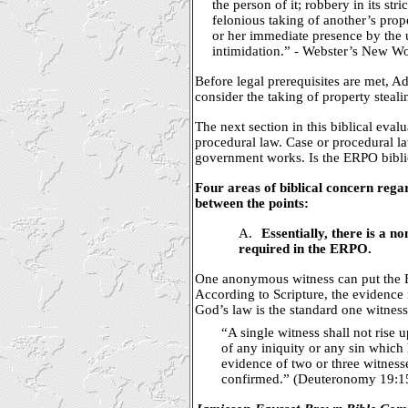
the person of it; robbery in its stri
felonious taking of another’s prop
or her immediate presence by the 
intimidation.” - Webster’s New Wo
Before legal prerequisites are met, 
consider the taking of property steali
The next section in this biblical evalu
procedural law. Case or procedural 
government works. Is the ERPO biblic
Four areas of biblical concern reg
between the points:
A.
Essentially, there is a n
required in the ERPO.
One anonymous witness can put the 
According to Scripture, the evidence 
God’s law is the standard one witness
“A single witness shall not rise
of any iniquity or any sin which
evidence of two or three witnesse
confirmed.” (Deuteronomy 19:1