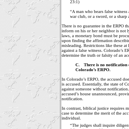
23:1)
“A man who bears false witness a
war club, or a sword, or a sharp
There is no guarantee in the ERPO t
inform on his or her neighbor is not l
laws, a monetary bond must be procur
upon finding the affirmation describin
misleading. Restrictions like these at
against a false witness. Colorado’s E
determine the truth or falsity of an a
C.
There is no notification 
Colorado’s ERPO.
In Colorado’s ERPO, the accused doe
is accused. Essentially, the state of 
against someone without notification
accused’s house unannounced, proving
notification.
In contrast, biblical justice requires
case to determine the merit of the ac
individual.
“The judges shall inquire diligent