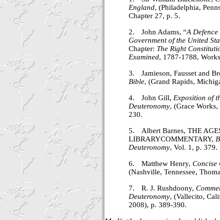
England
, (Philadelphia, Penns
Chapter 27, p. 5.
2.
John Adams, “
A Defence 
Government of the United Sta
Chapter:
The Right Constitut
Examined
, 1787-1788, Works
3.
Jamieson, Fausset and B
Bible
, (Grand Rapids, Michig
4.
John Gill,
Exposition of 
Deuteronomy
, (Grace Works,
230.
5.
Albert Barnes, THE AG
LIBRARYCOMMENTARY,
B
Deuteronomy
, Vol. 1, p. 379.
6.
Matthew Henry,
Concise
(Nashville, Tennessee, Thoma
7.
R. J. Rushdoony,
Comment
Deuteronomy
, (Vallecito, Ca
2008), p. 389-390.