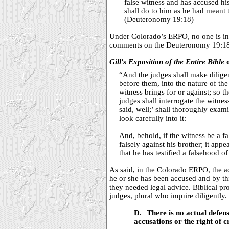
false witness and has accused his
shall do to him as he had meant t
(Deuteronomy 19:18)
Under Colorado’s ERPO, no one is inqu
comments on the Deuteronomy 19:18 
Gill's Exposition of the Entire Bible
o
“And the judges shall make diligent
before them, into the nature of th
witness brings for or against; so 
judges shall interrogate the witne
said, well;’ shall thoroughly exam
look carefully into it:
And, behold, if the witness be a fa
falsely against his brother; it appe
that he has testified a falsehood of
As said, in the Colorado ERPO, the 
he or she has been accused and by t
they needed legal advice. Biblical pr
judges, plural who inquire diligently.
D.
There is no actual defens
accusations or the right of 