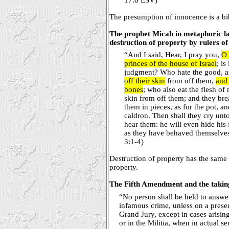
The presumption of innocence is a bi
The prophet Micah in metaphoric 
destruction of property by rulers of
“And I said, Hear, I pray you,
O 
princes of the house of Israel
; is
judgment? Who hate the good, an
off their skin
from off them,
and 
bones
; who also eat the flesh of
skin from off them; and they bre
them in pieces, as for the pot, an
caldron. Then shall they cry unt
hear them: he will even hide his 
as they have behaved themselves 
3:1-4)
Destruction of property has the same e
property.
The Fifth Amendment and the taking
“No person shall be held to answer
infamous crime, unless on a prese
Grand Jury, except in cases arising
or in the Militia, when in actual s