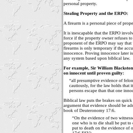
personal property.
Stealing Property and the ERPO:
A firearm is a personal piece of prope
It is inescapable that the ERPO invol
force if the property owner refuses to
proponent of the ERPO may say that t
firearms is only temporary if the accu
innocence. Proving innocence later is
any system based upon biblical law.
For example, Sir William Blacksto
on innocent until proven guilty:
“all presumptive evidence of felo
cautiously, for the law holds that it
persons escape than that one innoc
Biblical law puts the brakes on quick
argument that evidence should be admi
book of Deuteronomy 17:6.
“On the evidence of two witnesse
one who is to die shall be put to 
put to death on the evidence of
17:6 ESV)