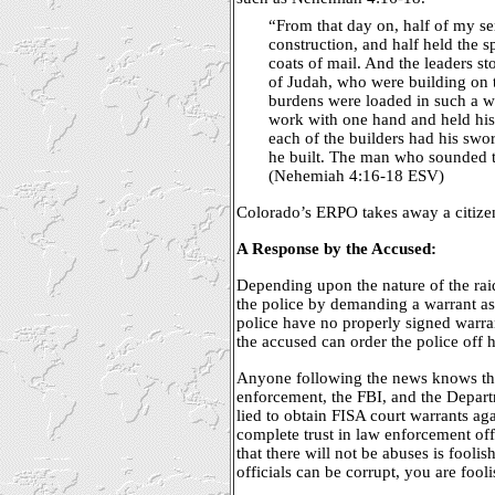
“From that day on, half of my s
construction, and half held the s
coats of mail. And the leaders s
of Judah, who were building on 
burdens were loaded in such a w
work with one hand and held his
each of the builders had his swor
he built. The man who sounded 
(Nehemiah 4:16-18 ESV)
Colorado’s ERPO takes away a citizen’
A Response by the Accused:
Depending upon the nature of the rai
the police by demanding a warrant as 
police have no properly signed warra
the accused can order the police off h
Anyone following the news knows tha
enforcement, the FBI, and the Departm
lied to obtain FISA court warrants aga
complete trust in law enforcement off
that there will not be abuses is foolis
officials can be corrupt, you are fool