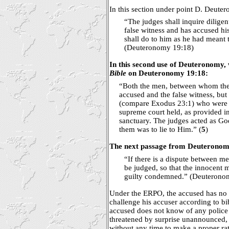
In this section under point D. Deuter
“The judges shall inquire diligent
false witness and has accused his
shall do to him as he had meant t
(Deuteronomy 19:18)
In this second use of Deuteronomy, 
Bible
on Deuteronomy 19:18:
“Both the men, between whom the 
accused and the false witness, but 
(compare Exodus 23:1) who were
supreme court held, as provided i
sanctuary. The judges acted as God'
them was to lie to Him.” (
5
)
The next passage from Deuteronomy
“If there is a dispute between me
be judged, so that the innocent 
guilty condemned.” (Deuterono
Under the ERPO, the accused has no 
challenge his accuser according to bib
accused does not know of any police 
threatened by surprise unannounced,
without any time to make a proper rat