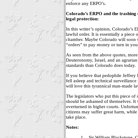
enforce any ERPO’s.
Colorado’s ERPO and the trashing o
legal protection:
In this writer’s opinion, Colorado’s 
lawful order. It is essentially a piece 
chamber. Maybe Colorado will soon s
“orders” to pay money or turn in your 
As seen from the above quotes, more
Deuteronomy, Israel, and an agrarian 
standards than Colorado does today.
If you believe that pedophile Jeffrey
fell asleep and technical surveillanc
will love this tyrannical man-made la
The legislators who put this piece of 
should be ashamed of themselves. It wi
overturned in higher courts. Unfortu
citizens may suffer great harm, while
take place.
Notes:
1.
Sir William Blackstone,
C