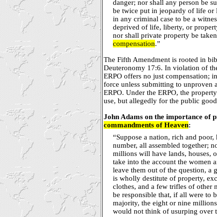
danger; nor shall any person be su
be twice put in jeopardy of life or
in any criminal case to be a witnes
deprived of life, liberty, or prope
nor shall private property be taken
compensation
.”
The Fifth Amendment is rooted in bibl
Deuteronomy 17:6. In violation of t
ERPO offers no just compensation; ins
force unless submitting to unproven 
ERPO. Under the ERPO, the property i
use, but allegedly for the public good
John Adams on the importance of pr
commandments of Heaven
:
“Suppose a nation, rich and poor, 
number, all assembled together; n
millions will have lands, houses, 
take into the account the women a
leave them out of the question, a 
is wholly destitute of property, ex
clothes, and a few trifles of oth
be responsible that, if all were to
majority, the eight or nine millio
would not think of usurping over t