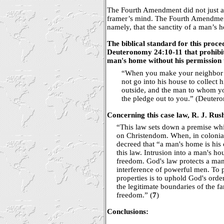
The Fourth Amendment did not just ari
framer’s mind. The Fourth Amendment 
namely, that the sanctity of a man’s 
The biblical standard for this proced
Deuteronomy 24:10-11 that prohibit
man's home without his permission 
“When you make your neighbor a 
not go into his house to collect 
outside, and the man to whom yo
the pledge out to you.” (Deute
Concerning this case law, R. J. Rush
“This law sets down a premise wh
on Christendom. When, in colonia
decreed that “a man's home is his 
this law. Intrusion into a man's hou
freedom. God's law protects a ma
interference of powerful men. To 
properties is to uphold God's ord
the legitimate boundaries of the fa
freedom.” (
7
)
Conclusions: