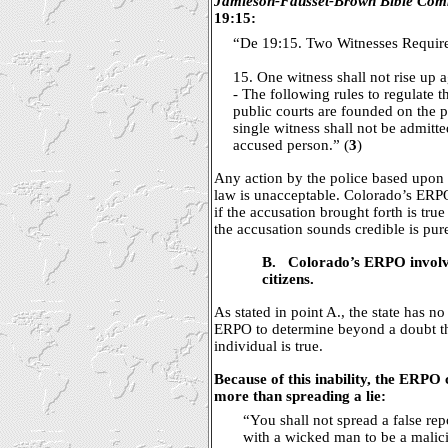
Jamieson-Fausset-Brown Bible Com
19:15:
“De 19:15. Two Witnesses Requir
15. One witness shall not rise up 
- The following rules to regulate 
public courts are founded on the pr
single witness shall not be admitt
accused person.” (
3
)
Any action by the police based upon 
law is unacceptable. Colorado’s ERP
if the accusation brought forth is tru
the accusation sounds credible is pure
B.
Colorado’s ERPO involve
citizens.
As stated in point A., the state has 
ERPO to determine beyond a doubt th
individual is true.
Because of this inability, the ERPO
more than spreading a lie:
“You shall not spread a false rep
with a wicked man to be a malic