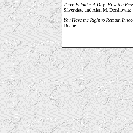
Three Felonies A Day: How the Feds
Silverglate and Alan M. Dershowitz
You Have the Right to Remain Innoc
Duane