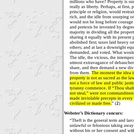
millions who have? Property is sur
really as liberty. Perhaps, at first,
principle or religion, would restra
rich, and the idle from usurping on
would not be long before courage
and pretexts be invented by degre
majority in dividing all the proper
sharing it equally with its presen
abolished first; taxes laid heavy on
others; and at last a downright eq
demanded, and voted. What would 
The idle, the vicious, the intemper
utmost extravagance of debauchery,
share, and then demand a new div
from them.
The moment the idea is
property is not as sacred as the la
not a force of law and public justi
tyranny commence. If “Thou shalt
not steal,” were not commandment
made inviolable precepts in every 
civilized or made free.
” (
2
)
Webster’s Dictionary concurs:
“Theft is the general term and larc
unlawful or felonious taking away
without his or her consent and wit