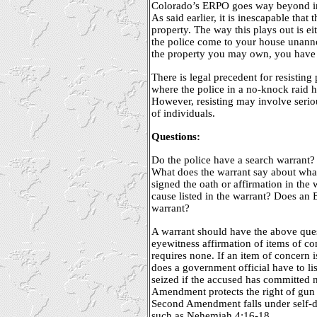
Colorado’s ERPO goes way beyond in
As said earlier, it is inescapable tha
property. The way this plays out is ei
the police come to your house unan
the property you may own, you have t
There is legal precedent for resisting 
where the police in a no-knock raid 
However, resisting may involve serio
of individuals.
Questions:
Do the police have a search warrant?
What does the warrant say about wha
signed the oath or affirmation in the
cause listed in the warrant? Does an
warrant?
A warrant should have the above qu
eyewitness affirmation of items of 
requires none. If an item of concern i
does a government official have to li
seized if the accused has committed
Amendment protects the right of gun 
Second Amendment falls under self-de
such as Nehemiah 4:16-18.