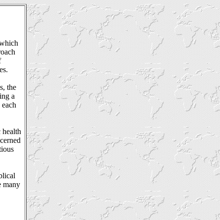
 which
roach
f
es.
s, the
ing a
u each
 health
ncerned
tious
lical
ve many