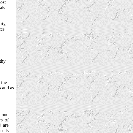
cost
als
rty,
ces
thy
 the
s and as
e and
ws of
4 are
m its