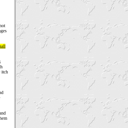
 not
ages
hall
k
th
 itch
nd
e
 and
them