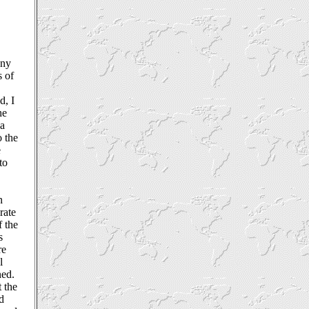
any
s of
e
d, I
he
 a
o the
e
to
n
rate
f the
s
re
l
ned.
t the
nd