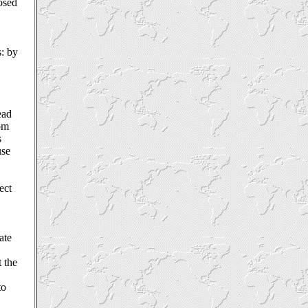
posed
s: by
ead
rom
s
use
ect
ate
 the
to