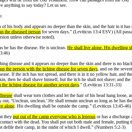
e anything to say today? Let us see.
:
in of his body and appears no deeper than the skin, and the hair in it has
 up the diseased person
for seven days.” (Leviticus 13:4 ESV) (All pass
rsion unless otherwise noted).
as he has the disease. He is unclean.
He shall live alone. His dwelling s
13:46)
ching disease and it appears no deeper than the skin and there is no blac
 up the person with the itching disease for seven days
, and on the seven
ease. If the itch has not spread, and there is in it no yellow hair, and the
in, then he shall shave himself, but the itch he shall not shave; and the
h the itching disease for another seven days
.” (Leviticus 13:31-33)
disease
shall wear torn clothes and let the hair of his head hang loose, a
ry out, ‘Unclean, unclean.’ He shall remain unclean as long as he has th
ve alone
. His dwelling shall be outside the camp.” (Leviticus 13:45-46)
at they
put out of the camp everyone who is leprous
or has a discharge
ontact with the dead. You shall put out both male and female, putting 
t defile their camp, in the midst of which I dwell.” (Numbers 5:2-3)