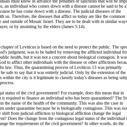
viduals must know in advance the penalties or sanctions that will be im
hus, an individual who comes down with a disease cannot be said to be a
cause he has come down with a disease. The judicial diseases of the
 us. Therefore, the diseases that afflict us today are like the common
de and outside of Mosaic Israel. They are to be dealt with in similar way
ayer, or by anointing by the elders (James 5:14).
 chapter of Leviticus is based on the need to protect the public. The spr
God's judgment, was to be halted by removing the afflicted individual f
ublic health, but it was not a concern about biological contagion. It wa
d to afflict other individuals with the disease or other afflictions beca
His law. Thus, the quarantining process of Leviticus 13 was primarily
 be safe to say that it was entirely judicial. Only by the extension of the
s within the city is it legitimate to classify today's diseases as being subj
 process.
egal status of the civil government? For example, does this mean that in
 is required to finance an individual who has been quarantined? The St
in the name of the health of the community. This was also the case in
im under quarantine because he is biologically contagious. This was not
shift from judicial affliction to biological affliction change the legal
nt? Does the change from the contagious legal status of the individual 
hange the requirements of the civil government? In other words, do the