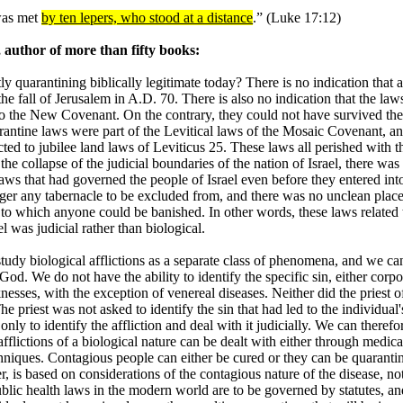
 was met
by ten lepers, who stood at a distance
.” (Luke 17:12)
author of more than fifty books:
tly quarantining biblically legitimate today? There is no indication that 
he fall of Jerusalem in A.D. 70. There is also no indication that the law
nto the New Covenant. On the contrary, they could not have survived th
rantine laws were part of the Levitical laws of the Mosaic Covenant, an
ed to jubilee land laws of Leviticus 25. These laws all perished with t
the collapse of the judicial boundaries of the nation of Israel, there was
laws that had governed the people of Israel even before they entered int
ger any tabernacle to be excluded from, and there was no unclean plac
y to which anyone could be banished. In other words, these laws related 
l was judicial rather than biological.
udy biological afflictions as a separate class of phenomena, and we ca
od. We do not have the ability to identify the specific sin, either corpo
knesses, with the exception of venereal diseases. Neither did the priest o
 priest was not asked to identify the sin that had led to the individual'
only to identify the affliction and deal with it judicially. We can therefo
fflictions of a biological nature can be dealt with either through medica
chniques. Contagious people can either be cured or they can be quaranti
 is based on considerations of the contagious nature of the disease, no
 Public health laws in the modern world are to be governed by statutes, a