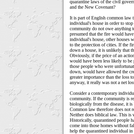
quarantine laws of the civil gov
and the New Covenant?
It is part of English common law t
individual's house in order to stop 
community do not owe anything to
presumed that the fire would have
individual's house, other houses 
to the protection of cities. If the
down a house, it is unlikely that
Obviously, if the price of an action
would have been less likely to be 
those people who were unfortunate
down, would have allowed the creat
greater importance than the loss 
anyway, it really was not a net los
Consider a contemporary individua
community. If the community is req
biologically from the disease, it is
Common law therefore does not req
Neither does biblical law. This is 
Historically, quarantined people h
come into those homes without fall
help the quarantined individual in 