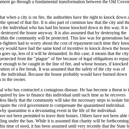
ernment go through a fundamental transformation between the Old Cove
hat when a city is on fire, the authorities have the right to knock down 
the spread of that fire. It is also part of common law that the city and th
 the individual who has had his house knocked down in this way. It is
 destroyed the house anyway. It is also assumed that by destroying the
within the community will be protected. This law was for generations ba
 fire-fighters had to worry about the cost of repayment each time they kn
 they would have had the same kind of incentive to knock down the hous
 goes up, less of it will be demanded. In this case, it means that the city
protected from the "plague" of fire because of legal obligations to repa
 enough to be caught in the line of fire, and whose houses, if knocked
ion of a fire break. It was assumed that the safety of the city was of
to the individual. Because the house probably would have burned down
s to the owner.
l who has contracted a contagious disease. He has become a threat to 
uired by law to finance this individual until such time as he recovers
 less likely that the community will take the necessary steps to isolate hi
uire the civil government to compensate the quarantined individual.
why quarantine is a devastating event in the life of the individual.
ave not been permitted to leave their homes. Others have not been able 
ing under the ban. While it is assumed that charity will be forthcoming
his time of need, it has been assumed until very recently that the State 