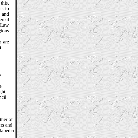
this,
ns to
s and
ereal
c Law
gious
o are
)
y
e
ght,
ncil
ther of
ers and
ikipedia