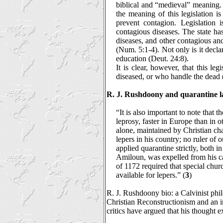
biblical and “medieval” meaning. 
the meaning of this legislation i
prevent contagion. Legislation 
contagious diseases. The state ha
diseases, and other contagious an
(Num. 5:1-4). Not only is it declare
education (Deut. 24:8).
It is clear, however, that this le
diseased, or who handle the dead 
R. J. Rushdoony and quarantine l
“It is also important to note that 
leprosy, faster in Europe than in o
alone, maintained by Christian cha
lepers in his country; no ruler o
applied quarantine strictly, both
Amiloun, was expelled from his c
of 1172 required that special chur
available for lepers.” (
3
)
R. J. Rushdoony bio: a Calvinist phil
Christian Reconstructionism and an 
critics have argued that his thought 