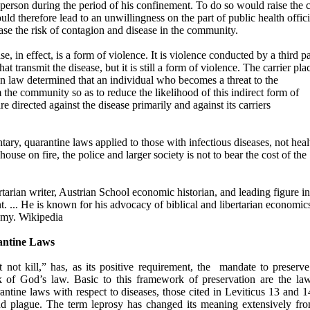
t person during the period of his confinement. To do so would raise the 
uld therefore lead to an unwillingness on the part of public health offici
ase the risk of contagion and disease in the community.
e, in effect, is a form of violence. It is violence conducted by a third pa
t transmit the disease, but it is still a form of violence. The carrier pla
n law determined that an individual who becomes a threat to the
e community so as to reduce the likelihood of this indirect form of
e directed against the disease primarily and against its carriers
ry, quarantine laws applied to those with infectious diseases, not heal
ouse on fire, the police and larger society is not to bear the cost of the
arian writer, Austrian School economic historian, and leading figure in
. ... He is known for his advocacy of biblical and libertarian economic
omy. Wikipedia
antine Laws
t kill,” has, as its positive requirement, the
mandate to preserv
rk of God’s law. Basic to this framework of preservation are the la
ntine laws with respect to diseases, those cited in Leviticus 13 and 1
nd plague. The term leprosy has changed its meaning extensively fro