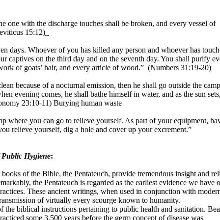
he one with the discharge touches shall be broken, and every vessel of
eviticus 15:12)_
en days. Whoever of you has killed any person and whoever has touc
ur captives on the third day and on the seventh day. You shall purify e
 work of goats’ hair, and every article of wood.”
(Numbers 31:19-20)
an because of a nocturnal emission, then he shall go outside the cam
hen evening comes, he shall bathe himself in water, and as the sun sets
ronomy 23:10-11) Burying human waste
mp where you can go to relieve yourself. As part of your equipment, ha
ou relieve yourself, dig a hole and cover up your excrement.”
 Public Hygiene
:
ve books of the Bible, the Pentateuch, provide tremendous insight and rel
markably, the Pentateuch is regarded as the earliest evidence we have o
practices. These ancient writings, when used in conjunction with moder
ransmission of virtually every scourge known to humanity.
the biblical instructions pertaining to public health and sanitation. Bea
practiced some 3,500 years before the germ concept of disease was