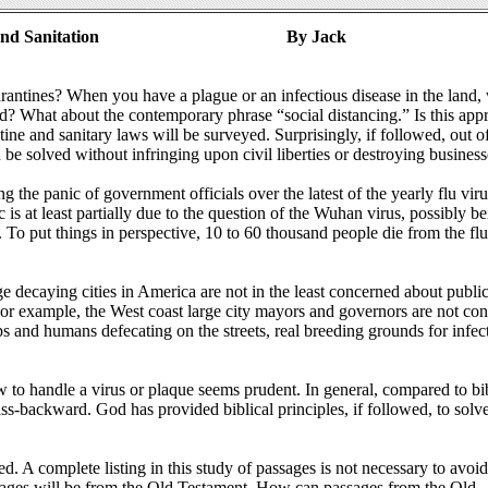
and Sanitation
By Jack
rantines? When you have a plague or an infectious disease in the land,
ned? What about the contemporary phrase “social distancing.” Is this app
ntine and sanitary laws will be surveyed. Surprisingly, if followed, out o
 be solved without infringing upon civil liberties or destroying business
ng the panic of government officials over the latest of the yearly flu viru
is at least partially due to the question of the Wuhan virus, possibly be
o put things in perspective, 10 to 60 thousand people die from the fl
ge decaying cities in America are not in the least concerned about public
 For example, the West coast large city mayors and governors are not co
s and humans defecating on the streets, real breeding grounds for infec
ow to handle a virus or plaque seems prudent. In general, compared to bib
 ass-backward. God has provided biblical principles, if followed, to sol
. A complete listing in this study of passages is not necessary to avoid
sages will be from the Old Testament. How can passages from the Old