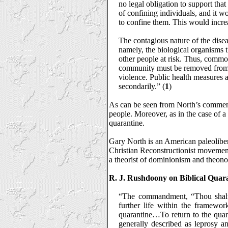
no legal obligation to support tha
of confining individuals, and it wo
to confine them. This would incre
The contagious nature of the diseas
namely, the biological organisms tha
other people at risk. Thus, commo
community must be removed from th
violence. Public health measures ar
secondarily.” (
1
)
As can be seen from North’s commenta
people. Moreover, as in the case of a h
quarantine.
Gary North is an American paleolibert
Christian Reconstructionist movement
a theorist of dominionism and theon
R. J. Rushdoony on Biblical Quar
“The commandment, “Thou shalt no
further life within the framewo
quarantine…To return to the quara
generally described as leprosy a