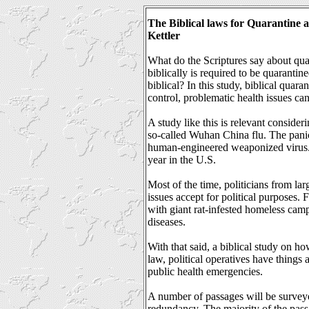
The Biblical laws for Quarantine 
Kettler
What do the Scriptures say about qua
biblically is required to be quaranti
biblical? In this study, biblical quara
control, problematic health issues can
A study like this is relevant consideri
so-called Wuhan China flu. The panic 
human-engineered weaponized virus. T
year in the U.S.
Most of the time, politicians from lar
issues accept for political purposes.
with giant rat-infested homeless camp
diseases.
With that said, a biblical study on h
law, political operatives have things
public health emergencies.
A number of passages will be surveyed
redundancy. The majority of the pas