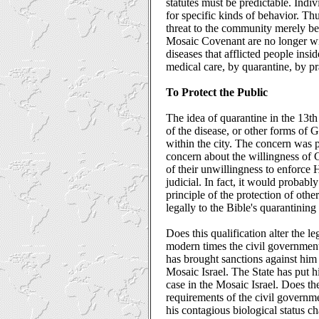
statutes must be predictable. Indi
for specific kinds of behavior. T
threat to the community merely be
Mosaic Covenant are no longer with
diseases that afflicted people insi
medical care, by quarantine, by pr
To Protect the Public
The idea of quarantine in the 13th
of the disease, or other forms of 
within the city. The concern was p
concern about the willingness of Go
of their unwillingness to enforce 
judicial. In fact, it would probably
principle of the protection of other
legally to the Bible's quarantining
Does this qualification alter the l
modern times the civil government
has brought sanctions against him 
Mosaic Israel. The State has put h
case in the Mosaic Israel. Does the 
requirements of the civil governme
his contagious biological status c