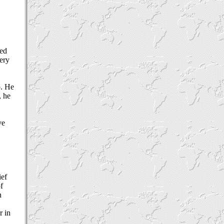
hed
very
p. He
, he
ve
ief
f
n
r in