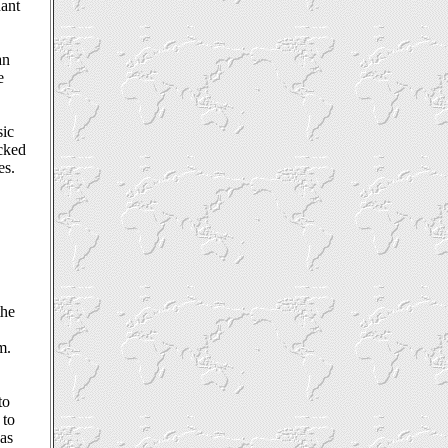
nant
an
e
sic
ocked
es.
y
the
m.
to
 to
has