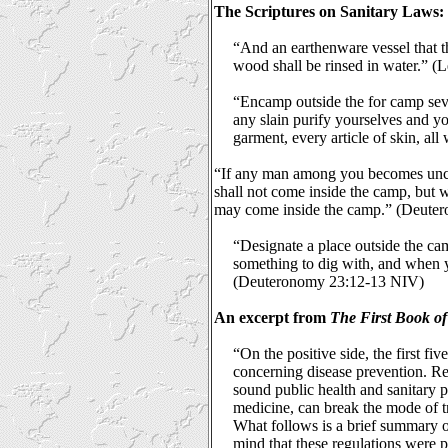
The Scriptures on Sanitary Laws:
“And an earthenware vessel that t
wood shall be rinsed in water.” (L
“Encamp outside the for camp sev
any slain purify yourselves and yo
garment, every article of skin, all
“If any man among you becomes uncle
shall not come inside the camp, but w
may come inside the camp.” (Deute
“Designate a place outside the ca
something to dig with, and when y
(Deuteronomy 23:12-13 NIV)
An excerpt from
The First Book of
“On the positive side, the first fi
concerning disease prevention. Re
sound public health and sanitary 
medicine, can break the mode of t
What follows is a brief summary of 
mind that these regulations were 