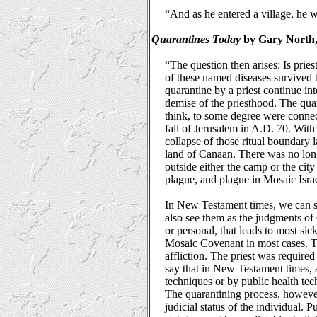
“And as he entered a village, he
Quarantines Today
by Gary North, 
“The question then arises: Is pries
of these named diseases survived t
quarantine by a priest continue i
demise of the priesthood. The qua
think, to some degree were connect
fall of Jerusalem in A.D. 70. With 
collapse of those ritual boundary 
land of Canaan. There was no lon
outside either the camp or the cit
plague, and plague in Mosaic Israe
In New Testament times, we can st
also see them as the judgments of G
or personal, that leads to most sic
Mosaic Covenant in most cases. The
affliction. The priest was required 
say that in New Testament times, a
techniques or by public health te
The quarantining process, however,
judicial status of the individual.