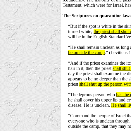
Testament, which were for Israel, hav
The Scriptures on quarantine laws
“But if the spot is white in the sk
turned white,
the priest shall shut
will be in the English Standard Ve
“He shall remain unclean as long 
be outside the camp
.” (Leviticus 
“And if the priest examines the it
hair in it, then the priest
shall shut
day the priest shall examine the dis
appears to be no deeper than the sk
priest
shall shut up the person wit
“The leprous person who
has the 
he shall cover his upper lip and c
disease. He is unclean.
He shall li
“Command the people of Israel th
everyone who is unclean through c
outside the camp, that they may no