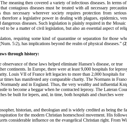
The meaning then covered a variety of infectious diseases. In terms of 
s that contagious diseases must be treated with all necessary precautio
is thus necessary wherever society requires protection from seriou
s therefore a legislative power in dealing with plagues, epidemics, ven
d dangerous diseases. Such legislation is plainly required in the Mosai
d to be a matter of civil legislation, but also an essential aspect of reli
gislation, requiring some kind of quarantine or separation for those wh
(Num. 5:2), has implications beyond the realm of physical diseases.” (
2
aws through history:
the observance of these laws helped eliminate Hansen’s disease, or true
ther continents. In Europe, there were at least 9,000 hospitals for lepros
rity. Louis VII of France left legacies to more than 2,000 hospitals for
f our times has manifested any comparable charity. The Normans in Franc
 in Normandy and in England. Thus, the very wealthy and influential Kni
astle to become a beggar when he contracted leprosy. The Lateran Cou
ches be built for lepers, and, in time, both hospitals and churches were
osopher, historian, and theologian and is widely credited as being the fa
inspiration for the modern Christian homeschool movement. His follow
exerts considerable influence on the evangelical Christian right. From W