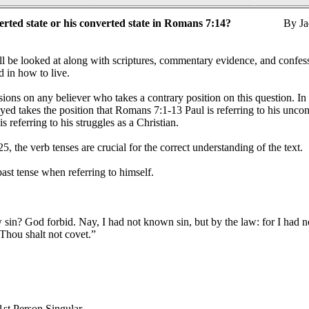
erted state or his converted state in Romans 7:14?
By Ja
ill be looked at along with scriptures, commentary evidence, and confes
d in how to live.
sions on any believer who takes a contrary position on this question. In 
yed takes the position that Romans 7:1-13 Paul is referring to his unco
 referring to his struggles as a Christian.
5, the verb tenses are crucial for the correct understanding of the text.
ast tense when referring to himself.
 sin? God forbid. Nay, I had not known sin, but by the law: for I had n
Thou shalt not covet.”
 1st Person Singular