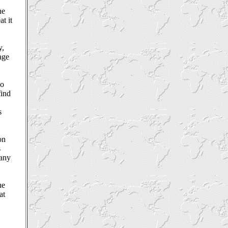
he
t it
y,
sage
ho
find
s
on
s
many
he
at