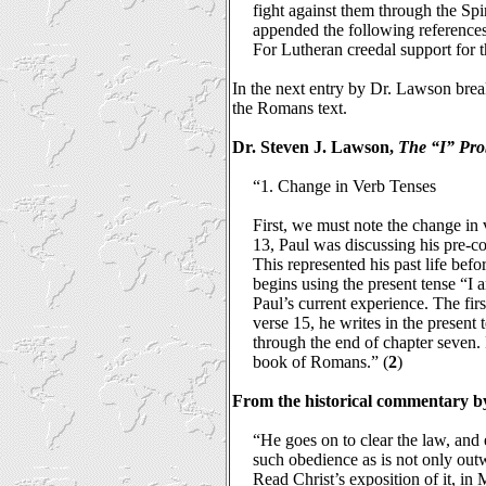
fight against them through the Spir
appended the following references
For Lutheran creedal support for th
In the next entry by Dr. Lawson break
the Romans text.
Dr. Steven J. Lawson,
The “I” Pr
“1. Change in Verb Tenses
First, we must note the change in v
13, Paul was discussing his pre-con
This represented his past life befo
begins using the present tense “I a
Paul’s current experience. The firs
verse 15, he writes in the present
through the end of chapter seven. P
book of Romans.” (
2
)
From the historical commentary b
“He goes on to clear the law, and ex
such obedience as is not only outwa
Read Christ’s exposition of it, in