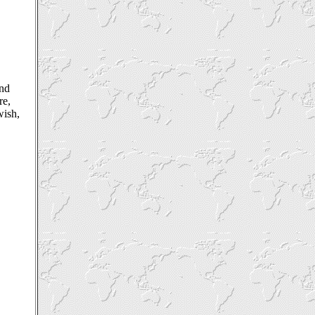
nd
re,
wish,