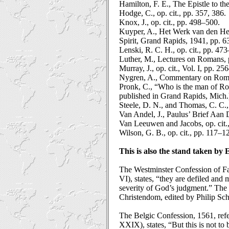
Hamilton, F. E., The Epistle to 
Hodge, C., op. cit., pp. 357, 386.
Knox, J., op. cit., pp. 498–500.
Kuyper, A., Het Werk van den Hei
Spirit, Grand Rapids, 1941, pp. 
Lenski, R. C. H., op. cit., pp. 47
Luther, M., Lectures on Romans, 
Murray, J., op. cit., Vol. I, pp. 25
Nygren, A., Commentary on Roman
Pronk, C., “Who is the man of Ro
published in Grand Rapids, Mich.
Steele, D. N., and Thomas, C. C.,
Van Andel, J., Paulus’ Brief Aa
Van Leeuwen and Jacobs, op. cit.,
Wilson, G. B., op. cit., pp. 117–1
This is also the stand taken by 
The Westminster Confession of Fai
VI), states, “they are defiled an
severity of God’s judgment.” The 
Christendom, edited by Philip Scha
The Belgic Confession, 1561, refer
XXIX), states, “But this is not to 