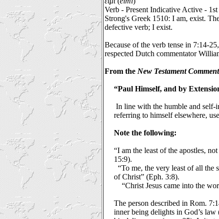
εἰμι
(
eimi
)
Verb - Present Indicative Active - 1s
Strong's Greek 1510: I am, exist. The
defective verb; I exist.
Because of the verb tense in 7:14-25,
respected Dutch commentator William
From the
New Testament Comment
“Paul Himself, and by Extensio
In line with the humble and self-i
referring to himself elsewhere, u
Note the following:
“I am the least of the apostles, no
15:9).
“To me, the very least of all the 
of Christ” (Eph. 3:8).
“Christ Jesus came into the wor
The person described in Rom. 7:14
inner being delights in God’s law 