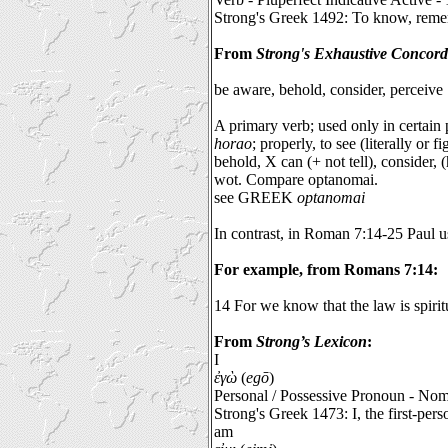
Strong's Greek 1492: To know, remem
From
Strong's Exhaustive Concor
be aware, behold, consider, perceive
A primary verb; used only in certain
horao
; properly, to see (literally or 
behold, X can (+ not tell), consider, 
wot. Compare optanomai.
see GREEK
optanomai
In contrast, in Roman 7:14-25 Paul us
For example, from Romans 7:14:
14 For we know that the law is spiritu
From
Strong’s Lexicon
:
I
ἐγὼ
(
egō
)
Personal / Possessive Pronoun - Nom
Strong's Greek 1473: I, the first-per
am