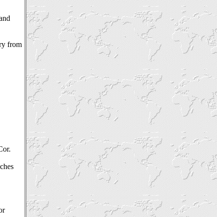
 and
try from
Cor.
iches
or