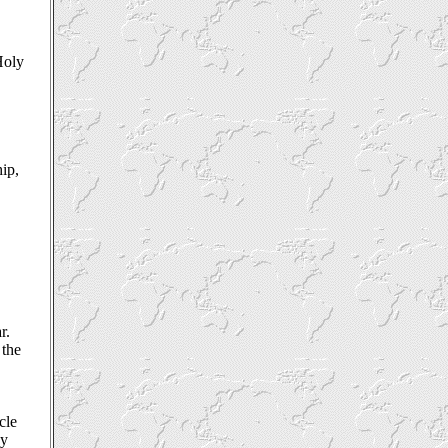
Holy
ip,
r.
 the
cle
ey