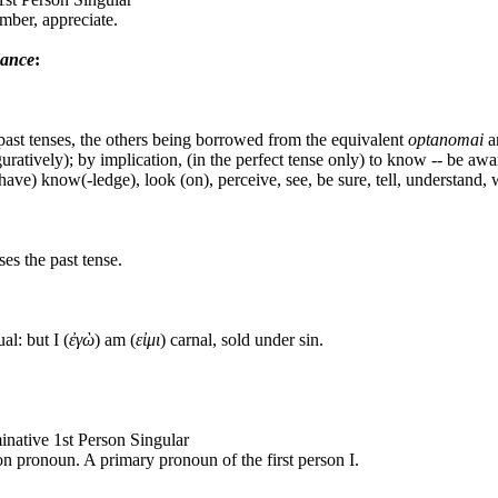
ber, appreciate.
dance
:
 past tenses, the others being borrowed from the equivalent
optanomai
a
figuratively); by implication, (in the perfect tense only) to know -- be awa
(have) know(-ledge), look (on), perceive, see, be sure, tell, understand, 
es the past tense.
al: but I (
ἐγὼ
) am (
εἰμι
) carnal, sold under sin.
inative 1st Person Singular
son pronoun. A primary pronoun of the first person I.