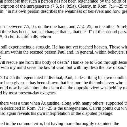
t all probable that such a person has not been regenerated by the Spirit of
scription of the unregenerate (7:5, 9a; 8:5a). Clearly, in Rom. 7:14–25 t
in, “in his own person describes the weakness of believers and how grea
ense between 7:5, 9a, on the one hand, and 7:14–25, on the other. Surel
t there has been a radical change; that is, that the “I” of the second pas
, 9a but is spiritually reborn.
s still experiencing a struggle. He has not yet reached heaven. Those w
ualism within the rescued person Paul and, in general, within believers, 
:
ll rescue me from this body of death? Thanks be to God through Jesu
f with my mind serve the law of God, but with my flesh the law of sin.”
 7:14–25 the regenerated individual, Paul, is describing his own conditi
ave been given. It has been shown that it cannot be the unbeliever who i
hould now be said about the claim that the opposite view was held by 
ed by most present-day exegetes.
 there was a time when Augustine, along with many others, supported t
n described in Rom. 7:14–25 is the unregenerate. Calvin points out wh
lso again reveals his own interpretation of the disputed passage:
ved in the common error, but having more thoroughly examined the