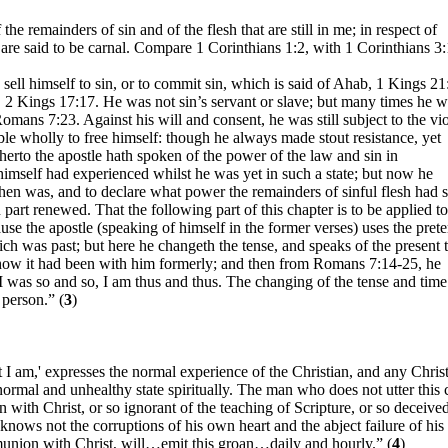
f the remainders of sin and of the flesh that are still in me; in respect of
are said to be carnal. Compare 1 Corinthians 1:2, with 1 Corinthians 3:
 sell himself to sin, or to commit sin, which is said of Ahab, 1 Kings 21
es, 2 Kings 17:17. He was not sin’s servant or slave; but many times he 
 Romans 7:23. Against his will and consent, he was still subject to the vi
able wholly to free himself: though he always made stout resistance, yet
rto the apostle hath spoken of the power of the law and sin in
himself had experienced whilst he was yet in such a state; but now he
hen was, and to declare what power the remainders of sinful flesh had st
part renewed. That the following part of this chapter is to be applied to
use the apostle (speaking of himself in the former verses) uses the prete
hich was past; but here he changeth the tense, and speaks of the present 
how it had been with him formerly; and then from Romans 7:14-25, he
I was so and so, I am thus and thus. The changing of the tense and time
 person.” (
3
)
I am,' expresses the normal experience of the Christian, and any Chris
ormal and unhealthy state spiritually. The man who does not utter this 
n with Christ, or so ignorant of the teaching of Scripture, or so deceive
e knows not the corruptions of his own heart and the abject failure of hi
munion with Christ, will…emit this groan…daily and hourly.” (
4
)