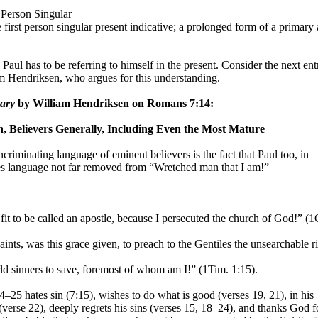
t Person Singular
 first person singular present indicative; a prolonged form of a primary
 Paul has to be referring to himself in the present. Consider the next en
 Hendriksen, who argues for this understanding.
ary
by William Hendriksen on Romans 7:14:
n, Believers Generally, Including Even the Most Mature
ncriminating language of eminent believers is the fact that Paul too, in
ses language not far removed from “Wretched man that I am!”
t fit to be called an apostle, because I persecuted the church of God!” (1
saints, was this grace given, to preach to the Gentiles the unsearchable r
ld sinners to save, foremost of whom am I!” (1Tim. 1:15).
–25 hates sin (7:15), wishes to do what is good (verses
19, 21), in his
(verse 22), deeply regrets his sins (verses 15, 18–24), and thanks God f