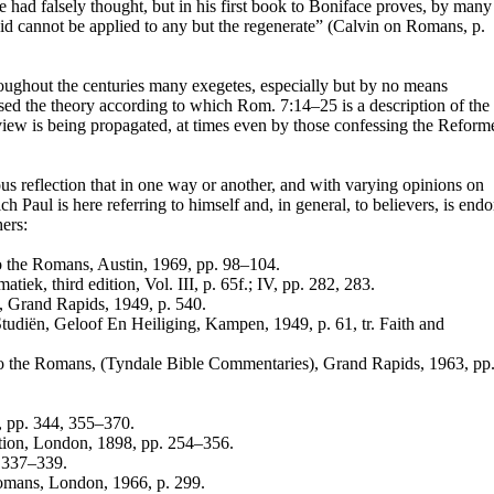
e had falsely thought, but in his first book to Boniface proves, by many
aid cannot be applied to any but the regenerate” (Calvin on Romans, p.
hroughout the centuries many exegetes, especially but by no means
sed the theory according to which Rom. 7:14–25 is a description of the
 view is being propagated, at times even by those confessing the Reform
ous reflection that in one way or another, and with varying opinions on
ich Paul is here referring to himself and, in general, to believers, is end
ers:
to the Romans, Austin, 1969, pp. 98–104.
ek, third edition, Vol. III, p. 65f.; IV, pp. 282, 283.
, Grand Rapids, 1949, p. 540.
udiën, Geloof En Heiliging, Kampen, 1949, p. 61, tr. Faith and
l to the Romans, (Tyndale Bible Commentaries), Grand Rapids, 1963, pp
 I, pp. 344, 355–370.
cation, London, 1898, pp. 254–356.
p. 337–339.
Romans, London, 1966, p. 299.