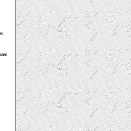
ed
orsed
.