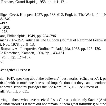
the Romans, Grand Rapids, 1958, pp. 111–121.
ligen Geest, Kampen, 1927, pp. 583, 612. Engl. tr., The Work of the 
636–640.
3–492.
p. 203.
6–273.
s, Philadelphia, 1949, pp. 284–296.
mans 7:14–25?,” article in The Outlook (Journal of Reformed Fellowsh
), Nov. 1978, pp. 9–13.
 Romans, An Interpretive Outline, Philadelphia, 1963. pp. 126–130.
n De Romeinen, Kampen, 1904, pp. 143–151.
 Vol. I, pp. 124–137.
26.
Evangelical Creeds:
th, 1647, speaking about the believers’ “best works” (Chapter XVI, pa
d mixed with so much weakness and imperfection that they cannot endure
annexed scriptural passages include Rom. 7:15, 18. See Creeds of
ff, Vol. III, p. 635.
ring to those who have received Jesus Christ as their only Savior (Arti
be understood as if there did not remain in them great infirmities; but th