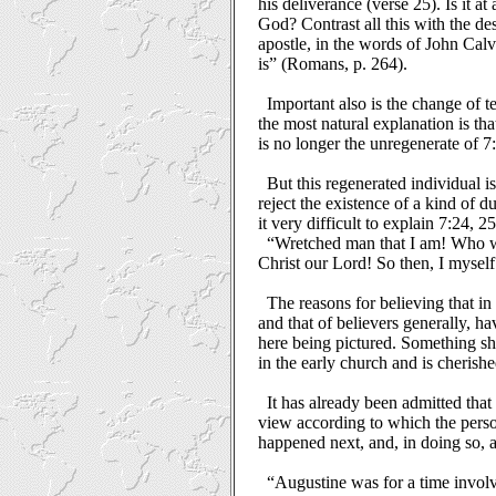
his deliverance (verse 25). Is it a
God? Contrast all this with the de
apostle, in the words of John Calv
is” (Romans, p. 264).
Important also is the change of t
the most natural explanation is tha
is no longer the unregenerate of 7:5
But this regenerated individual i
reject the existence of a kind of d
it very difficult to explain 7:24, 25
“Wretched man that I am! Who wi
Christ our Lord! So then, I mysel
The reasons for believing that in
and that of believers generally, h
here being pictured. Something s
in the early church and is cherish
It has already been admitted that
view according to which the perso
happened next, and, in doing so, a
“Augustine was for a time invol