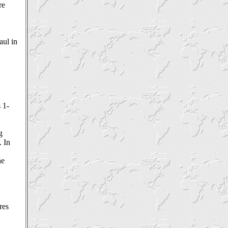
re
aul in
s 1-
.
g
. In
he
res