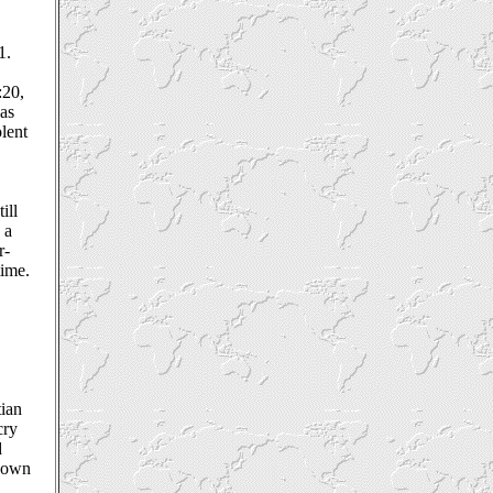
1.
:20,
was
olent
ill
 a
r-
time.
tian
cry
d
s own