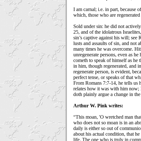
I am carnal; i.e. in part, because o
which, those who are regenerated 
Sold under sin: he did not actively
25, and of the idolatrous Israelit
sin’s captive against his will; see
lusts and assaults of sin, and not 
many times he was overcome. Hithe
unregenerate persons, even as he 
cometh to speak of himself as he t
in him, though regenerated, and in 
regenerate person, is evident, beca
perfect tense, or speaks of that w
From Romans 7:7-14, he tells us 
relates how it was with him now; 
doth plainly argue a change in the
Arthur W. Pink writes:
“This moan, 'O wretched man that 
who does not so moan is in an abn
daily is either so out of communio
about his actual condition, that h
life. The one who is truly in com