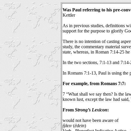
Was Paul referring to his pre-conv
Kettler
As in previous studies, definitions w
support for the purpose to glorify Go
There is no intention of casting asper
study, the commentary material surve
state, whereas, in Roman 7:14-25 he is
In the two sections, 7:1-13 and 7:14-2
In Romans 7:1-13, Paul is using the p
For example, from Romans 7:7:
7 “What shall we say then? Is the law
known lust, except the law had said, 
From
Strong’s Lexicon
:
would not have been aware of
ᾔδειν
(
ēdein
)
Verb - Pluperfect Indicative Active -