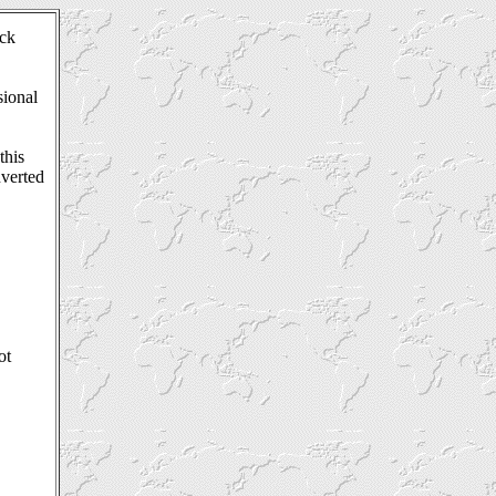
ck
sional
this
nverted
ot