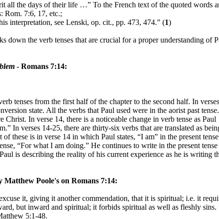
it all the days of their life …” To the French text of the quoted words a
: Rom. 7:6, 17, etc.;
is interpretation, see Lenski, op. cit., pp. 473, 474.” (
1
)
s down the verb tenses that are crucial for a proper understanding of P
oblem
- Romans 7:14:
erb tenses from the first half of the chapter to the second half. In verse
version state. All the verbs that Paul used were in the aorist past tense
re Christ. In verse 14, there is a noticeable change in verb tense as Paul
m.” In verses 14-25, there are thirty-six verbs that are translated as bein
t of these is in verse 14 in which Paul states, “I am” in the present tense
 tense, “For what I am doing.” He continues to write in the present tense
aul is describing the reality of his current experience as he is writing t
y Matthew Poole's
on Romans 7:14:
cuse it, giving it another commendation, that it is spiritual; i.e. it requi
rd, but inward and spiritual; it forbids spiritual as well as fleshly sins.
 Matthew 5:1-48.