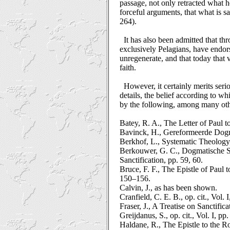
passage, not only retracted what h
forceful arguments, that what is s
264).
It has also been admitted that t
exclusively Pelagians, have endor
unregenerate, and that today that
faith.
However, it certainly merits seri
details, the belief according to wh
by the following, among many oth
Batey, R. A., The Letter of Paul 
Bavinck, H., Gereformeerde Dogmati
Berkhof, L., Systematic Theology
Berkouwer, G. C., Dogmatische St
Sanctification, pp. 59, 60.
Bruce, F. F., The Epistle of Pau
150–156.
Calvin, J., as has been shown.
Cranfield, C. E. B., op. cit., Vol.
Fraser, J., A Treatise on Sanctifi
Greijdanus, S., op. cit., Vol. I, p
Haldane, R., The Epistle to the 