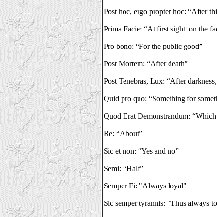
Post hoc, ergo propter hoc: “After thi
Prima Facie: “At first sight; on the fa
Pro bono: “For the public good”
Post Mortem: “After death”
Post Tenebras, Lux: “After darkness,
Quid pro quo: “Something for somet
Quod Erat Demonstrandum: “Which 
Re: “About”
Sic et non: “Yes and no”
Semi: “Half”
Semper Fi: "Always loyal"
Sic semper tyrannis: “Thus always to