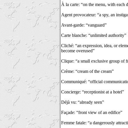
À la carte: “on the menu, with each d
Agent provocateur: “a spy, an instiga
Avant-garde: “vanguard”
Carte blanche: “unlimited authority”
Cliché: “an expression, idea, or eleme
become overused”
Clique: “a small exclusive group of f
Crème: “cream of the cream”
Communiqué: “official communicati
Concierge: “receptionist at a hotel”
Déjà vu: “already seen”
Façade: “front view of an edifice”
Femme fatale: “a dangerously attrac