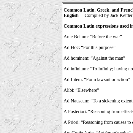
Common Latin, Greek, and French
English
Complied
by Jack Kettler
Common Latin expressions used in
Ante Bellum: “Before the war”
Ad Hoc: “For this purpose”
Ad hominem: “Against the man”
Ad infinitum: “To Infinity; having n
Ad Litem: “For a lawsuit or action”
Alibi: “Elsewhere”
Ad Nauseam: “To a sickening extent
A Posteriori: “Reasoning from effect
A Priori: “Reasoning from causes to 
Ars Gratia Artis: “Art for art's sake”