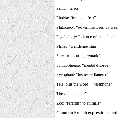
Panic: “terror”
Phobia: “irrational fear”
Plutocracy: “government run by wea
Psychology: “science of mental beha
Planet: “wandering stars”
Sarcasm: “cutting remark”
Schizophrenia: “mental disorder”
Sycophant: “insincere flatterer”
Tele: plus the word – “telephone”
Thespian:
“actor”
Zoo: “referring to animals”
Common French expressions used 