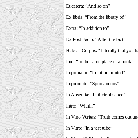
Et cetera: “And so on”
Ex libris: “From the library of”
Extra: “In addition to”
Ex Post Facto: “After the fact”
Habeas Corpus: “Literally that you 
Ibid. “In the same place in a book”
Imprimatur: “Let it be printed”
Impromptu: “Spontaneous”
In Absentia: “In their absence”
Intro: “Within”
In Vino Veritas: “Truth comes out und
In Vitro: “In a test tube”