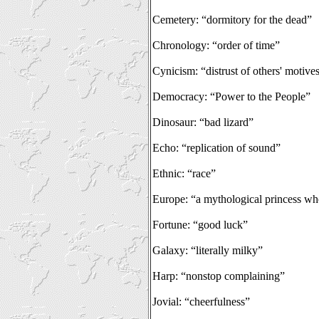
Cemetery: “dormitory for the dead”
Chronology: “order of time”
Cynicism: “distrust of others' motive
Democracy: “Power to the People”
Dinosaur: “bad lizard”
Echo: “replication of sound”
Ethnic: “race”
Europe: “a mythological princess wh
Fortune: “good luck”
Galaxy: “literally milky”
Harp: “nonstop complaining”
Jovial: “cheerfulness”