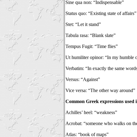
Sine qua non: “Indispensable”
Status quo: “Existing state of affairs”
Stet: “Let it stand”
Tabula rasa: “Blank slate”
Tempus Fugit: “Time flies”
Ut humiliter opinor: “In my humble 
Verbatim: “In exactly the same word
Versus: “Against”
Vice versa: “The other way around”
Common Greek expressions used i
Achilles’ heel: “weakness”
Acrobat: “someone who walks on th
Atlas: “book of maps”