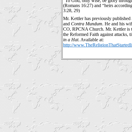
“To God, only wise, be glory through
(Romans 16:27) and “heirs according 
3:28, 29)
Mr. Kettler has previously published a
and
Contra Mundum
. He and his wi
CO, RPCNA Church. Mr. Kettler is t
the Reformed Faith against attacks, ti
in a Hat
. Available at:
http://www.TheReligionThatStarte