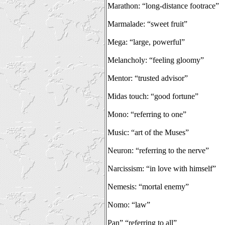
Marathon: “long-distance footrace”
Marmalade: “sweet fruit”
Mega: “large, powerful”
Melancholy: “feeling gloomy”
Mentor: “trusted advisor”
Midas touch: “good fortune”
Mono: “referring to one”
Music: “art of the Muses”
Neuron: “referring to the nerve”
Narcissism: “in love with himself”
Nemesis: “mortal enemy”
Nomo: “law”
Pan” “referring to all”