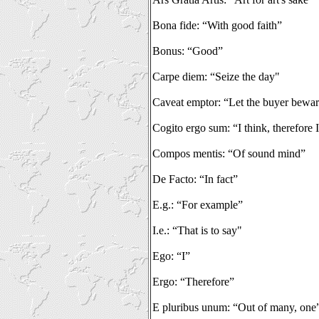
Bona fide: “With good faith”
Bonus: “Good”
Carpe diem: “Seize the day"
Caveat emptor: “Let the buyer bewa
Cogito ergo sum: “I think, therefore 
Compos mentis: “Of sound mind”
De Facto: “In fact”
E.g.: “For example”
I.e.: “That is to say"
Ego: “I”
Ergo: “Therefore”
E pluribus unum: “Out of many, one