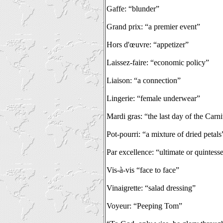
Gaffe: “blunder”
Grand prix: “a premier event”
Hors d'œuvre: “appetizer”
Laissez-faire: “economic policy”
Liaison: “a connection”
Lingerie: “female underwear”
Mardi gras: “the last day of the Carn
Pot-pourri: “a mixture of dried petals
Par excellence: “ultimate or quintesse
Vis-à-vis “face to face”
Vinaigrette: “salad dressing”
Voyeur: “Peeping Tom”