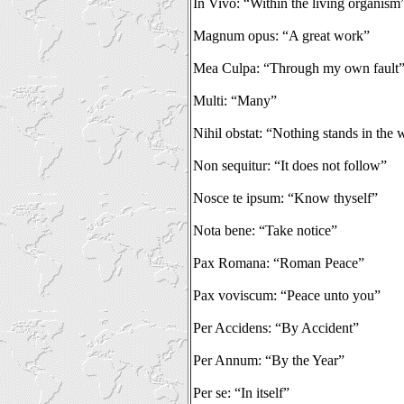
In Vivo: “Within the living organism
Magnum opus: “A great work”
Mea Culpa: “Through my own fault
Multi: “Many”
Nihil obstat: “Nothing stands in the
Non sequitur: “It does not follow”
Nosce te ipsum: “Know thyself”
Nota bene: “Take notice”
Pax Romana: “Roman Peace”
Pax voviscum: “Peace unto you”
Per Accidens: “By Accident”
Per Annum: “By the Year”
Per se: “In itself”