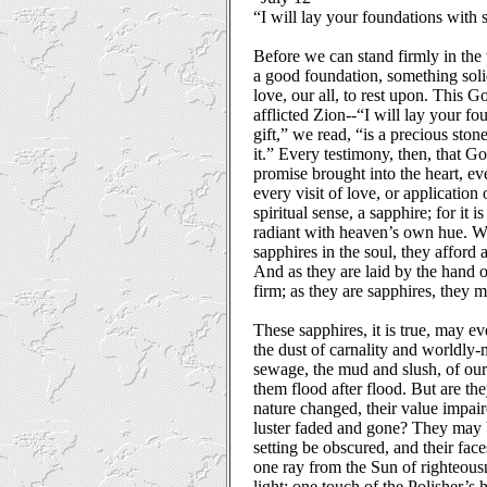
“I will lay your foundations with 
Before we can stand firmly in th
a good foundation, something solid
love, our all, to rest upon. This G
afflicted Zion--“I will lay your f
gift,” we read, “is a precious ston
it.” Every testimony, then, that Go
promise brought into the heart, ev
every visit of love, or application 
spiritual sense, a sapphire; for it 
radiant with heaven’s own hue. W
sapphires in the soul, they afford a
And as they are laid by the hand 
firm; as they are sapphires, they m
These sapphires, it is true, may e
the dust of carnality and worldly-
sewage, the mud and slush, of our 
them flood after flood. But are the
nature changed, their value impaire
luster faded and gone? They may 
setting be obscured, and their fac
one ray from the Sun of righteous
light; one touch of the Polisher’s h