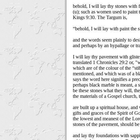
behold, I will lay thy stones with f
(u); such as women used to paint t
Kings 9:30. The Targum is,
“behold, I will lay with paint the 
and the words seem plainly to des
and perhaps by an hypallage or tr
I will lay thy pavement with gliste
translated 1 Chronicles 29:2 or, "w
which are of the colour of the “st
mentioned, and which was of a bl
says the word here signifies a pre
perhaps black marble is meant, a s
be these stones what they will, the
the materials of a Gospel church, 
are built up a spiritual house, and
gifts and graces of the Spirit of 
the lowest and meanest of the Lor
stones of the pavement, should be
and lay thy foundations with sapph