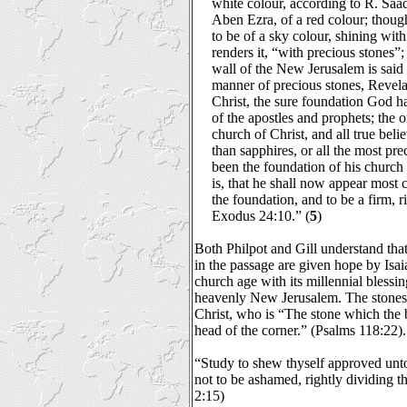
white colour, according to R. Saa
Aben Ezra, of a red colour; though
to be of a sky colour, shining wi
renders it, “with precious stones”;
wall of the New Jerusalem is said 
manner of precious stones, Revela
Christ, the sure foundation God ha
of the apostles and prophets; the 
church of Christ, and all true bel
than sapphires, or all the most pr
been the foundation of his church 
is, that he shall now appear most 
the foundation, and to be a firm, r
Exodus 24:10.” (
5
)
Both Philpot and Gill understand that
in the passage are given hope by Isai
church age with its millennial blessin
heavenly New Jerusalem. The stones
Christ, who is “The stone which the b
head of the corner.” (Psalms 118:22).
“Study to shew thyself approved un
not to be ashamed, rightly dividing t
2:15)