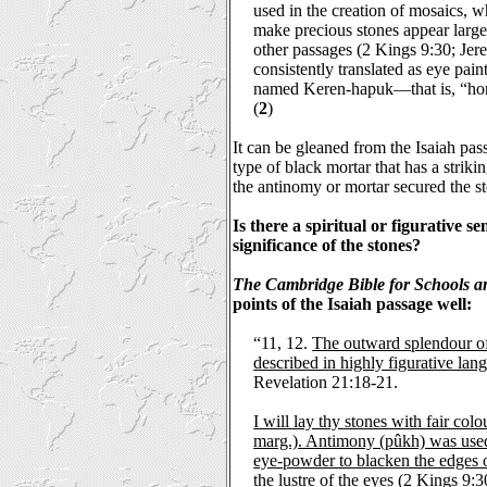
used in the creation of mosaics, w
make precious stones appear large
other passages (2 Kings 9:30; Jer
consistently translated as eye pai
named Keren-hapuk—that is, “horn
(
2
)
It can be gleaned from the Isaiah pas
type of black mortar that has a strik
the antinomy or mortar secured the st
Is there a spiritual or figurative 
significance of the stones?
The Cambridge Bible for Schools a
points of the Isaiah passage well:
“11, 12.
The outward splendour o
described in highly figurative lan
Revelation 21:18-21.
I will lay thy stones with fair colo
marg.). Antimony (pûkh) was used
eye-powder to blacken the edges 
the lustre of the eyes
(2 Kings 9:30