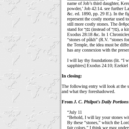
name of Job’s third daughter, Ker
powder,’ Job 42:14. see further 
&c. ed. 1890, pp. 29 ff.). In the 
represent the costly mortar used to 
still more costly stones. The ἄνθ
stand for נפך (instead of פוך), a kind of precious stone; see
Exodus 28:18 &c. In 1 Chronicles
“stones of pûkh” (R.V. “stones for
the Temple, the idea must be diffe
has any connexion with the presen
I will lay thy foundations (lit. “I 
sapphires] Exodus 24:10; Ezekiel 
In closing:
The following entry will look at the 
and what they foreshadowed.
From
J. C.
Philpot
's Daily Portions
“July 11
“Behold, I will lay your stones wit
By these “stones,” which the Lord
fair colors,” I think we may unders