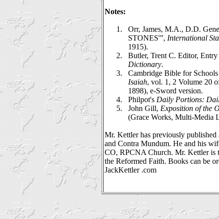
Notes:
1.
Orr, James, M.A., D.D. Gene
STONES'”,
International St
1915).
2.
Butler, Trent C. Editor, Entr
Dictionary
.
3.
Cambridge Bible for Schools 
Isaiah
, vol. 1, 2 Volume 20 
1898), e-Sword version.
4.
Philpot's
Daily Portions: Dai
5.
John Gill,
Exposition of the 
(Grace Works, Multi-Media L
Mr. Kettler has previously published 
and Contra Mundum. He and his wife
CO, RPCNA Church. Mr. Kettler is t
the Reformed Faith. Books can be o
JackKettler .com