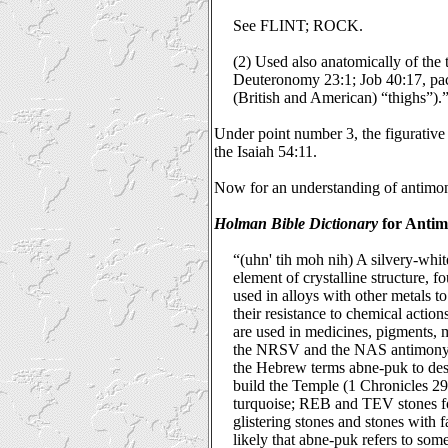
See FLINT; ROCK.
(2) Used also anatomically of the t
Deuteronomy 23:1; Job 40:17, pa
(British and American) “thighs”).
Under point number 3, the figurative 
the Isaiah 54:11.
Now for an understanding of antimo
Holman Bible Dictionary
for Antim
“(uhn' tih moh nih) A silvery-white
element of crystalline structure, f
used in alloys with other metals t
their resistance to chemical acti
are used in medicines, pigments, m
the NRSV and the NAS antimony is
the Hebrew terms abne-puk to desc
build the Temple (1 Chronicles 29
turquoise; REB and TEV stones f
glistering stones and stones with fa
likely that abne-puk refers to som