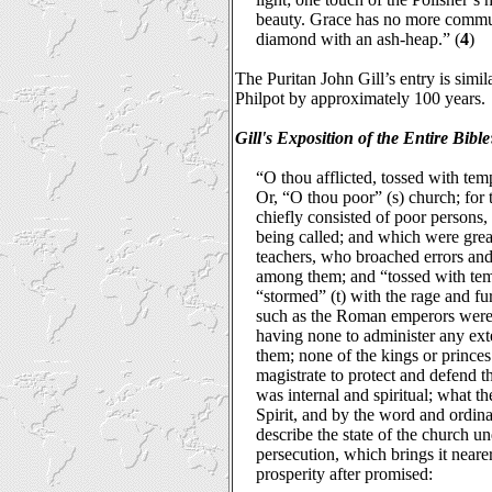
beauty. Grace has no more commu
diamond with an ash-heap.” (
4
)
The Puritan John Gill’s entry is simila
Philpot by approximately 100 years.
Gill's Exposition of the Entire Bible
“O thou afflicted, tossed with temp
Or, “O thou poor” (s) church; for t
chiefly consisted of poor persons
being called; and which were great
teachers, who broached errors an
among them; and “tossed with tempe
“stormed” (t) with the rage and fur
such as the Roman emperors were
having none to administer any exte
them; none of the kings or princes 
magistrate to protect and defend 
was internal and spiritual; what t
Spirit, and by the word and ordina
describe the state of the church u
persecution, which brings it neare
prosperity after promised: