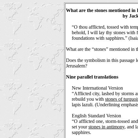
What are the stones mentioned in 
by Jack
“O thou afflicted, tossed with tem
behold, I will lay thy stones with 
foundations with sapphires.” (Isa
What are the “stones” mentioned in t
Does the symbolism in this passage
Jerusalem?
Nine parallel translations
New International Version
“Afflicted city, lashed by storms a
rebuild you with
stones of turquoi
lapis lazuli. (Underlining emphasi
English Standard Version
“O afflicted one, storm-tossed and
set your
stones in antimony
, and 
sapphires.