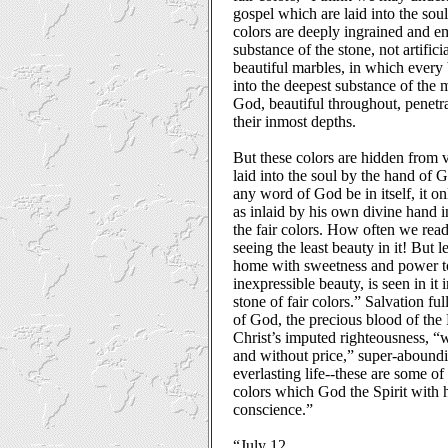
gospel which are laid into the sou
colors are deeply ingrained and e
substance of the stone, not artifici
beautiful marbles, in which every 
into the deepest substance of the m
God, beautiful throughout, penetr
their inmost depths.
But these colors are hidden from 
laid into the soul by the hand of 
any word of God be in itself, it 
as inlaid by his own divine hand i
the fair colors. How often we rea
seeing the least beauty in it! But 
home with sweetness and power to 
inexpressible beauty, is seen in it
stone of fair colors.” Salvation fu
of God, the precious blood of the 
Christ’s imputed righteousness, 
and without price,” super-aboundi
everlasting life--these are some of
colors which God the Spirit with 
conscience.”
“July 12