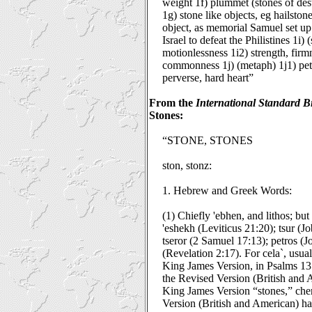
weight 1f) plummet (stones of des
1g) stone like objects, eg hailston
object, as memorial Samuel set u
Israel to defeat the Philistines 1i) 
motionlessness 1i2) strength, firmn
commonness 1j) (metaph) 1j1) petri
perverse, hard heart”
From the
International Standard B
Stones:
“STONE, STONES
ston, stonz:
1. Hebrew and Greek Words:
(1) Chiefly 'ebhen, and lithos; but 
'eshekh (Leviticus 21:20); tsur (J
tseror (2 Samuel 17:13); petros (
(Revelation 2:17). For cela`, usual
King James Version, in Psalms 137
the Revised Version (British and 
King James Version “stones,” cher
Version (British and American) ha