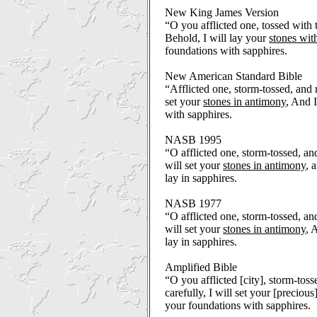
New King James Version
“O you afflicted one, tossed with
Behold, I will lay your
stones wit
foundations with sapphires.
New American Standard Bible
“Afflicted one, storm-tossed, and 
set your
stones in antimony
, And I
with sapphires.
NASB 1995
“O afflicted one, storm-tossed, an
will set your
stones in antimony
, 
lay in sapphires.
NASB 1977
“O afflicted one, storm-tossed, an
will set your
stones in antimony
, 
lay in sapphires.
Amplified Bible
“O you afflicted [city], storm-toss
carefully, I will set your [precious
your foundations with sapphires.