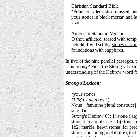
Christian Standard Bible
“Poor Jerusalem, storm-tossed, and
your
stones in black mortar
, and l
lazuli.
American Standard Version
O thou afflicted, tossed with temp
behold, I will set thy
stones in fair
foundations with sapphires.
In five of the nine parallel passages
is antimony? First, the Strong’s Lexi
understanding of the Hebrew word fo
Strong’s Lexicon:
“your stones
אֲבָנַ֔יִךְ
(
’ă·ḇā·na·yiḵ
)
Noun - feminine plural construct 
singular
Strong's Hebrew 68: 1) stone (la
stone (in natural state) 1b) stone, 
1b2) marble, hewn stones 1c) preci
stones containing metal (ore), to