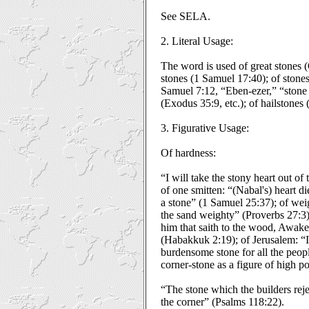
See SELA.
2. Literal Usage:
The word is used of great stones (
stones (1 Samuel 17:40); of stones
Samuel 7:12, “Eben-ezer,” “stone 
(Exodus 35:9, etc.); of hailstones
3. Figurative Usage:
Of hardness:
“I will take the stony heart out of 
of one smitten: “(Nabal's) heart 
a stone” (1 Samuel 25:37); of wei
the sand weighty” (Proverbs 27:3
him that saith to the wood, Awake
(Habakkuk 2:19); of Jerusalem: “I
burdensome stone for all the peopl
corner-stone as a figure of high po
“The stone which the builders rej
the corner” (Psalms 118:22).