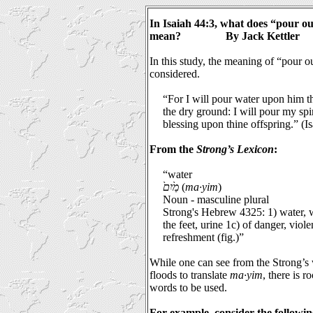
In Isaiah 44:3, what does “pour ou
mean?
By Jack Kettler
In this study, the meaning of “pour o
considered.
“For I will pour water upon him th
the dry ground: I will pour my sp
blessing upon thine offspring.” (I
From the
Strong’s Lexicon
:
“water
מַ֙יִם֙
(
ma·yim
)
Noun - masculine plural
Strong's Hebrew 4325: 1) water, w
the feet, urine 1c) of danger, viole
refreshment (fig.)”
While one can see from the Strong’s
floods to translate
ma·yim
, there is 
words to be used.
For example, consider the followin