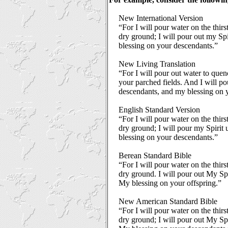
New International Version
“For I will pour water on the thir
dry ground; I will pour out my Sp
blessing on your descendants.”
New Living Translation
“For I will pour out water to quen
your parched fields. And I will po
descendants, and my blessing on y
English Standard Version
“For I will pour water on the thir
dry ground; I will pour my Spirit
blessing on your descendants.”
Berean Standard Bible
“For I will pour water on the thir
dry ground. I will pour out My Sp
My blessing on your offspring.”
New American Standard Bible
“For I will pour water on the thir
dry ground; I will pour out My Sp