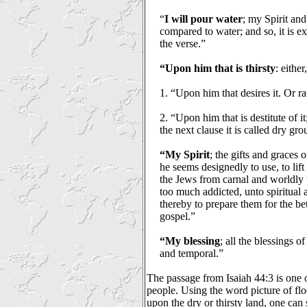
“
I will pour water
; my Spirit and
compared to water; and so, it is ex
the verse.”
“Upon him that is thirsty
: either
1. “Upon him that desires it. Or ra
2. “Upon him that is destitute of it;
the next clause it is called dry gr
“My Spirit
; the gifts and graces 
he seems designedly to use, to lif
the Jews from carnal and worldly 
too much addicted, unto spiritual
thereby to prepare them for the bet
gospel.”
“My blessing
; all the blessings o
and temporal.”
The passage from Isaiah 44:3 is one
people. Using the word picture of fl
upon the dry or thirsty land, one can