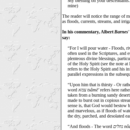
My blessing on your descendants.
mine)
The reader will notice the range of 
as floods, currents, streams, and irrig
In his commentary, Albert
Barnes' 
say:
“For I will pour water - Floods, ri
often used in the Scriptures, and e
plenteous divine blessings, partic
of the Holy Spirit (see the note at 
refers to the Holy Spirit and his i
parallel expressions in the subsequ
“Upon him that is thirsty - Or rathe
word
צמא tsâmē'
refers here rather
taken from a burning sandy deser
made to burst out in copious strea
sense is, that God would bestow b
and marvelous, as if floods of wa
the dry, parched, and desolated ea
“And floods - The word
נוזלים