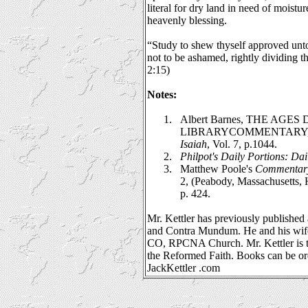
literal for dry land in need of moistur
heavenly blessing.
“Study to shew thyself approved un
not to be ashamed, rightly dividing t
2:15)
Notes:
1.
Albert Barnes, THE AGES
LIBRARYCOMMENTARY
Isaiah
, Vol. 7, p.1044.
2.
Philpot's
Daily Portions: Dai
3.
Matthew Poole's
Commentary 
2, (Peabody, Massachusetts, 
p. 424.
Mr. Kettler has previously published 
and Contra Mundum. He and his wife
CO, RPCNA Church. Mr. Kettler is t
the Reformed Faith. Books can be o
JackKettler .com