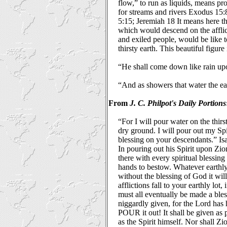
flow,” to run as liquids, means pr
for streams and rivers Exodus 15:
5:15; Jeremiah 18 It means here tha
which would descend on the afflict
and exiled people, would be like t
thirsty earth. This beautiful figur
“He shall come down like rain upo
“And as showers that water the ea
From
J. C. Philpot's Daily Portions
“For I will pour water on the thirs
dry ground. I will pour out my Sp
blessing on your descendants.” Is
In pouring out his Spirit upon Zio
there with every spiritual blessing t
hands to bestow. Whatever earthl
without the blessing of God it wil
afflictions fall to your earthly lot
must all eventually be made a bles
niggardly given, for the Lord has 
POUR it out! It shall be given as
as the Spirit himself. Nor shall Zi