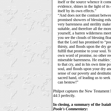
itself or the source whence it comes
evidence, shines in the light of i
itself by its own effects.”
“And does not the contrast betwe
promised showers of blessing enha
very barrenness and sterility make
suitable, and therefore all the mor
yourself, a barren wilderness meet
you see the clouds of blessing flo
that the Lord has promised to “po
thirsty, and floods upon the dry 
fulfill that promise to your soul. 
own word of promise, no other r
miserable barrenness. He enables y
to that cry, and in his own time p
soul, and floods upon your dry a
sense of our poverty and destituti
sacred hand, of leading us to seek
can bestow!”
Philpot captures the New Testament M
44:3 perfectly.
In closing, a summary of the Isai
Poole's Commentary
: