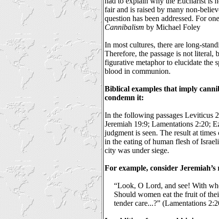
had to explain why the Eucharist is n
fair and is raised by many non-believ
question has been addressed. For on
Cannibalism
by Michael Foley
In most cultures, there are long-stan
Therefore, the passage is not literal, 
figurative metaphor to elucidate the 
blood in communion.
Biblical examples that imply cann
condemn it:
In the following passages Leviticus
Jeremiah 19:9; Lamentations 2:20; Ez
judgment is seen. The result at times
in the eating of human flesh of Israel
city was under siege.
For example, consider Jeremiah’s r
“Look, O Lord, and see! With wh
Should women eat the fruit of thei
tender care...?” (Lamentations 2