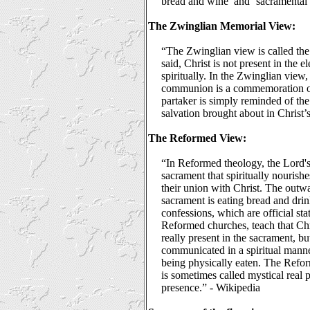
bread and wine’ and ‘sacramental 
The Zwinglian Memorial View:
“The Zwinglian view is called the
said, Christ is not present in the el
spiritually. In the Zwinglian view
communion is a commemoration of
partaker is simply reminded of th
salvation brought about in Christ’
The Reformed View:
“In Reformed theology, the Lord's
sacrament that spiritually nourish
their union with Christ. The outwa
sacrament is eating bread and dr
confessions, which are official sta
Reformed churches, teach that Chr
really present in the sacrament, but
communicated in a spiritual manne
being physically eaten. The Refor
is sometimes called mystical real p
presence.” - Wikipedia