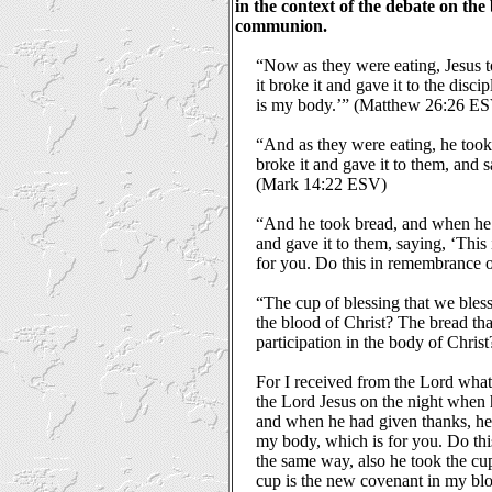
in the context of the debate on the
communion.
“Now as they were eating, Jesus t
it broke it and gave it to the discip
is my body.’” (Matthew 26:26 E
“And as they were eating, he took 
broke it and gave it to them, and s
(Mark 14:22 ESV)
“And he took bread, and when he 
and gave it to them, saying, ‘This
for you. Do this in remembrance
“The cup of blessing that we bless, 
the blood of Christ? The bread that
participation in the body of Chri
For I received from the Lord what 
the Lord Jesus on the night when 
and when he had given thanks, he b
my body, which is for you. Do thi
the same way, also he took the cup
cup is the new covenant in my blo