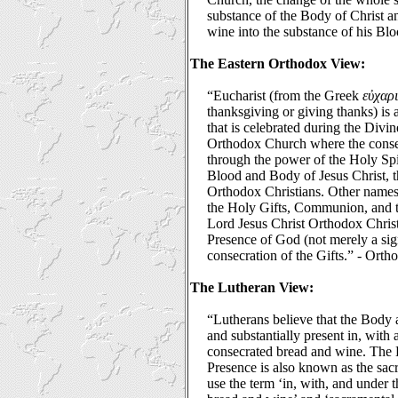
substance of the Body of Christ a
wine into the substance of his Bl
The Eastern Orthodox View:
“Eucharist (from the Greek
εὐχαρι
thanksgiving or giving thanks) is 
that is celebrated during the Divi
Orthodox Church where the conse
through the power of the Holy Spi
Blood and Body of Jesus Christ, 
Orthodox Christians. Other names 
the Holy Gifts, Communion, and 
Lord Jesus Christ Orthodox Christ
Presence of God (not merely a sign
consecration of the Gifts.” - Ort
The Lutheran View:
“Lutherans believe that the Body 
and substantially present in, with
consecrated bread and wine. The L
Presence is also known as the sac
use the term ‘in, with, and under 