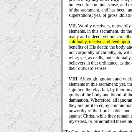
but even to common sense, and re
of the sacrament, and has been, an
superstitions; yes, of gross idolatri
VII.
Worthy receivers, outwardly p
elements, in this sacrament, do the
really and indeed, yet not carnall
spiritually, receive and feed upon
,
benefits of His death: the body an
not corporally or carnally, in, wit
wine; yet, as really, but spiritually
believers in that ordinance, as the
their outward senses.
VIII.
Although ignorant and wick
elements in this sacrament; yet, th
signified thereby; but, by their u
guilty of the body and blood of th
damnation. Wherefore, all ignoran
they are unfit to enjoy communion
unworthy of the Lord's table; and 
against Christ, while they remain 
mysteries, or be admitted thereunt
“To God, only wise, be glory through