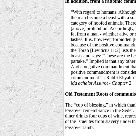
In addition, from a rabbinic comm
“With regard to humans: Although
the man became a beast with a soul
category of hoofed animals. Theref
[above] prohibition. Accordingly,
fat from a man - whether alive or d
lashes. It is, however, forbidden 
because of the positive command
the Torah [Leviticus 11:2] lists th
beasts and says: “These are the b
partake.” Implied is that any othe
And a negative commandment that 
positive commandment is consider
commandment.” - Rabbi Eliyahu To
Ma'achalot Assurot
-
Chapter 2
Old Testament Roots of communio
The “cup of blessing,” in which than
Passover remembrance in the Seder. 
diner drinks four cups of wine, repre
of the Israelites from slavery under
th
Passover lamb.