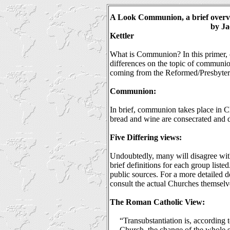
A Look Communion, a brief over
by Ja
Kettler
What is Communion? In this primer, c
differences on the topic of communion.
coming from the Reformed/Presbyteri
Communion:
In brief, communion takes place in C
bread and wine are consecrated and d
Five Differing views:
Undoubtedly, many will disagree with
brief definitions for each group liste
public sources. For a more detailed de
consult the actual Churches themselve
The Roman Catholic View:
“Transubstantiation is, according 
Church, the change of the whole s