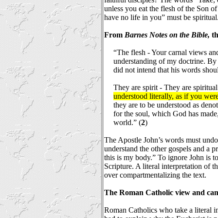
unless you eat the flesh of the Son o
have no life in you” must be spiritual
From
Barnes Notes on the Bible,
th
“The flesh - Your carnal views and 
understanding of my doctrine. By 
did not intend that his words shou
They are spirit - They are spiritua
understood literally, as if you were
they are to be understood as denot
for the soul, which God has made
world.” (
2
)
The Apostle John’s words must undo
understand the other gospels and a p
this is my body.” To ignore John is t
Scripture. A literal interpretation of t
over compartmentalizing the text.
The Roman Catholic view and can
Roman Catholics who take a literal in