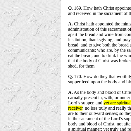
Q.
169. How hath Christ appointe
and received in the sacrament of 
A.
Christ hath appointed the minist
administration of this sacrament of
apart the bread and wine from co
institution, thanksgiving, and pray
bread, and to give both the bread 
communicants: who are, by the sa
eat the bread, and to drink the w
that the body of Christ was broke
shed, for them.
Q.
170. How do they that worthil
supper feed upon the body and blo
A.
As the body and blood of Christ
carnally present in, with, or unde
Lord’s supper, and
yet are spiritua
receiver
, no less truly and really 
are to their outward senses; so t
in the sacrament of the Lord’s sup
body and blood of Christ, not after
a spiritual manner; yet truly and re