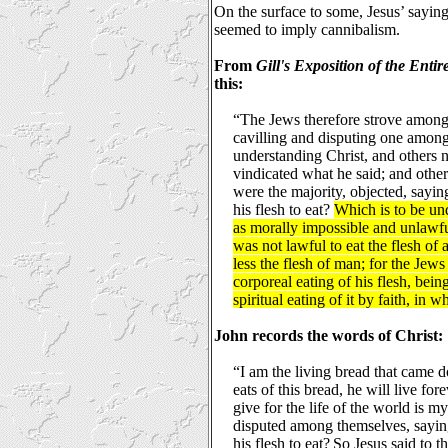
On the surface to some, Jesus’ sayin
seemed to imply cannibalism.
From
Gill's Exposition of the Entir
this:
“The Jews therefore strove among 
cavilling and disputing one amon
understanding Christ, and others 
vindicated what he said; and othe
were the majority, objected, sayi
his flesh to eat?
Which is to be und
as morally impossible and unlawful
was not lawful to eat the flesh of
less the flesh of man; for the Jew
corporeal eating of his flesh, being
spiritual eating of it by faith, in 
John records the words of Christ:
“I am the living bread that came
eats of this bread, he will live for
give for the life of the world is m
disputed among themselves, sayin
his flesh to eat?
So Jesus said to th