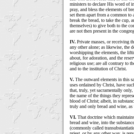
ministers to declare His word of in
pray, and bless the elements of br
set them apart from a common to a
break the bread, to take the cup,
themselves) to give both to the 
are not then present in the congre
IV.
Private masses, or receiving th
any other alone; as likewise, the d
worshipping the elements, the lift
about, for adoration, and the rese
religious use; are all contrary to t
and to the institution of Christ.
V.
The outward elements in this sa
uses ordained by Christ, have such
that, truly, yet sacramentally only
the name of the things they repres
blood of Christ; albeit, in substan
truly and only bread and wine, as
VI.
That doctrine which maintains
bread and wine, into the substanc
(commonly called transubstantiati
priest, or by any other way, is rep