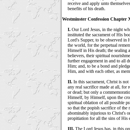
receive and apply unto themselves 
benefits of his death.
Westminster Confession Chapter 
I.
Our Lord Jesus, in the night wh
instituted the sacrament of His bo
Lord's Supper, to be observed in 
the world, for the perpetual remem
Himself in His death; the sealing a
believers, their spiritual nourish
further engagement in and to all 
Him; and, to be a bond and pledg
Him, and with each other, as mem
II.
In this sacrament, Christ is not
any real sacrifice made at all, for 
or dead; but only a commemoration
Himself, by Himself, upon the cros
spiritual oblation of all possible 
so that the popish sacrifice of the 
abominably injurious to Christ's on
propitiation for all the sins of His 
III.
The Lord Jesus has, in this or