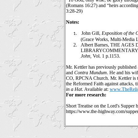
(Romans 16:27) and “heirs according 
3:28-29)
Notes:
John Gill,
Exposition of the
1.
(Grace Works, Multi-Media L
2.
Albert Barnes, THE AGES
LIBRARYCOMMENTARY
John,
Vol. 1 p.1153.
Mr. Kettler has previously published a
and
Contra Mundum
. He and his wi
CO, RPCNA Church. Mr. Kettler is t
the Reformed Faith against attacks, ti
in a Hat
. Available at:
www.TheRelig
For more research:
Short Treatise on the Lord's Supper 
https://www.the-highway.com/suppe