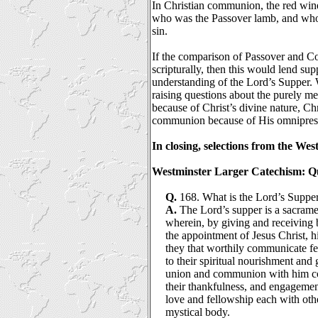
In Christian communion, the red wine
who was the Passover lamb, and who
sin.
If the comparison of Passover and Co
scripturally, then this would lend su
understanding of the Lord’s Supper. 
raising questions about the purely mem
because of Christ’s divine nature, Chr
communion because of His omnipres
In closing, selections from the We
Westminster Larger Catechism: Qu
Q.
168. What is the Lord’s Suppe
A.
The Lord’s supper is a sacram
wherein, by giving and receiving
the appointment of Jesus Christ, h
they that worthily communicate f
to their spiritual nourishment and 
union and communion with him co
their thankfulness, and engagemen
love and fellowship each with oth
mystical body.