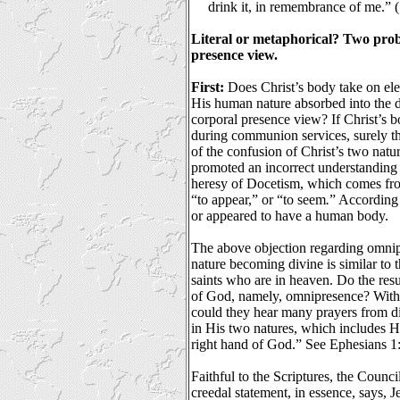
drink it, in remembrance of me.”
Literal or metaphorical? Two probl
presence view.
First:
Does Christ’s body take on ele
His human nature absorbed into the di
corporal presence view? If Christ’s b
during communion services, surely th
of the confusion of Christ’s two natur
promoted an incorrect understanding 
heresy of Docetism, which comes fr
“to appear,” or “to seem
.
” According
or appeared to have a human body.
The above objection regarding omni
nature becoming divine is similar to 
saints who are in heaven. Do the resur
of God, namely, omnipresence? Wit
could they hear many prayers from di
in His two natures, which includes Hi
right hand of God.” See Ephesians 1
Faithful to the Scriptures, the Counc
creedal statement, in essence, says, J