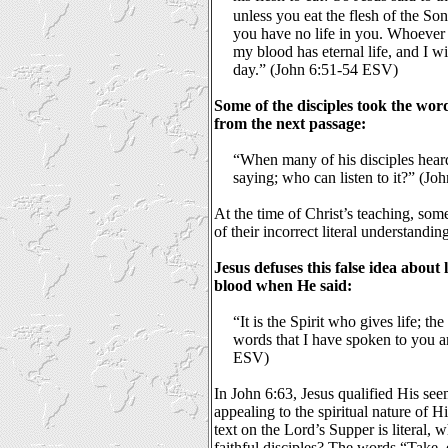
unless you eat the flesh of the So
you have no life in you. Whoever 
my blood has eternal life, and I wi
day.” (John 6:51-54 ESV)
Some of the disciples took the word 
from the next passage:
“When many of his disciples heard 
saying; who can listen to it?” (J
At the time of Christ’s teaching, so
of their incorrect literal understandin
Jesus defuses this false idea about l
blood when He said:
“It is the Spirit who gives life; the
words that I have spoken to you ar
ESV)
In John 6:63, Jesus qualified His see
appealing to the spiritual nature of H
text on the Lord’s Supper is literal, 
faithful disciples? The words “Take,