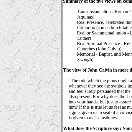
Summary of the five views on co
·
Transubstantiation - Roman 
Aquinas)
·
Real Presence, celebrated dur
Orthodox (some church fathe
·
Real or Sacramental union - 
Luther)
·
Real Spiritual Presence - Re
Churches (John Calvin)
·
Memorial - Baptist, and Men
Zwingli)
The view of John Calvin in more de
“The rule which the pious ought a
whenever they see the symbols inst
and feel surely persuaded that the t
also present. For why does the Lo
into your hands, but just to assure
him? If this is true let us feel as 
sign is given us in seal of an invisi
is given to us.” - Institutes
What does the Scripture say? Some