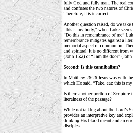
fully God and fully man. The real co
and confuses the two natures of Chr
Therefore, it is incorrect.
Another question raised, do we take th
“this is my body,” when Luke seems t
“Do this in remembrance of me” Luke
remembrance mitigates against a liter
memorial aspect of communion. Theref
and spiritual. It is no different from 
(John 15:2) or “I am the door” (John 
Second: Is this cannibalism?
In Matthew 26:26 Jesus was with the d
which He said, “Take, eat; this is my
Is there another portion of Scripture t
literalness of the passage?
While not talking about the Lord’s Su
provides an interpretive key and expl
drinking His blood meant and an err
disciples.