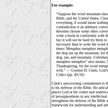
For example:
“Suppose the word mountain mean
Bible, and the United States. Clea
everything, it would mean nothing.
contradiction is an arbitrary conve
theorists choose some other conve
write a book in conformity with th
fact it will not be hard for them t
necessary than to write the word 
times: Metaphor metaphor metap
the dog ran up the mountain, for
dog, ran, and mountain. Unfortuna
metaphor metaphor” also means, N
Thanksgiving, for the word metap
well.” ― Gordon H. Clark, God's
Critics (pp. 49-50)
Clark's unwavering commitment to th
to his defense of the Bible. He artic
places God at the center and undersc
of presuppositions in any intellectua
strengthens his defense of the Bible 
framework for understanding and arti