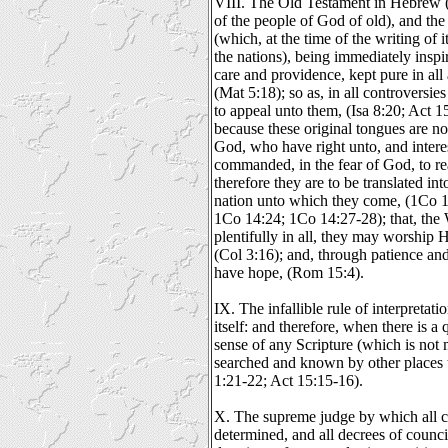
VIII. The Old Testament in Hebrew 
of the people of God of old), and t
(which, at the time of the writing of
the nations), being immediately insp
care and providence, kept pure in all 
(Mat 5:18); so as, in all controversies
to appeal unto them, (Isa 8:20; Act 1
because these original tongues are no
God, who have right unto, and interes
commanded, in the fear of God, to re
therefore they are to be translated in
nation unto which they come, (1Co 1
1Co 14:24; 1Co 14:27-28); that, the
plentifully in all, they may worship 
(Col 3:16); and, through patience an
have hope, (Rom 15:4).
IX. The infallible rule of interpretati
itself: and therefore, when there is a 
sense of any Scripture (which is not 
searched and known by other places t
1:21-22; Act 15:15-16).
X. The supreme judge by which all co
determined, and all decrees of council