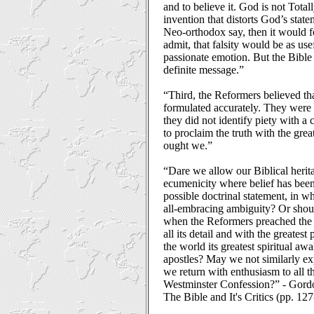
and to believe it. God is not Total
invention that distorts God’s statem
Neo-orthodox say, then it would f
admit, that falsity would be as use
passionate emotion. But the Bible 
definite message.”
“Third, the Reformers believed th
formulated accurately. They were
they did not identify piety with 
to proclaim the truth with the grea
ought we.”
“Dare we allow our Biblical herita
ecumenicity where belief has been
possible doctrinal statement, in w
all-embracing ambiguity? Or shoul
when the Reformers preached the 
all its detail and with the greatest
the world its greatest spiritual aw
apostles? May we not similarly exp
we return with enthusiasm to all th
Westminster Confession?” - Gor
The Bible and It's Critics (pp. 12