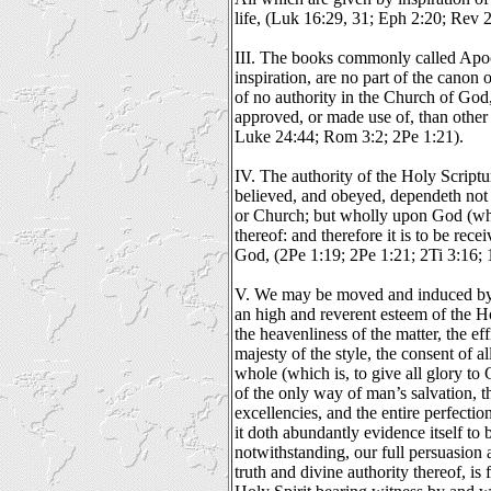
life, (Luk 16:29, 31; Eph 2:20; Rev 2
III. The books commonly called Apoc
inspiration, are no part of the canon o
of no authority in the Church of God
approved, or made use of, than other
Luke 24:44; Rom 3:2; 2Pe 1:21).
IV. The authority of the Holy Scriptu
believed, and obeyed, dependeth not
or Church; but wholly upon God (who i
thereof: and therefore it is to be rece
God, (2Pe 1:19; 2Pe 1:21; 2Ti 3:16; 
V. We may be moved and induced by 
an high and reverent esteem of the H
the heavenliness of the matter, the eff
majesty of the style, the consent of al
whole (which is, to give all glory to 
of the only way of man’s salvation, 
excellencies, and the entire perfecti
it doth abundantly evidence itself to
notwithstanding, our full persuasion a
truth and divine authority thereof, i