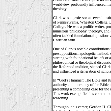
worldview profoundly influenced his
theology.
Clark was a professor at several insti
of Pennsylvania, Wheaton College, B
College. He was a prolific writer, p
numerous philosophy, theology, and a
often tackled foundational questions
Christian faith.
One of Clark's notable contributions
presuppositional apologetic method,
starting with foundational beliefs o
philosophical or theological discussi
the Reformed tradition, shaped Clark'
and influenced a generation of schola
In “God's Hammer: The Bible and Its
authority and inerrancy of the Bible,
presenting a compelling case for the d
This work exemplified his commitment
reasoning.
Throughout his career, Gordon H. Cl