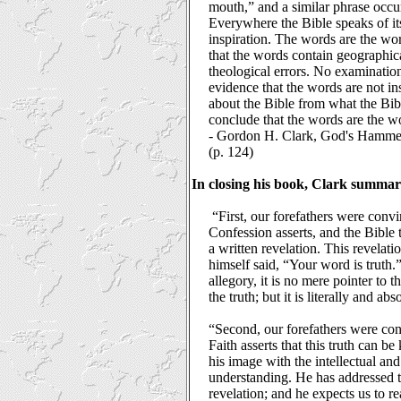
mouth,” and a similar phrase occu
Everywhere the Bible speaks of its
inspiration. The words are the wo
that the words contain geographic
theological errors. No examination
evidence that the words are not ins
about the Bible from what the Bibl
conclude that the words are the w
-
Gordon H. Clark, God's Hammer: 
(p. 124)
In closing his book, Clark summar
“First, our forefathers were conv
Confession asserts, and the Bible
a written revelation. This revelatio
himself said, “Your word is truth.” 
allegory, it is no mere pointer to th
the truth; but it is literally and abs
“Second, our forefathers were co
Faith asserts that this truth can 
his image with the intellectual an
understanding. He has addressed t
revelation; and he expects us to re