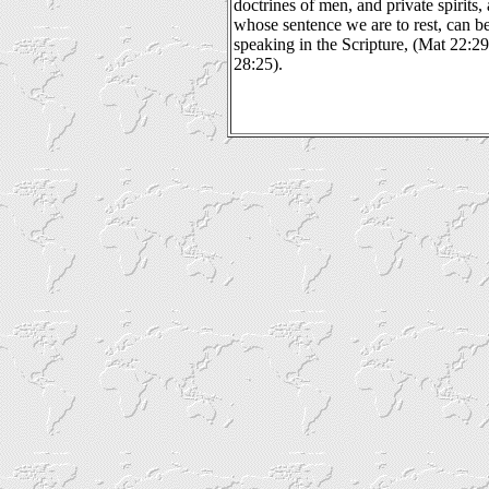
doctrines of men, and private spirits,
whose sentence we are to rest, can be
speaking in the Scripture, (Mat 22:2
28:25).