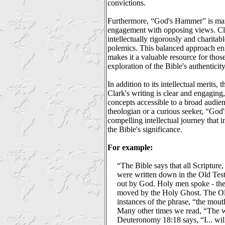
convictions.
Furthermore, “God's Hammer” is mark
engagement with opposing views. Cla
intellectually rigorously and charita
polemics. This balanced approach enh
makes it a valuable resource for thos
exploration of the Bible's authenticity
In addition to its intellectual merits,
Clark's writing is clear and engagin
concepts accessible to a broad audie
theologian or a curious seeker, “God
compelling intellectual journey that i
the Bible's significance.
For example:
“The Bible says that all Scripture, 
were written down in the Old Testa
out by God. Holy men spoke - the
moved by the Holy Ghost. The O
instances of the phrase, “the mou
Many other times we read, “The 
Deuteronomy 18:18 says, “I... wil