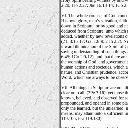
Holy Spirit bearing witness by and wi
2:20; 1Jo 2:27; Jhn 16:13-14; 1Co 2:
VI. The whole counsel of God concern
His own glory, man’s salvation, faith a
down in Scripture, or by good and 
deduced from Scripture: unto which n
added, whether by new revelations of 
(2Ti 3:15-17; Gal 1:8-9; 2Th 2:2). 
inward illumination of the Spirit of 
saving understanding of such things a
6:45; 1Co 2:9-12): and that there ar
the worship of God, and government
human actions and societies, which ar
nature, and Christian prudence, accor
Word, which are always to be observ
VII. All things in Scripture are not al
clear unto all, (2Pe 3:16): yet those 
known, believed, and observed for sal
propounded, and opened in some place
only the learned, but the unlearned, i
means, may attain unto a sufficient u
119:105; Psa 119:130).