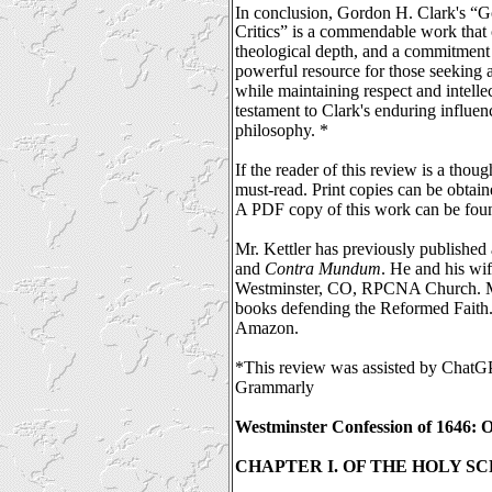
In conclusion, Gordon H. Clark's “G
Critics” is
a commendable work that 
theological depth, and a commitment t
powerful resource for those seeking a
while maintaining respect and intellec
testament to Clark's enduring influen
philosophy. *
If the reader of this review is a thoug
must-read. Print copies can be obtain
A PDF copy of this work can be fou
Mr. Kettler has previously published a
and
Contra Mundum
. He and his wif
Westminster, CO, RPCNA Church. Mr.
books defending the Reformed Faith.
Amazon.
*This review was assisted by ChatG
Grammarly
Westminster Confession of 1646: O
CHAPTER I. OF THE HOLY S