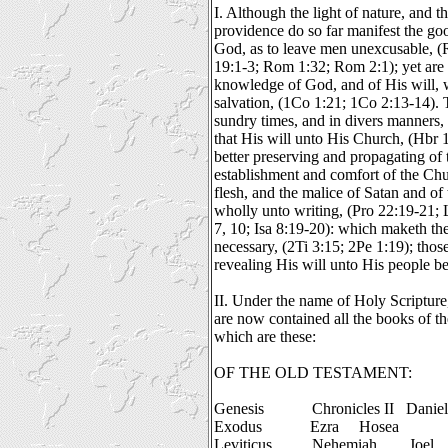
I. Although the light of nature, and 
providence do so far manifest the g
God, as to leave men unexcusable, 
19:1-3; Rom 1:32; Rom 2:1); yet are t
knowledge of God, and of His will, 
salvation, (1Co 1:21; 1Co 2:13-14). T
sundry times, and in divers manners, 
that His will unto His Church, (Hbr 1
better preserving and propagating of 
establishment and comfort of the Chur
flesh, and the malice of Satan and of
wholly unto writing, (Pro 22:19-21;
7, 10; Isa 8:19-20): which maketh th
necessary, (2Ti 3:15; 2Pe 1:19); tho
revealing His will unto His people b
II. Under the name of Holy Scripture
are now contained all the books of 
which are these:
OF THE OLD TESTAMENT:
Genesis
Chronicles II
Daniel
Exodus
Ezra
Hosea
Leviticus
Nehemiah
Joel