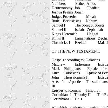
Numbers
Esther
Amos
Deuteronomy
Job
Obadiah
Joshua
Psalms
Jonah
Judges
Proverbs
Micah
Ruth
Ecclesiastes
Nahum
Samuel I
The Song of Songs
Samuel II
Isaiah
Zephaniah
Kings I
Jeremiah
Haggai
Kings II
Lamentations
Zecha
Chronicles I
Ezekiel
Malac
OF THE NEW TESTAMENT:
Gospels according to:
Galatians
Matthew
Ephesians
Epistl
Mark
Philippians
Epistle to th
Luke
Colossians
Epistle of Pete
John
Thessalonians I
Epistle
Acts of the Apostles
Thessalonians 
III
Epistles to Romans
Timothy I
Corinthians I
Timothy II
The Re
Corinthians II
Titus
All which are given by inspiration of