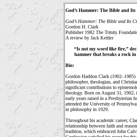
God’s Hammer: The Bible and Its 
God’s Hammer: The Bible and Its Cr
Gordon H. Clark
Publisher 1982 The Trinity Foundati
A review by Jack Kettler
“Is not my word like fire,” dec
hammer that breaks a rock in 
Bio:
Gordon Haddon Clark (1902–1985) w
philosopher, theologian, and Christia
significant contributions to epistemo
theology. Born on August 31, 1902, i
early years raised in a Presbyterian 
attended the University of Pennsylva
in philosophy in 1929.
Throughout his academic career, Clar
relationship between faith and reaso
tradition, which embraced John Calvi
Confession satisfied his quest for t