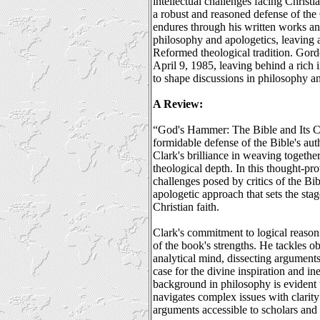
intellectual challenges facing Christi
a robust and reasoned defense of the
endures through his written works an
philosophy and apologetics, leaving a
Reformed theological tradition. Gor
April 9, 1985, leaving behind a rich i
to shape discussions in philosophy a
A Review:
“God's Hammer: The Bible and Its Cr
formidable defense of the Bible's aut
Clark's brilliance in weaving togethe
theological depth. In this thought-pr
challenges posed by critics of the Bi
apologetic approach that sets the stag
Christian faith.
Clark's commitment to logical reasoni
of the book's strengths. He tackles ob
analytical mind, dissecting argument
case for the divine inspiration and in
background in philosophy is evident
navigates complex issues with clarity
arguments accessible to scholars and 