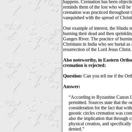
happens. Cremation has been objectio
reminds them of the lost who will be 
cremation was practiced throughout t
vanquished with the spread of Christi
One example of interest, the Hindu re
burning their dead and then sprinkling
Ganges River. The practice of burning
Christians in India who see burial as
resurrection of the Lord Jesus Christ.
Also noteworthy, in Eastern Orthod
cremation is rejected:
Question:
Can you tell me if the Or
Answer:
“According to Byzantine Canon L
permitted. Sources state that the o
consideration for the fact that wi
gnostic circles cremation was co
also the implication that through 
physical creation, and specifical
denied.”