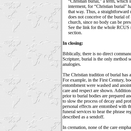
“Christian burial,” a term, which i
interment, for “Christian burial” h
that way. Thus, a straightforward 
does not conceive of the burial of 
church, since no body can be pres
See the link for the whole RCUS r
section.
In closing:
Biblically, there is no direct comman
Scripture, burial is the only method s
analogies.
The Christian tradition of burial has 
For example, in the First Century, bo
entombment were washed and anointe
care and respect are shown. Additiona
prior to burial bodies are prepared a
to slow the process of decay and prot
personal effects are entombed with th
funeral services to hear the phrase re
described as a sendoff.
In cremation, none of the care empha