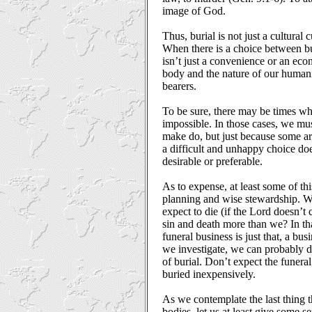
image of God.
Thus, burial is not just a cultural c
When there is a choice between bur
isn’t just a convenience or an eco
body and the nature of our humani
bearers.
To be sure, there may be times wh
impossible. In those cases, we mus
make do, but just because some ar
a difficult and unhappy choice do
desirable or preferable.
As to expense, at least some of thi
planning and wise stewardship. W
expect to die (if the Lord doesn’t
sin and death more than we? In th
funeral business is just that, a busi
we investigate, we can probably 
of burial. Don’t expect the funera
buried inexpensively.
As we contemplate the last thing t
bodies, let us at least give some 