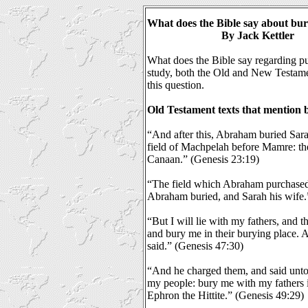
What does the Bible say about bur
By Jack Kettler
What does the Bible say regarding put
study, both the Old and New Testame
this question.
Old Testament texts that mention b
“And after this, Abraham buried Sarah
field of Machpelah before Mamre: the
Canaan.” (Genesis 23:19)
“The field which Abraham purchased 
Abraham buried, and Sarah his wife.
“But I will lie with my fathers, and t
and bury me in their burying place. A
said.” (Genesis 47:30)
“And he charged them, and said unto
my people: bury me with my fathers in 
Ephron the Hittite.” (Genesis 49:29)