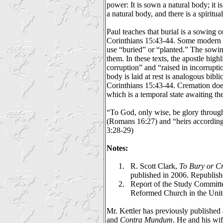
power: It is sown a natural body; it is
a natural body, and there is a spiritu
Paul teaches that burial is a sowing o
Corinthians 15:43-44. Some modern t
use “buried” or “planted.” The sowin
them. In these texts, the apostle hig
corruption” and “raised in incorrupti
body is laid at rest is analogous bibli
Corinthians 15:43-44. Cremation does
which is a temporal state awaiting the
“To God, only wise, be glory through
(Romans 16:27) and “heirs according 
3:28-29)
Notes:
1.
R. Scott Clark,
To Bury or C
published in 2006. Republis
2.
Report of the Study Committ
Reformed Church in the Unit
Mr. Kettler has previously published a
and
Contra Mundum
. He and his wi