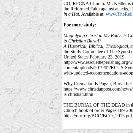
CO, RPCNA Church. Mr. Kettler is t
the Reformed Faith against attacks, ti
in a Hat
. Available at:
www.TheRelig
For more study
:
Magnifying Christ in My Body: Is Cr
to Christian Burial?
A Historical, Biblical, Theological, 
the Study Committee of The Synod o
United States February 23, 2019
http://www.rescuetheperishing.org/w
content/uploads/2019/05/RCUS-Syn
with-updated-recommendations-adop
Why Cremation Is Pagan, Burial Is C
https://www.christianpost.com/news/
is-christian.html
THE BURIAL OF THE DEAD in the 
Church book of order Pages 189-20
https://opc.org/BCO/BCO_2015.pdf