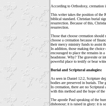
According to Orthodoxy, cremation i
This writer takes the position of the
biblical standard. Christian burial sig
resurrection. Because of this, Christi
resurrection.
Those that choose cremation should
choose a cremation because of financ
their mercy ministry funds to assist th
In addition, those making the choice
encouraged to place the remains in a
headstone. Why? The gravesite or int
powerful place to testify or bear witne
Burial and Scriptural analogies:
As seen in Daniel 12:2, Scripture de
bodies are preserved in burials. The 
In cremation, there are no Scriptural
with this method and the hope of the 
The apostle Paul speaking of the hum
dishonour; it is raised in glory: it is 