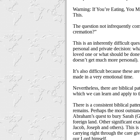
Warning: If You’re Eating, You M
This.
The question not infrequently co
cremation?”
This is an inherently difficult que
personal and private decision: wha
loved one or what should be done
doesn’t get much more personal).
It’s also difficult because these are
made in a very emotional time.
Nevertheless, there are biblical pa
which we can learn and apply to th
There is a consistent biblical patt
remains. Perhaps the most outsta
Abraham’s quest to bury Sarah (Ge
foreign land. Other significant exa
Jacob, Joseph and others). This is c
carrying right through the care gi
our Lord himself.