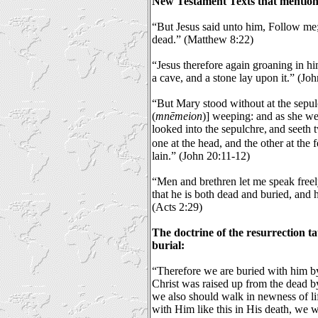
New Testament Texts that mention
“But Jesus said unto him, Follow me; 
dead.” (Matthew 8:22)
“Jesus therefore again groaning in hi
a cave, and a stone lay upon it.” (Jo
“But Mary stood without at the sepu
(
mnēmeion
)] weeping: and as she w
looked into the sepulchre,
and seeth t
one at the head, and the other at the 
lain.” (John 20:11-12)
“Men and brethren let me speak freel
that he is both dead and buried, and h
(Acts 2:29)
The doctrine of the resurrection t
burial:
“Therefore we are buried with him by 
Christ was raised up from the dead by
we also should walk in newness of li
with Him like this in His death, we wi