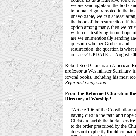
we are sending about the body and 
to human dignity rooted in the ima
unavoidable, we can at least arra
the hope of the resurrection. If, h
option among many, then we must 
within us, testifying to our hope o
are we unintentionally sending a
question whether God can and shall
resurrection, the question is wha
our acts? UPDATE 21 August 20
Robert Scott Clark is an American R
professor at
Westminster Seminary, in 
several books, including his most re
Reformed Confession
.
From the Reformed Church in the
Directory of Worship?
“Article 196 of the Constitution 
having died in the faith and hope 
Christian burial; the burial servi
to the order prescribed by the Chu
does not explicitly forbid cremation