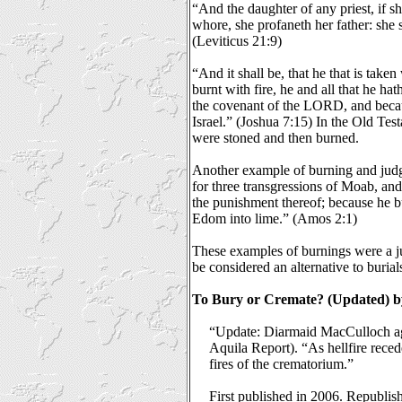
“And the daughter of any priest, if s
whore, she profaneth her father: she s
(Leviticus 21:9)
“And it shall be, that he that is taken
burnt with fire, he and all that he ha
the covenant of the LORD, and becau
Israel.” (Joshua 7:15) In the Old Te
were stoned and then burned.
Another example of burning and jud
for three transgressions of Moab, and 
the punishment thereof; because he b
Edom into lime.” (Amos 2:1)
These examples of burnings were a j
be considered an alternative to burial
To Bury or Cremate? (Updated) by
“Update: Diarmaid MacCulloch ag
Aquila Report). “As hellfire reced
fires of the crematorium.”
First published in 2006. Republi