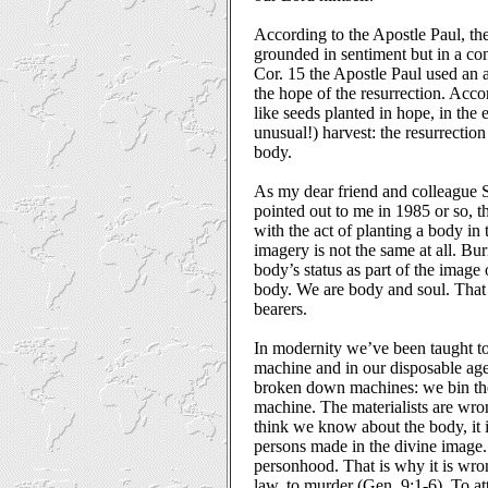
According to the Apostle Paul, the
grounded in sentiment but in a con
Cor. 15 the Apostle Paul used an 
the hope of the resurrection. Acco
like seeds planted in hope, in the 
unusual!) harvest: the resurrection
body.
As my dear friend and colleague 
pointed out to me in 1985 or so, th
with the act of planting a body in 
imagery is not the same at all. Bur
body’s status as part of the image
body. We are body and soul. That
bearers.
In modernity we’ve been taught to
machine and in our disposable a
broken down machines: we bin the
machine. The materialists are w
think we know about the body, it 
persons made in the divine image.
personhood. That is why it is wron
law, to murder (Gen. 9:1-6). To att