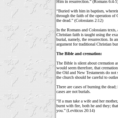
Him in resurrection.” (Romans 6:4-5
“Buried with him in baptism, wherein
through the faith of the operation o
the dead.” (Colossians 2:12)
In the Romans and Colossians texts, a
Christian faith is taught using the ex
burial, namely, the resurrection. In an
argument for traditional Christian bur
The Bible and cremation:
The Bible is silent about cremation as 
would seem therefore, that cremation i
the Old and New Testaments do not s
the church should be careful to outla
There are cases of burning the dead; i
cases are not burials.
“If a man take a wife and her mother, 
burnt with fire, both he and they; t
you.”
Leviticus 20:14)
(