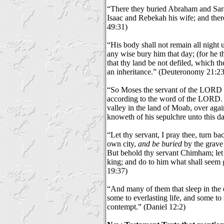
“There they buried Abraham and Sarah
Isaac and Rebekah his wife; and ther
49:31)
“His body shall not remain all night u
any wise bury him that day; (for he t
that thy land be not defiled, which 
an inheritance.” (Deuteronomy 21:23
“So Moses the servant of the LORD d
according to the word of the LORD.
valley in the land of Moab, over aga
knoweth of his sepulchre unto this 
“Let thy servant, I pray thee, turn ba
own city,
and be buried
by the grave
But behold thy servant Chimham; let
king; and do to him what shall seem
19:37)
“And many of them that sleep in the d
some to everlasting life, and some to
contempt.” (Daniel 12:2)