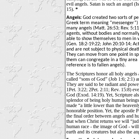
evil angels. Satan is such an angel (
15).
*
Angels:
God created two sorts of pe
Greek term meaning “messenger”) 
many angels (Matt. 26:53; Rev. 5:11
agents, without bodies and normally 
able to show themselves to men in 
(Gen. 18:2-19:22; John 20:10-14; Ac
and are not subject to physical deat
They can move from one point in sp
them can congregate in a tiny area 
reference is to fallen angels).
The Scriptures honor all holy angels 
called “sons of God” (Job 1:6; 2:1) 
They are said to be radiant and power
1Pet. 3:22; 2Pet. 2:11; Rev. 15:8) ev
God (Exod. 14:19). Yet, Scripture als
splendor of being holy human beings
made “a little lower than the heavenl
honorable position. Yet, the apostle P
the final order between angels and h
that when Christ returns we will “jud
human race - the image of God - will
earth and its creatures but also the an