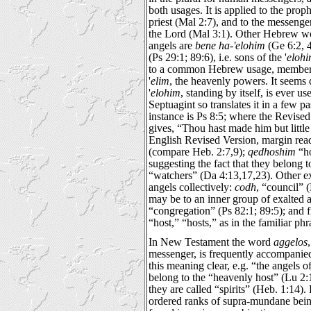
both usages. It is applied to the prop
priest (Mal 2:7), and to the messenge
the Lord (Mal 3:1). Other Hebrew wo
angels are
bene ha-'elohim
(Ge 6:2, 4
(Ps 29:1; 89:6), i.e. sons of the '
eloh
to a common Hebrew usage, members o
'
elim
, the heavenly powers. It seems
'
elohim
, standing by itself, is ever u
Septuagint so translates it in a few 
instance is Ps 8:5; where the Revise
gives, “Thou hast made him but littl
English Revised Version, margin rea
(compare Heb. 2:7,9);
qedhoshim
“ho
suggesting the fact that they belong t
“watchers” (Da 4:13,17,23). Other ex
angels collectively:
codh
, “council” 
may be to an inner group of exalted a
“congregation” (Ps 82:1; 89:5); and 
“host,” “hosts,” as in the familiar ph
In New Testament the word
aggelos
messenger, is frequently accompani
this meaning clear, e.g. “the angels 
belong to the “heavenly host” (Lu 2:1
they are called “spirits” (Heb. 1:14). 
ordered ranks of supra-mundane being