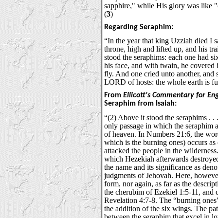
sapphire," while His glory was like "
(
3
)
Regarding Seraphim:
“In the year that king Uzziah died I 
throne, high and lifted up, and his tra
stood the seraphims: each one had si
his face, and with twain, he covered 
fly. And one cried unto another, and s
LORD of hosts: the whole earth is full
From
Ellicott's Commentary for En
Seraphim from Isaiah:
“(2) Above it stood the seraphims . . .
only passage in which the seraphim a
of heaven. In Numbers 21:6, the wor
which is the burning ones) occurs as 
attacked the people in the wilderness
which Hezekiah afterwards destroye
the name and its significance as denot
judgments of Jehovah. Here, however, 
form, nor again, as far as the descrip
the cherubim of Ezekiel 1:5-11, and o
Revelation 4:7-8. The “burning ones”
the addition of the six wings. The pat
between the seraphim that excel in lo