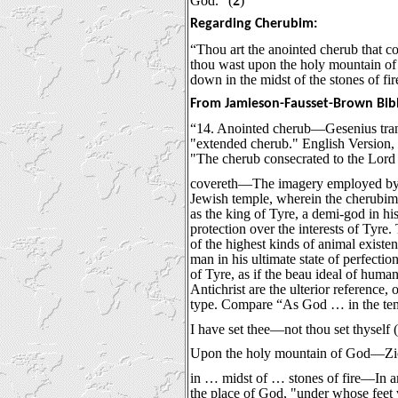
God.” (
2
)
Regarding Cherubim:
“Thou art the anointed cherub that co
thou wast upon the holy mountain of
down in the midst of the stones of fir
From Jamieson-Fausset-Brown Bib
“14. Anointed cherub—Gesenius tran
"extended cherub." English Version, 
"The cherub consecrated to the Lord b
covereth—The imagery employed by Ez
Jewish temple, wherein the cherubi
as the king of Tyre, a demi-god in h
protection over the interests of Ty
of the highest kinds of animal existe
man in his ultimate state of perfecti
of Tyre, as if the beau ideal of human
Antichrist are the ulterior reference,
type. Compare “As God … in the tem
I have set thee—not thou set thyself 
Upon the holy mountain of God—Zio
in … midst of … stones of fire—In a
the place of God, "under whose feet 