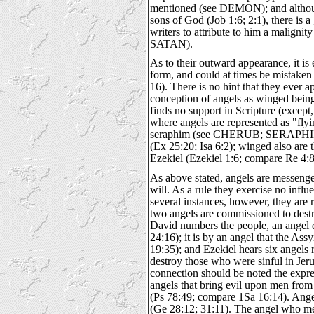
mentioned (see DEMON); and althou
sons of God (Job 1:6; 2:1), there is a
writers to attribute to him a malignity
SATAN).
As to their outward appearance, it is
form, and could at times be mistaken
16). There is no hint that they ever 
conception of angels as winged beings,
finds no support in Scripture (except
where angels are represented as "fly
seraphim (see CHERUB; SERAPHIM)
(Ex 25:20; Isa 6:2); winged also are 
Ezekiel (Ezekiel 1:6; compare Re 4:8
As above stated, angels are messenge
will. As a rule they exercise no influ
several instances, however, they are 
two angels are commissioned to des
David numbers the people, an angel 
24:16); it is by an angel that the Ass
19:35); and Ezekiel hears six angels
destroy those who were sinful in Jeru
connection should be noted the expres
angels that bring evil upon men fro
(Ps 78:49; compare 1Sa 16:14). Ange
(Ge 28:12; 31:11). The angel who meet