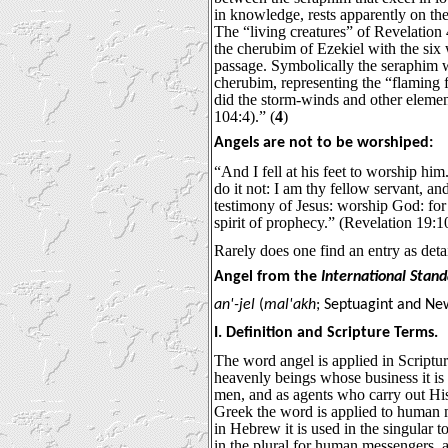
in knowledge, rests apparently on th
The “living creatures” of Revelation 
the cherubim of Ezekiel with the six 
passage. Symbolically the seraphim w
cherubim, representing the “flaming fir
did the storm-winds and other elemen
104:4).” (
4
)
Angels are not to be worshiped:
“And I fell at his feet to worship hi
do it not: I am thy fellow servant, an
testimony of Jesus: worship God: for 
spirit of prophecy.” (Revelation 19:1
Rarely does one find an entry as deta
Angel from the
International Stan
an'-jel
(
mal'akh
; Septuagint and N
I. Definition and Scripture Terms.
The word angel is applied in Scriptur
heavenly beings whose business it is
men, and as agents who carry out Hi
Greek the word is applied to human 
in Hebrew it is used in the singular 
in the plural for human messengers, a