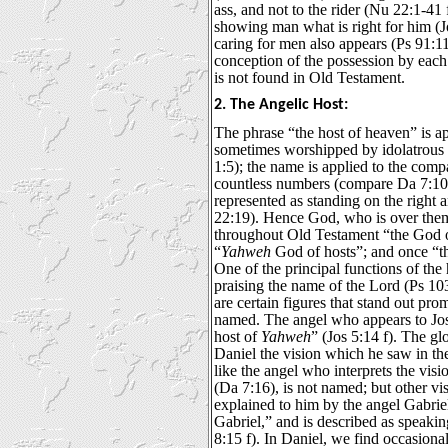
ass, and not to the rider (Nu 22:1-41 
showing man what is right for him (J
caring for men also appears (Ps 91:1
conception of the possession by each
is not found in Old Testament.
2. The Angelic Host:
The phrase “the host of heaven” is ap
sometimes worshipped by idolatrous 
1:5); the name is applied to the comp
countless numbers (compare Da 7:10)
represented as standing on the right
22:19). Hence God, who is over them a
throughout Old Testament “the God o
“
Yahweh
God of hosts”; and once “th
One of the principal functions of the 
praising the name of the Lord (Ps 103:
are certain figures that stand out pr
named. The angel who appears to Josh
host of
Yahweh
” (Jos 5:14 f). The gl
Daniel the vision which he saw in the
like the angel who interprets the visio
(Da 7:16), is not named; but other v
explained to him by the angel Gabrie
Gabriel,” and is described as speaki
8:15 f). In Daniel, we find occasiona