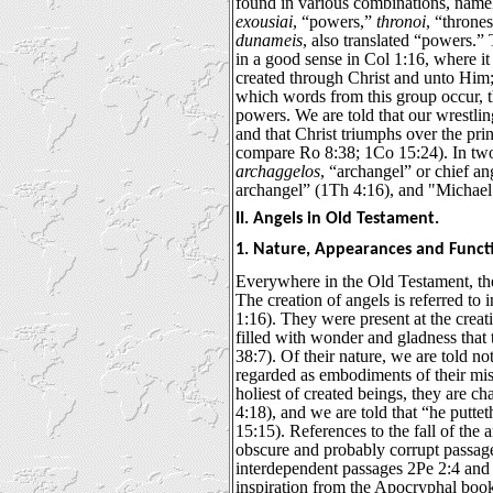
found in various combinations, name
exousiai
, “powers,”
thronoi
, “throne
dunameis
, also translated “powers.” 
in a good sense in Col 1:16, where it 
created through Christ and unto Him; 
which words from this group occur, t
powers. We are told that our wrestlin
and that Christ triumphs over the pri
compare Ro 8:38; 1Co 15:24). In tw
archaggelos
, “archangel” or chief an
archangel” (1Th 4:16), and "Michael 
II. Angels in Old Testament.
1. Nature, Appearances and Funct
Everywhere in the Old Testament, the
The creation of angels is referred to
1:16). They were present at the creat
filled with wonder and gladness that 
38:7). Of their nature, we are told no
regarded as embodiments of their mi
holiest of created beings, they are c
4:18), and we are told that “he puttet
15:15). References to the fall of the 
obscure and probably corrupt passage
interdependent passages 2Pe 2:4 and 
inspiration from the Apocryphal bo