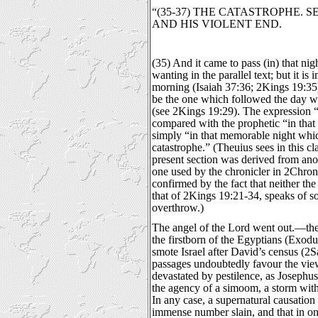
“(35-37) THE CATASTROPHE. 
AND HIS VIOLENT END.
(35) And it came to pass (in) that nig
wanting in the parallel text; but it is
morning (Isaiah 37:36; 2Kings 19:35)
be the one which followed the day 
(see 2Kings 19:29). The expression “
compared with the prophetic “in that
simply “in that memorable night whic
catastrophe.” (Theuius sees in this cl
present section was derived from ano
one used by the chronicler in 2Chron
confirmed by the fact that neither th
that of 2Kings 19:21-34, speaks of s
overthrow.)
The angel of the Lord went out.—the
the firstborn of the Egyptians (Exod
smote Israel after David’s census (2
passages undoubtedly favour the vie
devastated by pestilence, as Josephus
the agency of a simoom, a storm with
In any case, a supernatural causation 
immense number slain, and that in one