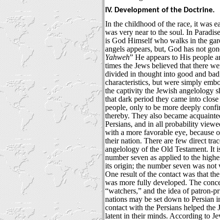
IV. Development of the Doctrine.
In the childhood of the race, it was 
was very near to the soul. In Paradise,
is God Himself who walks in the garden
angels appears, but, God has not gon
Yahweh
” He appears to His people a
times the Jews believed that there we
divided in thought into good and bad
characteristics, but were simply embo
the captivity the Jewish angelology 
that dark period they came into close 
people, only to be more deeply conf
thereby. They also became acquainted 
Persians, and in all probability viewe
with a more favorable eye, because o
their nation. There are few direct trac
angelology of the Old Testament. It is
number seven as applied to the highes
its origin; the number seven was not
One result of the contact was that the
was more fully developed. The conce
“watchers,” and the idea of patron-pr
nations may be set down to Persian in
contact with the Persians helped the 
latent in their minds. According to Je