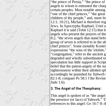
“the prince of Persia,” “the prince o
angels to whom is entrusted the charg
certain peoples. Most notable among 
“one of the chief princes,” “the great
children of thy people,” and, more br
12:1; 10:21), Michael is therefore re
Jews. In Apocrypha Raphael, Uriel a
Raphael it is said (Tobit 12:15) that 
angels who present the prayers of th
8:2, “the seven angels that stand befor
group of seven is referred to in the 
chief princes”. Some (notably Koster
expressions “the sons of the '
elohim
,
“congregation,” refer to the ancient 
degraded and wholly subordinated to
speculation has little support in Scrip
belief that the patron-angels of the na
righteousness within their allotted sp
accordingly be punished by
Yahweh
82:1-8; compare Ps 58:1 f the Revis
Jude 1:6).
3. The Angel of the Theophany:
This angel is spoken of as “the angel
the presence (or face) of Yahweh.” T
references to this angel: Ge 16:7 ff-