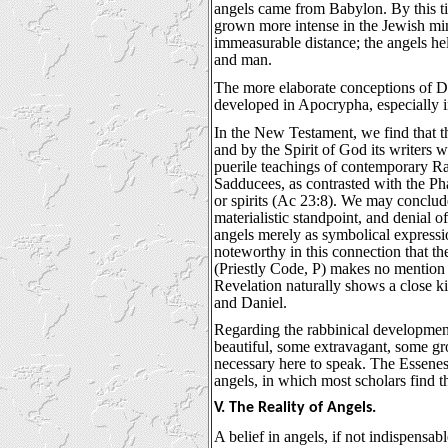
angels came from Babylon. By this ti
grown more intense in the Jewish mi
immeasurable distance; the angels he
and man.
The more elaborate conceptions of Da
developed in Apocrypha, especially 
In the New Testament, we find that the
and by the Spirit of God its writers 
puerile teachings of contemporary Ra
Sadducees, as contrasted with the Pha
or spirits (Ac 23:8). We may conclude
materialistic standpoint, and denial o
angels merely as symbolical expressio
noteworthy in this connection that th
(Priestly Code, P) makes no mention
Revelation naturally shows a close ki
and Daniel.
Regarding the rabbinical developmen
beautiful, some extravagant, some grote
necessary here to speak. The Essenes 
angels, in which most scholars find t
V. The Reality of Angels.
A belief in angels, if not indispensabl