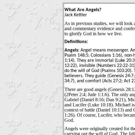
What Are Angels?
Jack Kettler
As in previous studies, we will look at
and commentary evidence and confess
to glorify God in how we live.
Definitions:
Angels:
Angel means messenger. Ang
Psalm 148:5; Colossians 1:16), non-
1:14). They are immortal (Luke 20:
12:22), invisible (Numbers 22:22-31
do the will of God (Psalms 103:20). 
believers. They guide (Genesis 24:7
34:7), and comfort (Acts 27:2; Act 2
There are good angels (Genesis 28:1
(2Peter 2:4; Jude 1:1:6). The only a
Gabriel (Daniel 8:16; Dan 9:21), Mic
and Lucifer (Luke 10:18). Michael is
context of battle (Daniel 10:13) and
1:26). Of course, Lucifer, who beca
God.
Angels were originally created for t
carrying out the will of God. The fa