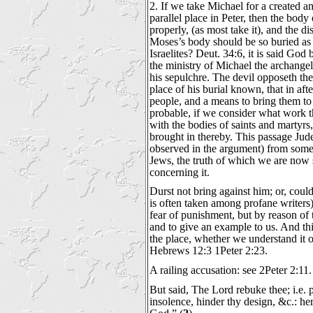
2. If we take Michael for a created a
parallel place in Peter, then the bod
properly, (as most take it), and the 
Moses’s body should be so buried as 
Israelites? Deut. 34:6, it is said Go
the ministry of Michael the archange
his sepulchre. The devil opposeth the
place of his burial known, that in afte
people, and a means to bring them to
probable, if we consider what work t
with the bodies of saints and martyr
brought in thereby. This passage Jud
observed in the argument) from som
Jews, the truth of which we are now s
concerning it.
Durst not bring against him; or, coul
is often taken among profane writers),
fear of punishment, but by reason of 
and to give an example to us. And thi
the place, whether we understand it of
Hebrews 12:3 1Peter 2:23.
A railing accusation: see 2Peter 2:11.
But said, The Lord rebuke thee; i.e. pu
insolence, hinder thy design, &c.: her