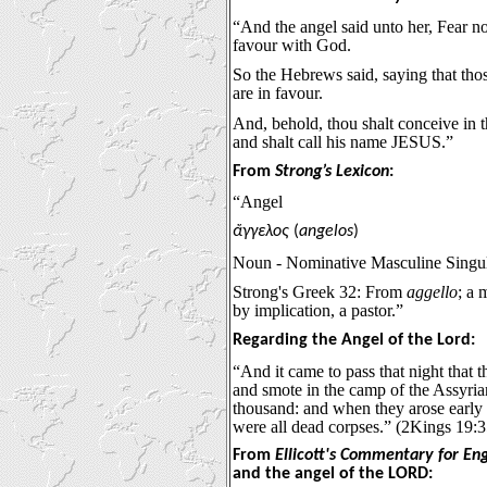
“And the angel said unto her, Fear no
favour with God.
So the Hebrews said, saying that th
are in favour.
And, behold, thou shalt conceive in 
and shalt call his name JESUS.”
From
Strong’s Lexicon
:
“Angel
ἄγγελος
(
angelos
)
Noun - Nominative Masculine Singu
Strong's Greek 32: From
aggello
; a 
by implication, a pastor.”
Regarding the Angel of the Lord:
“And it came to pass that night that
and smote in the camp of the Assyria
thousand: and when they arose early 
were all dead corpses.” (2Kings 19:3
From
Ellicott's Commentary for En
and the angel of the LORD: