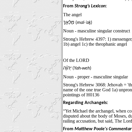
From
Strong’s Lexicon
:
The angel
מַלְאַ֣ךְ
(
mal·’aḵ
)
Noun - masculine singular construct
Strong's Hebrew 4397: 1) messenger,
1b) angel 1c) the theophanic angel
Of the LORD
יְהוָ֗ה
(
Yah·weh
)
Noun - proper - masculine singular
Strong's Hebrew 3068: Jehovah = 'the
name of the one true God 1a) unpro
pointings of H0136
Regarding Archangels:
“Yet Michael the archangel, when co
disputed about the body of Moses, du
railing accusation, but said, The Lor
From
Matthew Poole's Commentar