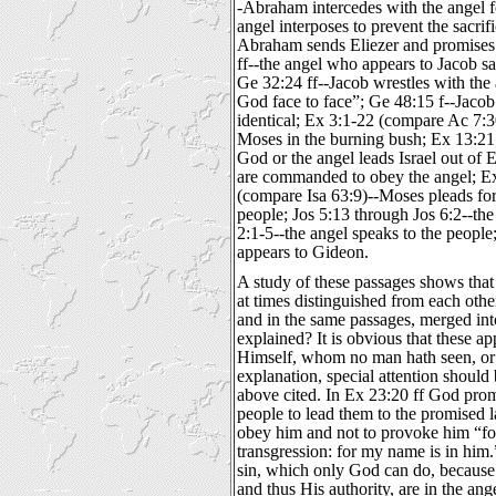
-Abraham intercedes with the angel 
angel interposes to prevent the sacrif
Abraham sends Eliezer and promises 
ff--the angel who appears to Jacob s
Ge 32:24 ff--Jacob wrestles with the 
God face to face”; Ge 48:15 f--Jacob
identical; Ex 3:1-22 (compare Ac 7:30
Moses in the burning bush; Ex 13:21
God or the angel leads Israel out of 
are commanded to obey the angel; E
(compare Isa 63:9)--Moses pleads fo
people; Jos 5:13 through Jos 6:2--the
2:1-5--the angel speaks to the people;
appears to Gideon.
A study of these passages shows that
at times distinguished from each othe
and in the same passages, merged into
explained? It is obvious that these a
Himself, whom no man hath seen, or 
explanation, special attention should
above cited. In Ex 23:20 ff God prom
people to lead them to the promised
obey him and not to provoke him “fo
transgression: for my name is in him.
sin, which only God can do, because 
and thus His authority, are in the ang