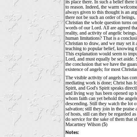
its place there. In such a belief there
to reason. Indeed, the warm welcom
always given to this thought is an ar
there not be such an order of beings, 
Christian the whole question turns on
words of our Lord. All are agreed tha
reality, and activity of angelic being
human limitations? That is a conclusio
Christian to draw, and we may set it 
teaching to popular belief, knowing 
This explanation would seem to imput
Lord, and must equally be set aside. 
the conclusion that we have the guara
existence of angels; for most Christian
The visible activity of angels has co
mediating work is done; Christ has 
Spirit, and God's Spirit speaks direct
and living way has been opened up to
whom faith can yet behold the angel
descending. Still they watch the lot o
salvation; still they join in the prais
of hosts, still can they be regarded as 
do service for the sake of them that sh
Macartney Wilson (
5
)
Notes: