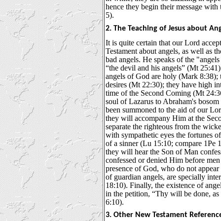
hence they begin their message with 
5).
2. The Teaching of Jesus about Ang
It is quite certain that our Lord acce
Testament about angels, as well as th
bad angels. He speaks of the "angels
“the devil and his angels” (Mt 25:41
angels of God are holy (Mark 8:38); 
desires (Mt 22:30); they have high in
time of the Second Coming (Mt 24:36)
soul of Lazarus to Abraham's bosom 
been summoned to the aid of our Lor
they will accompany Him at the Sec
separate the righteous from the wick
with sympathetic eyes the fortunes of
of a sinner (Lu 15:10; compare 1Pe 1
they will hear the Son of Man confe
confessed or denied Him before men (
presence of God, who do not appear 
of guardian angels, are specially inter
18:10). Finally, the existence of ange
in the petition, “Thy will be done, as
6:10).
3. Other New Testament Reference