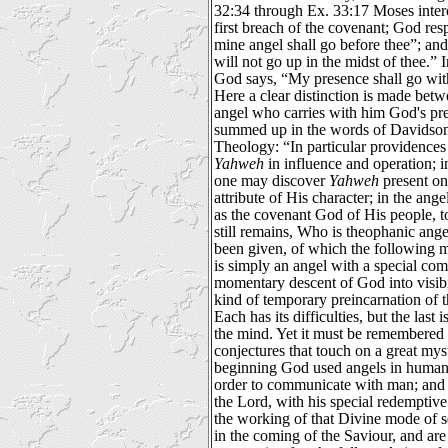
32:34 through Ex. 33:17 Moses interce
first breach of the covenant; God re
mine angel shall go before thee”; and
will not go up in the midst of thee.” 
God says, “My presence shall go with 
Here a clear distinction is made betw
angel who carries with him God's pr
summed up in the words of Davidson
Theology: “In particular providences
Yahweh
in influence and operation; 
one may discover
Yahweh
present on
attribute of His character; in the ange
as the covenant God of His people, 
still remains, Who is theophanic ang
been given, of which the following 
is simply an angel with a special co
momentary descent of God into visibi
kind of temporary preincarnation of t
Each has its difficulties, but the last 
the mind. Yet it must be remembered t
conjectures that touch on a great myste
beginning God used angels in human
order to communicate with man; and 
the Lord, with his special redemptive
the working of that Divine mode of s
in the coming of the Saviour, and are