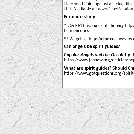
Reformed Faith against attacks, title
Hat. Available at: www.TheReligio
For more study:
* CARM theological dictionary https:
hermeneutics
** Angels at http://reformedanswers.
Can angels be spirit guides?
Popular Angels and the Occult
by:
T
https://www.jashow.org/articles/po
What are spirit guides? Should Chri
https://www.gotquestions.org/spirit