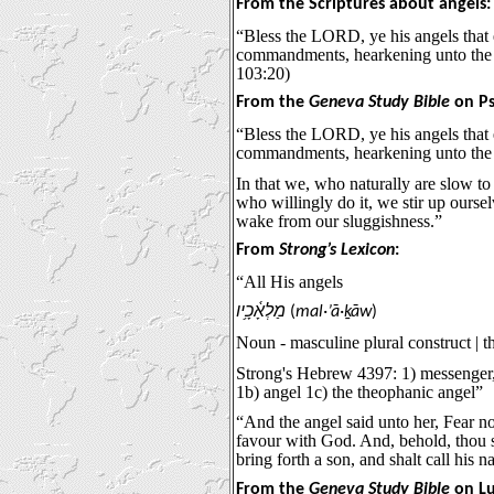
From the Scriptures about angels:
“Bless the LORD, ye his angels that e
commandments, hearkening unto the 
103:20)
From the
Geneva Study Bible
on Ps
“Bless the LORD, ye his angels that e
commandments, hearkening unto the 
In that we, who naturally are slow to
who willingly do it, we stir up ourse
wake from our sluggishness.”
From
Strong’s Lexicon
:
“All His angels
מַלְאָ֫כָ֥יו
(
mal·’ā·ḵāw
)
Noun - masculine plural construct | t
Strong's Hebrew 4397: 1) messenger,
1b) angel 1c) the theophanic angel”
“And the angel said unto her, Fear no
favour with God. And, behold, thou 
bring forth a son, and shalt call hi
From the
Geneva Study Bible
on Lu