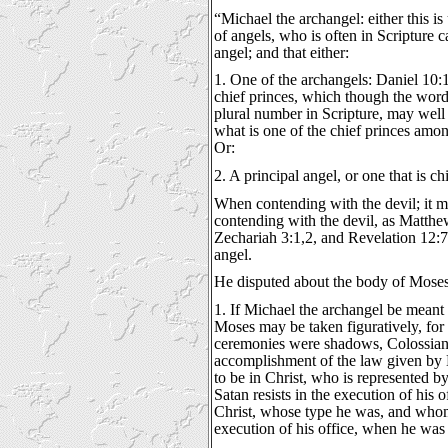
“Michael the archangel: either this is
of angels, who is often in Scripture c
angel; and that either:
1. One of the archangels: Daniel 10:1
chief princes, which though the word
plural number in Scripture, may well 
what is one of the chief princes amon
Or:
2. A principal angel, or one that is c
When contending with the devil; it m
contending with the devil, as Matthew
Zechariah 3:1,2, and Revelation 12:7;
angel.
He disputed about the body of Moses
1. If Michael the archangel be meant 
Moses may be taken figuratively, for
ceremonies were shadows, Colossians 
accomplishment of the law given by
to be in Christ, who is represented b
Satan resists in the execution of his o
Christ, whose type he was, and whom
execution of his office, when he was 