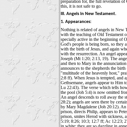
preparation for, the full revelation o
this, it is not safe to go.
III. Angels in New Testament.
1. Appearances:
Nothing is related of angels in New 
with the teaching of Old Testament on
specially active in the beginning of 
God's people is being born, so they 
with the birth of Jesus, and again wh
with the resurrection. An angel appea
Joseph (Mt 1:20; 2:13, 19). The ange
and then to Mary in the annunciation
announces to the shepherds the birth 
"multitude of the heavenly host," pra
2:8 ff). When Jesus is tempted, and a
Gethsemane, angels appear to Him to
Lu 22:43). The verse which tells ho
the pool (Joh 5:4) is now omitted fro
An angel descends to roll away the s
28:2); angels are seen there by cert
by Mary Magdalene (Joh 20:12). An a
prison, directs Philip, appears to Pet
prison, smites Herod with sickness, 
5:19; 8:26; 10:3; 12:7 ff; Ac 12:23; 
in white; they are so dazzling in appe