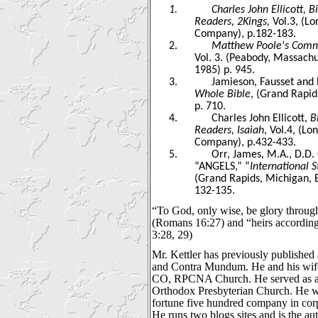
1.
Charles John Ellicott, 
Readers, 2Kings,
Vol.3, (L
Company), p.182-183.
2.
Matthew Poole's Comme
Vol. 3. (Peabody, Massachu
1985) p. 945.
3.
Jamieson, Fausset and
Whole Bible
, (Grand Rapid
p. 710.
4.
Charles John Ellicott,
B
Readers, Isaiah
, Vol.4, (L
Company), p.432-433.
5.
Orr, James, M.A., D.D. 
“ANGELS,” “
International 
(Grand Rapids, Michigan, 
132-135.
“To God, only wise, be glory through
(Romans 16:27) and “heirs according 
3:28, 29)
Mr. Kettler has previously published 
and Contra Mundum. He and his wife
CO, RPCNA Church. He served as an 
Orthodox Presbyterian Church. He wo
fortune five hundred company in corp
He runs two blogs sites and is the au