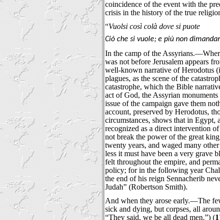
coincidence of the event with the pre
crisis in the history of the true religio
“
Vuolsi così colà dove si puote
Ciò che si vuole; e più non dimanda
In the camp of the Assyrians.—Where 
was not before Jerusalem appears fr
well-known narrative of Herodotus (ii
plagues, as the scene of the catastrop
catastrophe, which the Bible narrative
act of God, the Assyrian monuments 
issue of the campaign gave them noth
account, preserved by Herodotus, tho
circumstances, shows that in Egypt, a
recognized as a direct intervention o
not break the power of the great king
twenty years, and waged many other 
less it must have been a very grave b
felt throughout the empire, and perm
policy; for in the following year Cha
the end of his reign Sennacherib nev
Judah” (Robertson Smith).
And when they arose early.—The fe
sick and dying, but corpses, all aro
“They said, we be all dead men.”) (
1