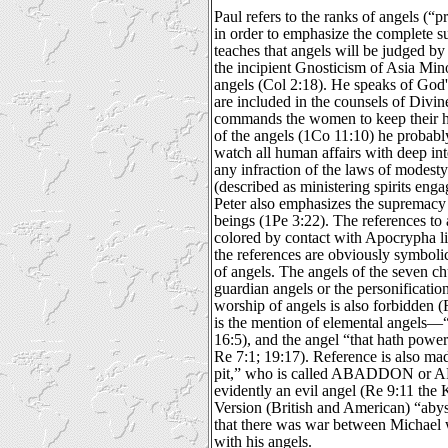
Paul refers to the ranks of angels (“pr
in order to emphasize the complete s
teaches that angels will be judged by
the incipient Gnosticism of Asia Min
angels (Col 2:18). He speaks of God'
are included in the counsels of Divi
commands the women to keep their h
of the angels (1Co 11:10) he probabl
watch all human affairs with deep int
any infraction of the laws of modest
(described as ministering spirits engag
Peter also emphasizes the supremacy 
beings (1Pe 3:22). The references to 
colored by contact with Apocrypha li
the references are obviously symbolic
of angels. The angels of the seven ch
guardian angels or the personificatio
worship of angels is also forbidden (R
is the mention of elemental angels—“
16:5), and the angel “that hath powe
Re 7:1; 19:17). Reference is also mad
pit,” who is called ABADDON or 
evidently an evil angel (Re 9:11 the
Version (British and American) “abyss
that there was war between Michael 
with his angels.